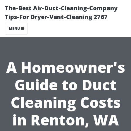
The-Best Air-Duct-Cleaning-Company
Tips-For Dryer-Vent-Cleaning 2767
MENU
A Homeowner's
Guide to Duct
Cleaning Costs
in Renton, WA