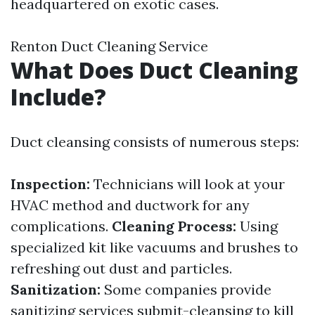
headquartered on exotic cases.
Renton Duct Cleaning Service
What Does Duct Cleaning
Include?
Duct cleansing consists of numerous steps:
Inspection:
Technicians will look at your
HVAC method and ductwork for any
complications.
Cleaning Process:
Using
specialized kit like vacuums and brushes to
refreshing out dust and particles.
Sanitization:
Some companies provide
sanitizing services submit-cleansing to kill