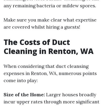
any remaining bacteria or mildew spores.
Make sure you make clear what expertise
are covered whilst hiring a guests!
The Costs of Duct
Cleaning in Renton, WA
When considering that duct cleansing
expenses in Renton, WA, numerous points
come into play:
Size of the Home:
Larger houses broadly
incur upper rates through more significant