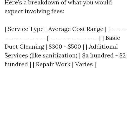
Here’s a breakdown of what you would
expect involving fees:
| Service Type | Average Cost Range | |------
----------------|-------------------| | Basic
Duct Cleaning | $300 - $500 | | Additional
Services (like sanitization) | $a hundred - $2
hundred | | Repair Work | Varies |