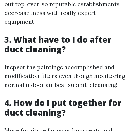
out top; even so reputable establishments
decrease mess with really expert
equipment.
3. What have to I do after
duct cleaning?
Inspect the paintings accomplished and
modification filters even though monitoring
normal indoor air best submit-cleansing!
4. How do I put together for
duct cleaning?
Move furniture faraway from vents and