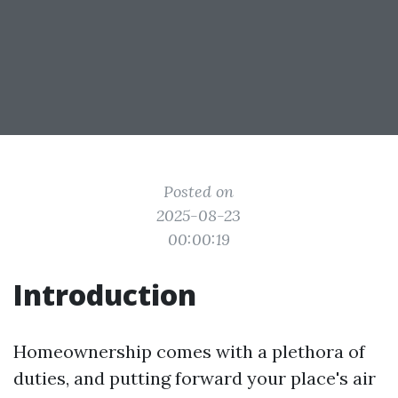
Posted on
2025-08-23
00:00:19
Introduction
Homeownership comes with a plethora of
duties, and putting forward your place's air