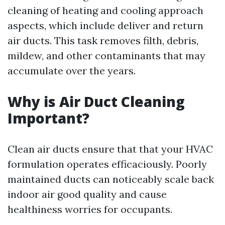
cleaning of heating and cooling approach
aspects, which include deliver and return
air ducts. This task removes filth, debris,
mildew, and other contaminants that may
accumulate over the years.
Why is Air Duct Cleaning
Important?
Clean air ducts ensure that that your HVAC
formulation operates efficaciously. Poorly
maintained ducts can noticeably scale back
indoor air good quality and cause
healthiness worries for occupants.