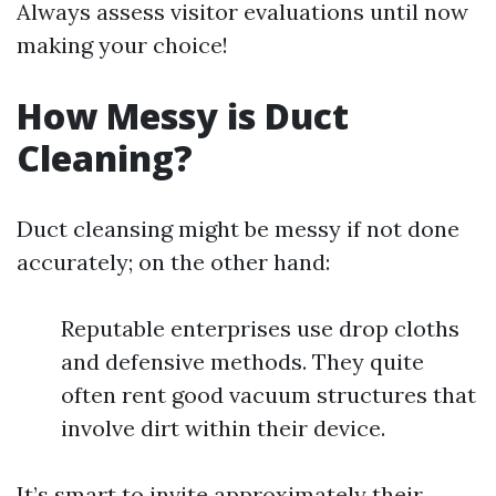
Always assess visitor evaluations until now
making your choice!
How Messy is Duct
Cleaning?
Duct cleansing might be messy if not done
accurately; on the other hand:
Reputable enterprises use drop cloths
and defensive methods. They quite
often rent good vacuum structures that
involve dirt within their device.
It’s smart to invite approximately their