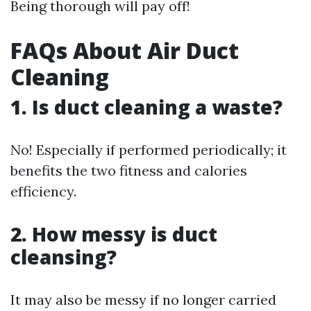
Being thorough will pay off!
FAQs About Air Duct
Cleaning
1. Is duct cleaning a waste?
No! Especially if performed periodically; it
benefits the two fitness and calories
efficiency.
2. How messy is duct
cleansing?
It may also be messy if no longer carried