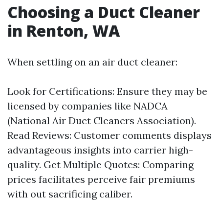
Choosing a Duct Cleaner
in Renton, WA
When settling on an air duct cleaner:
Look for Certifications: Ensure they may be
licensed by companies like NADCA
(National Air Duct Cleaners Association).
Read Reviews: Customer comments displays
advantageous insights into carrier high-
quality. Get Multiple Quotes: Comparing
prices facilitates perceive fair premiums
with out sacrificing caliber.