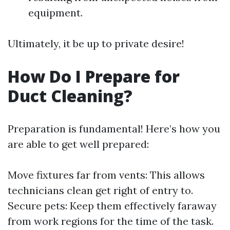
equipment.
Ultimately, it be up to private desire!
How Do I Prepare for
Duct Cleaning?
Preparation is fundamental! Here’s how you
are able to get well prepared:
Move fixtures far from vents: This allows
technicians clean get right of entry to.
Secure pets: Keep them effectively faraway
from work regions for the time of the task.