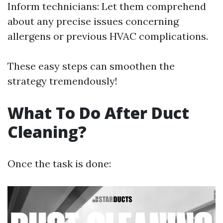
Inform technicians: Let them comprehend
about any precise issues concerning
allergens or previous HVAC complications.
These easy steps can smoothen the
strategy tremendously!
What To Do After Duct
Cleaning?
Once the task is done: