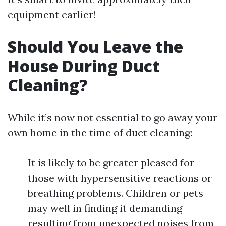
equipment earlier!
Should You Leave the
House During Duct
Cleaning?
While it’s now not essential to go away your
own home in the time of duct cleaning:
It is likely to be greater pleased for
those with hypersensitive reactions or
breathing problems. Children or pets
may well in finding it demanding
resulting from unexpected noises from