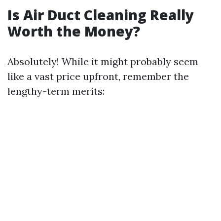
Is Air Duct Cleaning Really
Worth the Money?
Absolutely! While it might probably seem
like a vast price upfront, remember the
lengthy-term merits: