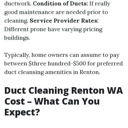
ductwork.
Condition of Ducts:
If really
good maintenance are needed prior to
cleaning.
Service Provider Rates:
Different prone have varying pricing
buildings.
Typically, home owners can assume to pay
between $three hundred-$500 for preferred
duct cleansing amenities in Renton.
Duct Cleaning Renton WA
Cost – What Can You
Expect?