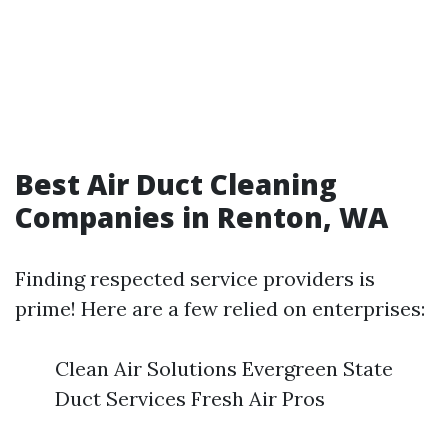
Best Air Duct Cleaning
Companies in Renton, WA
Finding respected service providers is
prime! Here are a few relied on enterprises:
Clean Air Solutions Evergreen State
Duct Services Fresh Air Pros