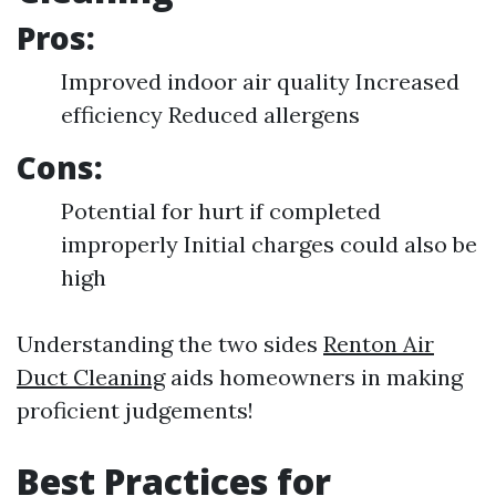
Pros:
Improved indoor air quality Increased
efficiency Reduced allergens
Cons:
Potential for hurt if completed
improperly Initial charges could also be
high
Understanding the two sides
Renton Air
Duct Cleaning
aids homeowners in making
proficient judgements!
Best Practices for