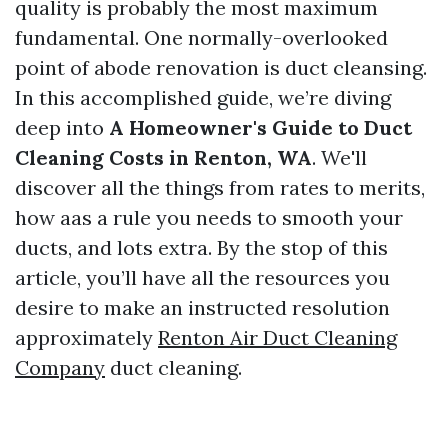
quality is probably the most maximum
fundamental. One normally-overlooked
point of abode renovation is duct cleansing.
In this accomplished guide, we’re diving
deep into
A Homeowner's Guide to Duct
Cleaning Costs in Renton, WA
. We'll
discover all the things from rates to merits,
how aas a rule you needs to smooth your
ducts, and lots extra. By the stop of this
article, you’ll have all the resources you
desire to make an instructed resolution
approximately
Renton Air Duct Cleaning
Company
duct cleaning.