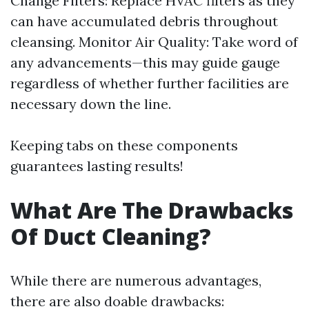
Change Filters: Replace HVAC filters as they
can have accumulated debris throughout
cleansing. Monitor Air Quality: Take word of
any advancements—this may guide gauge
regardless of whether further facilities are
necessary down the line.
Keeping tabs on these components
guarantees lasting results!
What Are The Drawbacks
Of Duct Cleaning?
While there are numerous advantages,
there are also doable drawbacks: