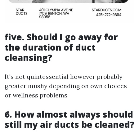
five. Should I go away for
the duration of duct
cleansing?
It's not quintessential however probably
greater mushy depending on own choices
or wellness problems.
6. How almost always should
still my air ducts be cleaned?