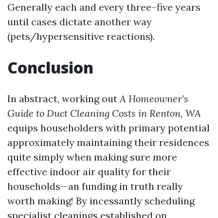
Generally each and every three–five years
until cases dictate another way
(pets/hypersensitive reactions).
Conclusion
In abstract, working out
A Homeowner's
Guide to Duct Cleaning Costs in Renton, WA
equips householders with primary potential
approximately maintaining their residences
quite simply when making sure more
effective indoor air quality for their
households—an funding in truth really
worth making! By incessantly scheduling
specialist cleanings established on