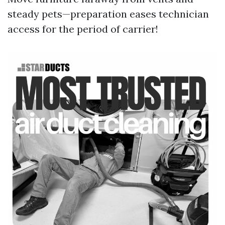
steady pets—preparation eases technician
access for the period of carrier!