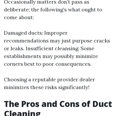
Occasionally matters don’t pass as
deliberate; the following’s what ought to
come about:
Damaged ducts: Improper
recommendations may just purpose cracks
or leaks. Insufficient cleansing: Some
establishments may possibly minimize
corners best to poor consequences.
Choosing a reputable provider dealer
minimizes these risks significantly!
The Pros and Cons of Duct
Cleaning