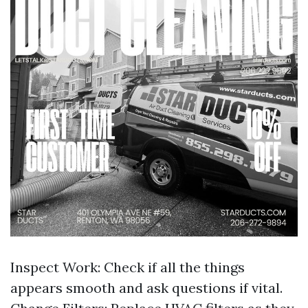
Inspect Work: Check if all the things
appears smooth and ask questions if vital.