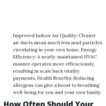
Improved Indoor Air Quality: Cleaner
air ducts mean much less mud particles
circulating in your own home. Energy
Efficiency: A neatly-maintained HVAC
manner operates more efficaciously,
resulting in scale back vitality
payments. Health Benefits: Reducing
allergens can give a boost to breathing
well-being for you and your own family.
How Often Should Your