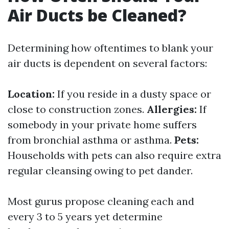
Air Ducts be Cleaned?
Determining how oftentimes to blank your
air ducts is dependent on several factors:
Location:
If you reside in a dusty space or
close to construction zones.
Allergies:
If
somebody in your private home suffers
from bronchial asthma or asthma.
Pets:
Households with pets can also require extra
regular cleansing owing to pet dander.
Most gurus propose cleaning each and
every 3 to 5 years yet determine