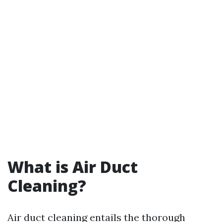
What is Air Duct
Cleaning?
Air duct cleaning entails the thorough