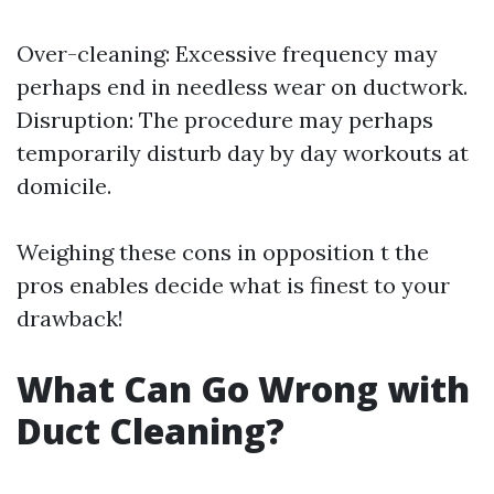
Over-cleaning: Excessive frequency may
perhaps end in needless wear on ductwork.
Disruption: The procedure may perhaps
temporarily disturb day by day workouts at
domicile.
Weighing these cons in opposition t the
pros enables decide what is finest to your
drawback!
What Can Go Wrong with
Duct Cleaning?