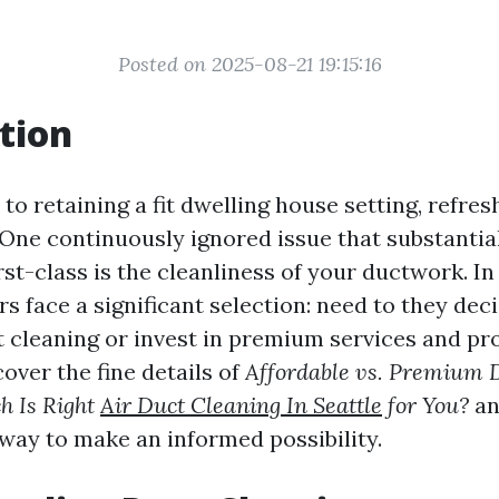
Posted on 2025-08-21 19:15:16
tion
o retaining a fit dwelling house setting, refresh
 One continuously ignored issue that substantia
irst-class is the cleanliness of your ductwork. In
s face a significant selection: need to they dec
t cleaning or invest in premium services and pr
cover the fine details of
Affordable vs. Premium 
ch Is Right
Air Duct Cleaning In Seattle
for You?
an
 way to make an informed possibility.