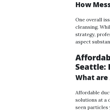
How Messy
One overall is
cleansing. Whil
strategy, profe
aspect substant
Affordab
Seattle:
What are 
Affordable duc
solutions at a
seen particles 