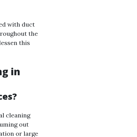
ed with duct
throughout the
lessen this
g in
ces?
al cleaning
uuming out
ation or large