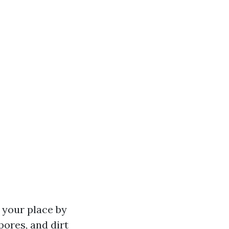
n your place by
pores, and dirt