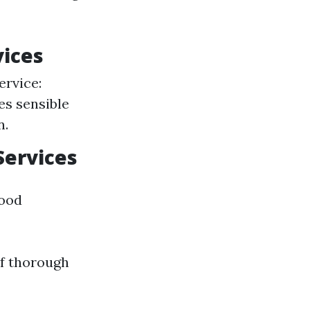
vices
ervice:
es sensible
n.
Services
good
of thorough