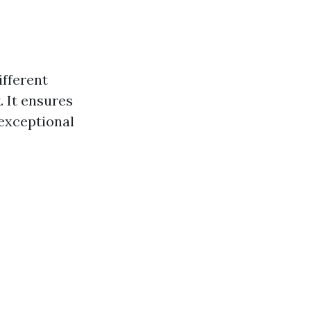
ifferent
. It ensures
 exceptional