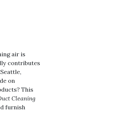
ing air is
lly contributes
 Seattle,
ide on
oducts? This
Duct Cleaning
d furnish