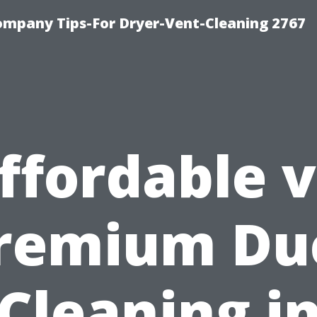
ompany Tips-For Dryer-Vent-Cleaning 2767
ffordable v
remium Du
Cleaning i