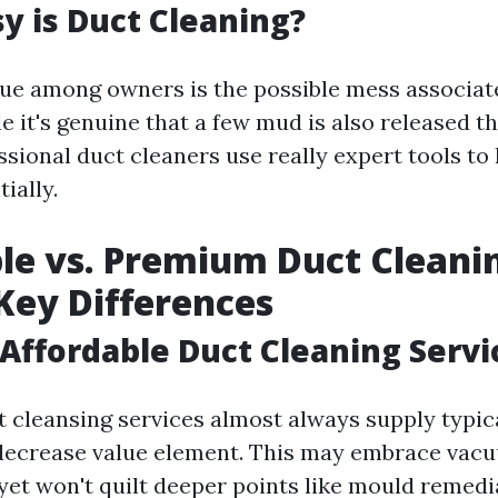
 is Duct Cleaning?
sue among owners is the possible mess associat
e it's genuine that a few mud is also released 
ssional duct cleaners use really expert tools to 
ially.
le vs. Premium Duct Cleanin
 Key Differences
Affordable Duct Cleaning Servi
t cleansing services almost always supply typic
 decrease value element. This may embrace vac
yet won't quilt deeper points like mould remedi