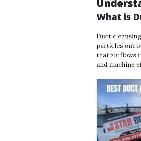
Underst
What is D
Duct cleansing 
particles out 
that air flows 
and machine ef