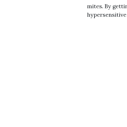
mites. By getti
hypersensitive