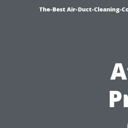
The-Best Air-Duct-Cleaning-C
A
P