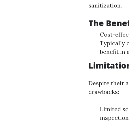
sanitization.
The Benef
Cost-effec
Typically 
benefit in 
Limitatio
Despite their 
drawbacks:
Limited sc
inspection