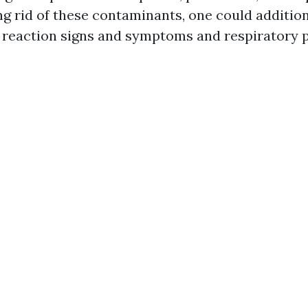
ng rid of these contaminants, one could addition
 reaction signs and symptoms and respiratory 