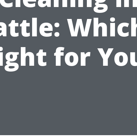
attle: Which
ight for Yo