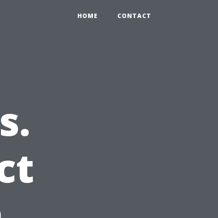
HOME
CONTACT
s.
ct
n