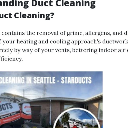
anding Duct Cleaning
uct Cleaning?
contains the removal of grime, allergens, and d
of your heating and cooling approach's ductwork
freely by way of your vents, bettering indoor air
ficiency.