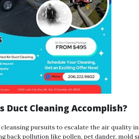
s Duct Cleaning Accomplish?
 cleansing pursuits to escalate the air quality i
g back pollution like pollen, pet dander, mold s