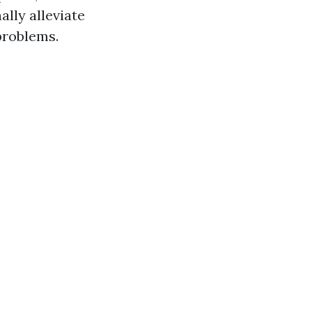
ally alleviate
problems.