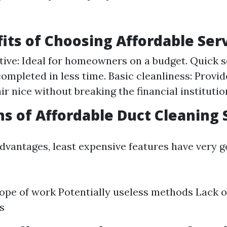
its of Choosing Affordable Ser
tive: Ideal for homeowners on a budget. Quick s
completed in less time. Basic cleanliness: Provid
air nice without breaking the financial institutio
ns of Affordable Duct Cleaning 
advantages, least expensive features have very 
ope of work Potentially useless methods Lack 
s