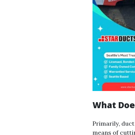
What Doe
Primarily, duct
means of cuttin