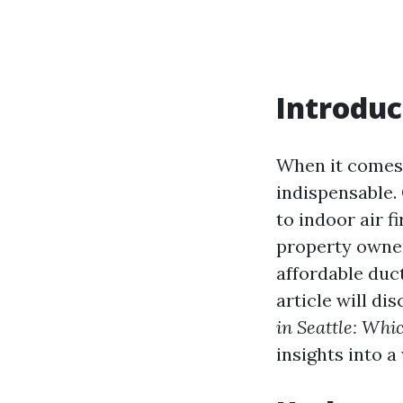
Introduc
When it comes t
indispensable.
to indoor air f
property owner
affordable duc
article will dis
in Seattle: Whi
insights into a