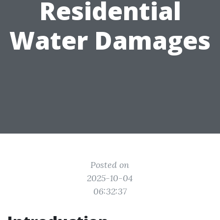
Residential
Water Damages
Posted on
2025-10-04
06:32:37