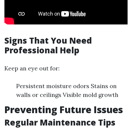
Signs That You Need
Professional Help
Keep an eye out for:
Persistent moisture odors Stains on
walls or ceilings Visible mold growth
Preventing Future Issues
Regular Maintenance Tips