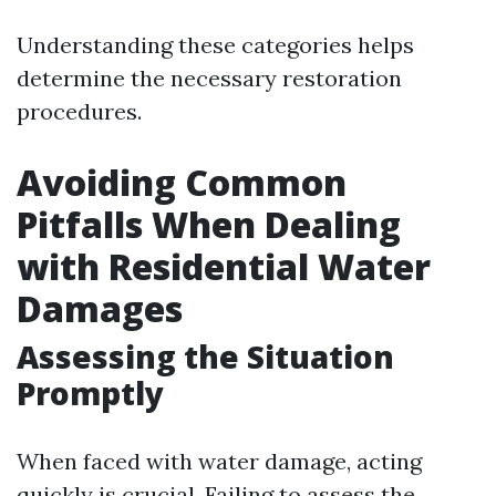
Understanding these categories helps
determine the necessary restoration
procedures.
Avoiding Common
Pitfalls When Dealing
with Residential Water
Damages
Assessing the Situation
Promptly
When faced with water damage, acting
quickly is crucial. Failing to assess the