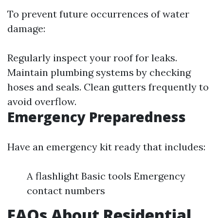
To prevent future occurrences of water
damage:
Regularly inspect your roof for leaks.
Maintain plumbing systems by checking
hoses and seals. Clean gutters frequently to
avoid overflow.
Emergency Preparedness
Have an emergency kit ready that includes:
A flashlight Basic tools Emergency
contact numbers
FAQs About Residential