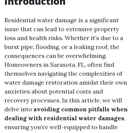
Introduction
Residential water damage is a significant
issue that can lead to extensive property
loss and health risks. Whether it’s due to a
burst pipe, flooding, or a leaking roof, the
consequences can be overwhelming.
Homeowners in Sarasota, FL, often find
themselves navigating the complexities of
water damage restoration amidst their own
anxieties about potential costs and
recovery processes. In this article, we will
delve into
avoiding common pitfalls when
dealing with residential water damages
,
ensuring you’re well-equipped to handle