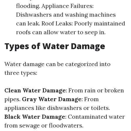
flooding. Appliance Failures:
Dishwashers and washing machines
can leak. Roof Leaks: Poorly maintained
roofs can allow water to seep in.
Types of Water Damage
Water damage can be categorized into
three types:
Clean Water Damage
: From rain or broken
pipes.
Gray Water Damage
: From
appliances like dishwashers or toilets.
Black Water Damage
: Contaminated water
from sewage or floodwaters.