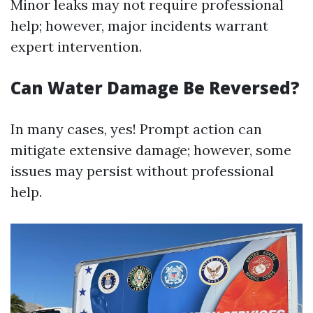
Minor leaks may not require professional
help; however, major incidents warrant
expert intervention.
Can Water Damage Be Reversed?
In many cases, yes! Prompt action can
mitigate extensive damage; however, some
issues may persist without professional
help.