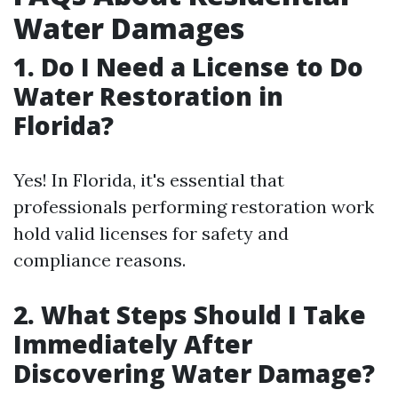
Water Damages
1. Do I Need a License to Do
Water Restoration in
Florida?
Yes! In Florida, it's essential that
professionals performing restoration work
hold valid licenses for safety and
compliance reasons.
2. What Steps Should I Take
Immediately After
Discovering Water Damage?