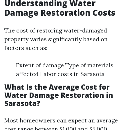
Understanding Water
Damage Restoration Costs
The cost of restoring water-damaged
property varies significantly based on
factors such as:
Extent of damage Type of materials
affected Labor costs in Sarasota
What Is the Average Cost for
Water Damage Restoration in
Sarasota?
Most homeowners can expect an average
cost range between $1,000 and $5,000