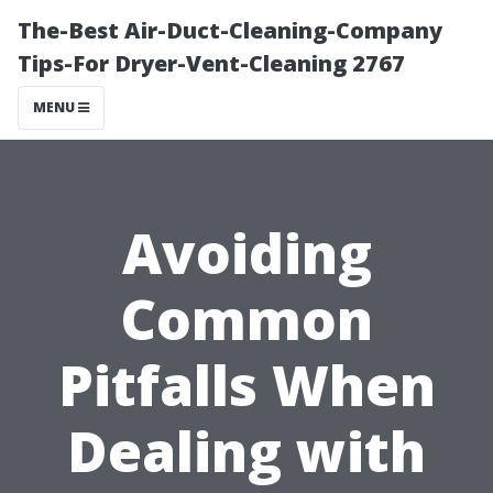
The-Best Air-Duct-Cleaning-Company
Tips-For Dryer-Vent-Cleaning 2767
MENU
Avoiding
Common
Pitfalls When
Dealing with