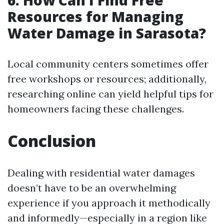
Resources for Managing
Water Damage in Sarasota?
Local community centers sometimes offer
free workshops or resources; additionally,
researching online can yield helpful tips for
homeowners facing these challenges.
Conclusion
Dealing with residential water damages
doesn’t have to be an overwhelming
experience if you approach it methodically
and informedly—especially in a region like