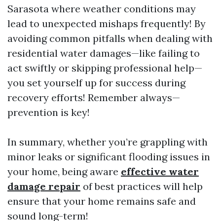
Sarasota where weather conditions may
lead to unexpected mishaps frequently! By
avoiding common pitfalls when dealing with
residential water damages—like failing to
act swiftly or skipping professional help—
you set yourself up for success during
recovery efforts! Remember always—
prevention is key!
In summary, whether you’re grappling with
minor leaks or significant flooding issues in
your home, being aware
effective water
damage repair
of best practices will help
ensure that your home remains safe and
sound long-term!