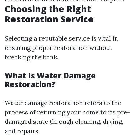
Choosing the Right
Restoration Service
Selecting a reputable service is vital in
ensuring proper restoration without
breaking the bank.
What Is Water Damage
Restoration?
Water damage restoration refers to the
process of returning your home to its pre-
damaged state through cleaning, drying,
and repairs.