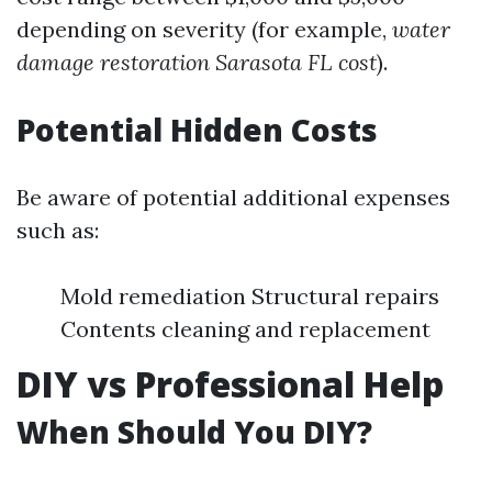
depending on severity (for example,
water
damage restoration Sarasota FL cost
).
Potential Hidden Costs
Be aware of potential additional expenses
such as:
Mold remediation Structural repairs
Contents cleaning and replacement
DIY vs Professional Help
When Should You DIY?