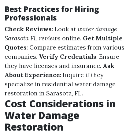
Best Practices for Hiring
Professionals
Check Reviews
: Look at
water damage
Sarasota FL reviews
online.
Get Multiple
Quotes
: Compare estimates from various
companies.
Verify Credentials
: Ensure
they have licenses and insurance.
Ask
About Experience
: Inquire if they
specialize in residential water damage
restoration in Sarasota, FL.
Cost Considerations in
Water Damage
Restoration