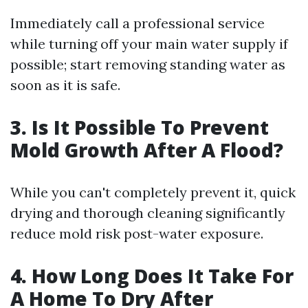
Immediately call a professional service
while turning off your main water supply if
possible; start removing standing water as
soon as it is safe.
3. Is It Possible To Prevent
Mold Growth After A Flood?
While you can't completely prevent it, quick
drying and thorough cleaning significantly
reduce mold risk post-water exposure.
4. How Long Does It Take For
A Home To Dry After