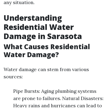
any situation.
Understanding
Residential Water
Damage in Sarasota
What Causes Residential
Water Damage?
Water damage can stem from various
sources:
Pipe Bursts: Aging plumbing systems
are prone to failures. Natural Disasters:
Heavy rains and hurricanes can lead to