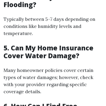
Flooding?
Typically between 5–7 days depending on
conditions like humidity levels and
temperature.
5. Can My Home Insurance
Cover Water Damage?
Many homeowner policies cover certain
types of water damages; however, check
with your provider regarding specific
coverage details.
6. How Can I Find Free