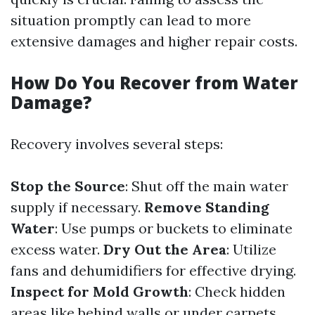
situation promptly can lead to more
extensive damages and higher repair costs.
How Do You Recover from Water
Damage?
Recovery involves several steps:
Stop the Source
: Shut off the main water
supply if necessary.
Remove Standing
Water
: Use pumps or buckets to eliminate
excess water.
Dry Out the Area
: Utilize
fans and dehumidifiers for effective drying.
Inspect for Mold Growth
: Check hidden
areas like behind walls or under carpets.