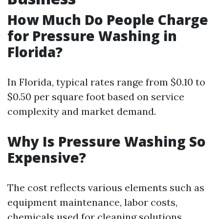
How Much Do People Charge
for Pressure Washing in
Florida?
In Florida, typical rates range from $0.10 to
$0.50 per square foot based on service
complexity and market demand.
Why Is Pressure Washing So
Expensive?
The cost reflects various elements such as
equipment maintenance, labor costs,
chemicals used for cleaning solutions,