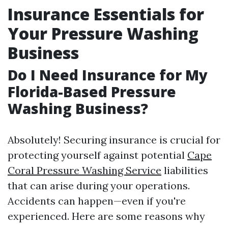
Insurance Essentials for
Your Pressure Washing
Business
Do I Need Insurance for My
Florida-Based Pressure
Washing Business?
Absolutely! Securing insurance is crucial for
protecting yourself against potential
Cape
Coral Pressure Washing Service
liabilities
that can arise during your operations.
Accidents can happen—even if you're
experienced. Here are some reasons why