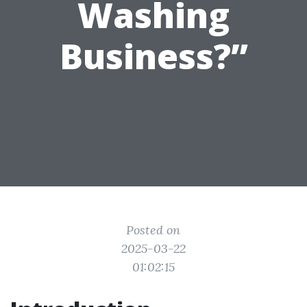
Washing
Business?”
Posted on
2025-03-22
01:02:15