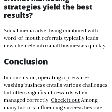
strategies yield the best
results?
Social media advertising combined with
word-of-mouth referrals typically leads
new clientele into small businesses quickly!
Conclusion
In conclusion, operating a pressure-
washing business entails various challenges
but offers significant rewards when
managed correctly!
Check it out
Among
many factors influencing success lies one