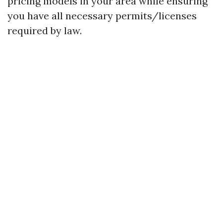
pricing models in your area while ensuring
you have all necessary permits/licenses
required by law.