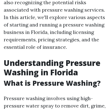
also recognizing the potential risks
associated with pressure washing services.
In this article, we'll explore various aspects
of starting and running a pressure washing
business in Florida, including licensing
requirements, pricing strategies, and the
essential role of insurance.
Understanding Pressure
Washing in Florida
What is Pressure Washing?
Pressure washing involves using high-
pressure water spray to remove dirt, grime,