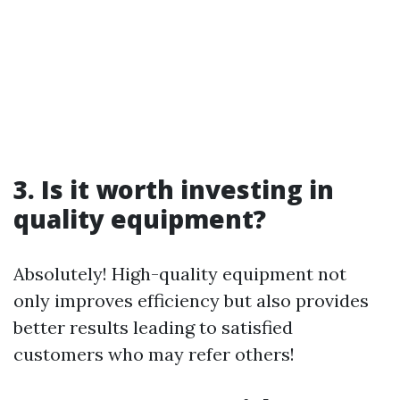
3. Is it worth investing in
quality equipment?
Absolutely! High-quality equipment not
only improves efficiency but also provides
better results leading to satisfied
customers who may refer others!