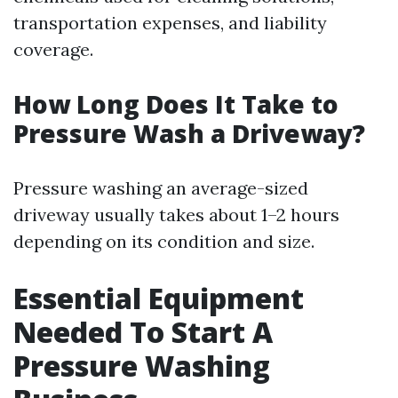
transportation expenses, and liability
coverage.
How Long Does It Take to
Pressure Wash a Driveway?
Pressure washing an average-sized
driveway usually takes about 1–2 hours
depending on its condition and size.
Essential Equipment
Needed To Start A
Pressure Washing