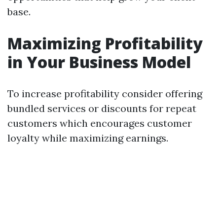
base.
Maximizing Profitability
in Your Business Model
To increase profitability consider offering
bundled services or discounts for repeat
customers which encourages customer
loyalty while maximizing earnings.