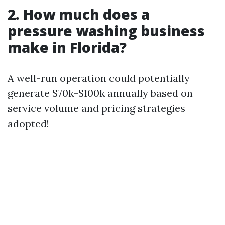
2. How much does a
pressure washing business
make in Florida?
A well-run operation could potentially
generate $70k-$100k annually based on
service volume and pricing strategies
adopted!