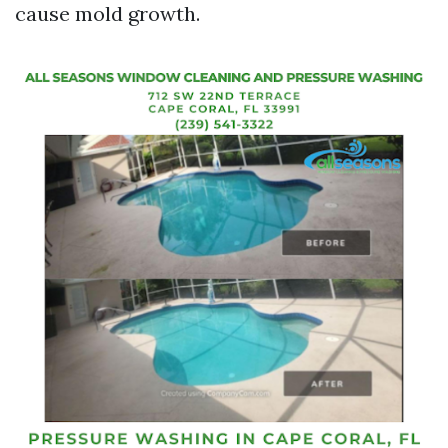
cause mold growth.