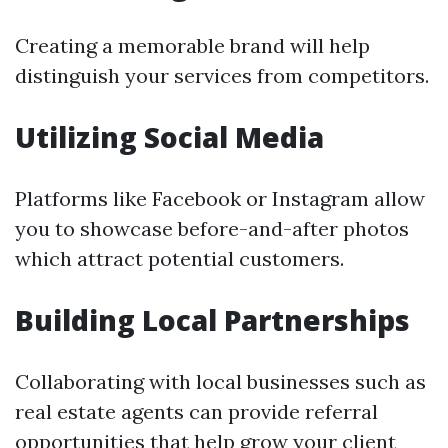
Creating a memorable brand will help
distinguish your services from competitors.
Utilizing Social Media
Platforms like Facebook or Instagram allow
you to showcase before-and-after photos
which attract potential customers.
Building Local Partnerships
Collaborating with local businesses such as
real estate agents can provide referral
opportunities that help grow your client