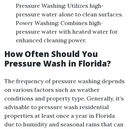
Pressure Washing: Utilizes high-
pressure water alone to clean surfaces.
Power Washing: Combines high-
pressure water with heated water for
enhanced cleaning power.
How Often Should You
Pressure Wash in Florida?
The frequency of pressure washing depends
on various factors such as weather
conditions and property type. Generally, it’s
advisable to pressure wash residential
properties at least once a year in Florida
due to humidity and seasonal rains that can