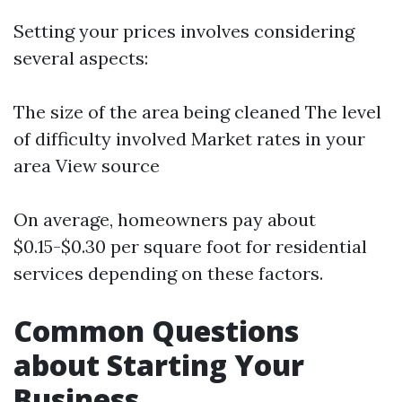
Setting your prices involves considering
several aspects:
The size of the area being cleaned The level
of difficulty involved Market rates in your
area
View source
On average, homeowners pay about
$0.15-$0.30 per square foot for residential
services depending on these factors.
Common Questions
about Starting Your
Business