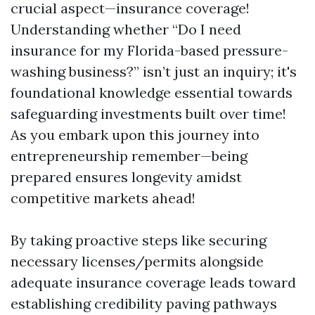
crucial aspect—insurance coverage!
Understanding whether “Do I need
insurance for my Florida-based pressure-
washing business?” isn’t just an inquiry; it's
foundational knowledge essential towards
safeguarding investments built over time!
As you embark upon this journey into
entrepreneurship remember—being
prepared ensures longevity amidst
competitive markets ahead!
By taking proactive steps like securing
necessary licenses/permits alongside
adequate insurance coverage leads toward
establishing credibility paving pathways