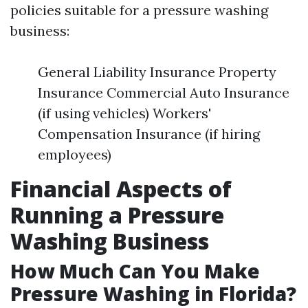
policies suitable for a pressure washing
business:
General Liability Insurance Property
Insurance Commercial Auto Insurance
(if using vehicles) Workers'
Compensation Insurance (if hiring
employees)
Financial Aspects of
Running a Pressure
Washing Business
How Much Can You Make
Pressure Washing in Florida?