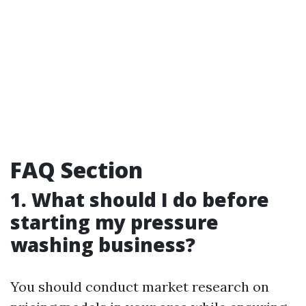
FAQ Section
1. What should I do before
starting my pressure
washing business?
You should conduct market research on