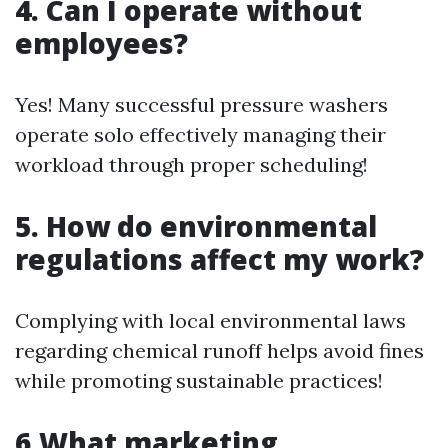
4. Can I operate without
employees?
Yes! Many successful pressure washers
operate solo effectively managing their
workload through proper scheduling!
5. How do environmental
regulations affect my work?
Complying with local environmental laws
regarding chemical runoff helps avoid fines
while promoting sustainable practices!
6.What marketing