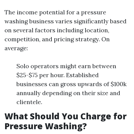
The income potential for a pressure
washing business varies significantly based
on several factors including location,
competition, and pricing strategy. On
average:
Solo operators might earn between
$25-$75 per hour. Established
businesses can gross upwards of $100k
annually depending on their size and
clientele.
What Should You Charge for
Pressure Washing?