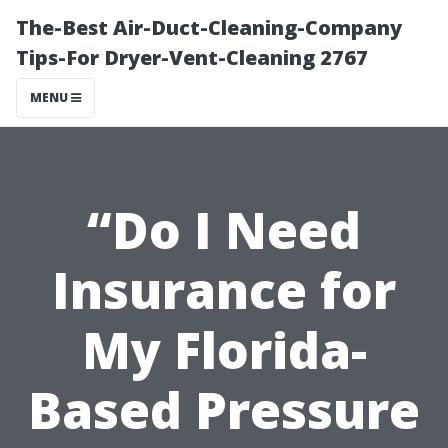
The-Best Air-Duct-Cleaning-Company
Tips-For Dryer-Vent-Cleaning 2767
MENU
“Do I Need
Insurance for
My Florida-
Based Pressure