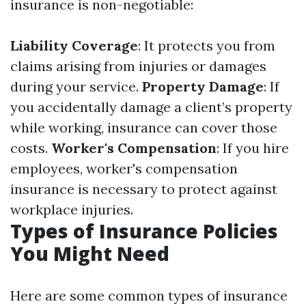
insurance is non-negotiable:
Liability Coverage
: It protects you from
claims arising from injuries or damages
during your service.
Property Damage
: If
you accidentally damage a client’s property
while working, insurance can cover those
costs.
Worker's Compensation
: If you hire
employees, worker's compensation
insurance is necessary to protect against
workplace injuries.
Types of Insurance Policies
You Might Need
Here are some common types of insurance