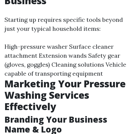
Business
Starting up requires specific tools beyond
just your typical household items:
High-pressure washer Surface cleaner
attachment Extension wands Safety gear
(gloves, goggles) Cleaning solutions Vehicle
capable of transporting equipment
Marketing Your Pressure
Washing Services
Effectively
Branding Your Business
Name & Logo