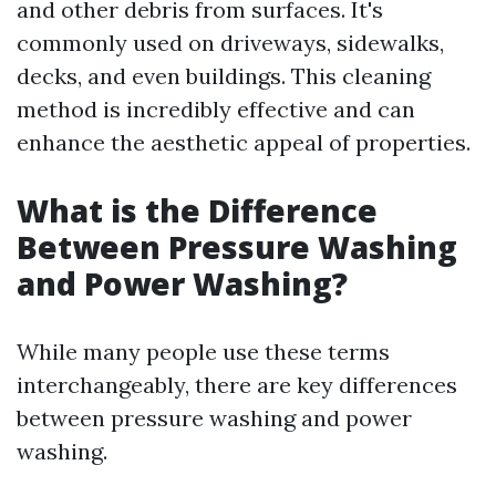
and other debris from surfaces. It's
commonly used on driveways, sidewalks,
decks, and even buildings. This cleaning
method is incredibly effective and can
enhance the aesthetic appeal of properties.
What is the Difference
Between Pressure Washing
and Power Washing?
While many people use these terms
interchangeably, there are key differences
between pressure washing and power
washing.