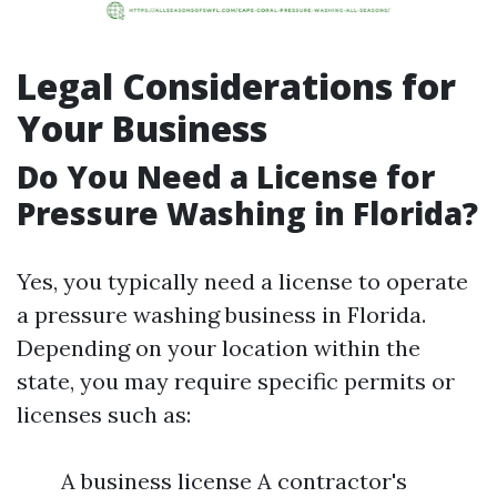
Legal Considerations for
Your Business
Do You Need a License for
Pressure Washing in Florida?
Yes, you typically need a license to operate
a pressure washing business in Florida.
Depending on your location within the
state, you may require specific permits or
licenses such as:
A business license A contractor's