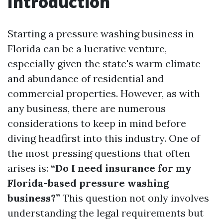
Introduction
Starting a pressure washing business in
Florida can be a lucrative venture,
especially given the state's warm climate
and abundance of residential and
commercial properties. However, as with
any business, there are numerous
considerations to keep in mind before
diving headfirst into this industry. One of
the most pressing questions that often
arises is:
“Do I need insurance for my
Florida-based pressure washing
business?”
This question not only involves
understanding the legal requirements but