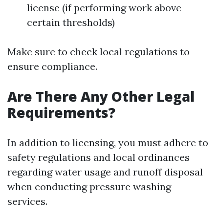
license (if performing work above
certain thresholds)
Make sure to check local regulations to
ensure compliance.
Are There Any Other Legal
Requirements?
In addition to licensing, you must adhere to
safety regulations and local ordinances
regarding water usage and runoff disposal
when conducting pressure washing
services.