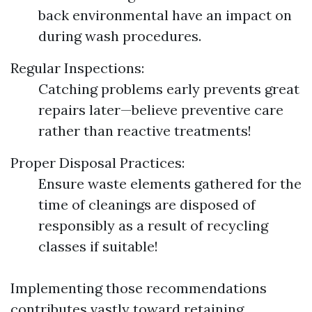
back environmental have an impact on
during wash procedures.
Regular Inspections:
Catching problems early prevents great
repairs later—believe preventive care
rather than reactive treatments!
Proper Disposal Practices:
Ensure waste elements gathered for the
time of cleanings are disposed of
responsibly as a result of recycling
classes if suitable!
Implementing those recommendations
contributes vastly toward retaining