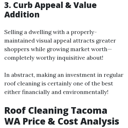
3. Curb Appeal & Value
Addition
Selling a dwelling with a properly-
maintained visual appeal attracts greater
shoppers while growing market worth—
completely worthy inquisitive about!
In abstract, making an investment in regular
roof cleaning is certainly one of the best
either financially and environmentally!
Roof Cleaning Tacoma
WA Price & Cost Analysis