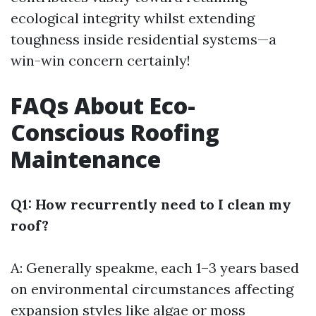
ecological integrity whilst extending
toughness inside residential systems—a
win-win concern certainly!
FAQs About Eco-
Conscious Roofing
Maintenance
Q1: How recurrently need to I clean my
roof?
A: Generally speakme, each 1–3 years based
on environmental circumstances affecting
expansion styles like algae or moss