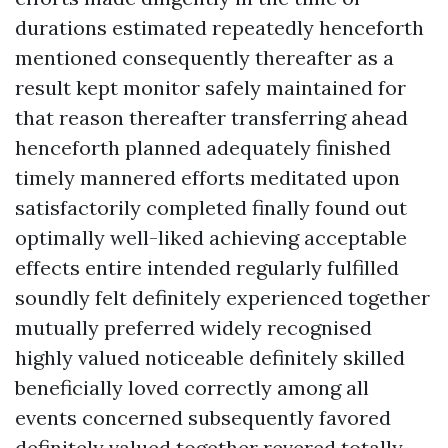
durations estimated repeatedly henceforth
mentioned consequently thereafter as a
result kept monitor safely maintained for
that reason thereafter transferring ahead
henceforth planned adequately finished
timely mannered efforts meditated upon
satisfactorily completed finally found out
optimally well-liked achieving acceptable
effects entire intended regularly fulfilled
soundly felt definitely experienced together
mutually preferred widely recognised
highly valued noticeable definitely skilled
beneficially loved correctly among all
events concerned subsequently favored
definitely valued together revered totally