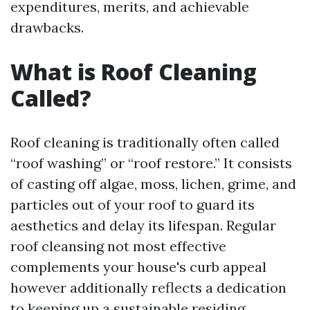
expenditures, merits, and achievable
drawbacks.
What is Roof Cleaning
Called?
Roof cleaning is traditionally often called
“roof washing” or “roof restore.” It consists
of casting off algae, moss, lichen, grime, and
particles out of your roof to guard its
aesthetics and delay its lifespan. Regular
roof cleansing not most effective
complements your house's curb appeal
however additionally reflects a dedication
to keeping up a sustainable residing