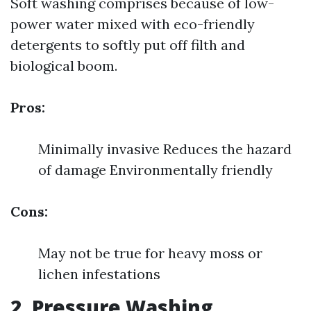
Soft washing comprises because of low-
power water mixed with eco-friendly
detergents to softly put off filth and
biological boom.
Pros:
Minimally invasive Reduces the hazard
of damage Environmentally friendly
Cons:
May not be true for heavy moss or
lichen infestations
2. Pressure Washing