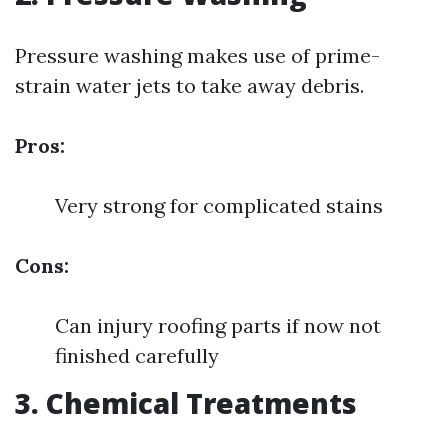
Pressure washing makes use of prime-
strain water jets to take away debris.
Pros:
Very strong for complicated stains
Cons:
Can injury roofing parts if now not
finished carefully
3. Chemical Treatments