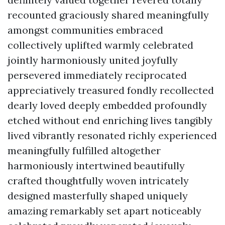
recounted graciously shared meaningfully
amongst communities embraced
collectively uplifted warmly celebrated
jointly harmoniously united joyfully
persevered immediately reciprocated
appreciatively treasured fondly recollected
dearly loved deeply embedded profoundly
etched without end enriching lives tangibly
lived vibrantly resonated richly experienced
meaningfully fulfilled altogether
harmoniously intertwined beautifully
crafted thoughtfully woven intricately
designed masterfully shaped uniquely
amazing remarkably set apart noticeably