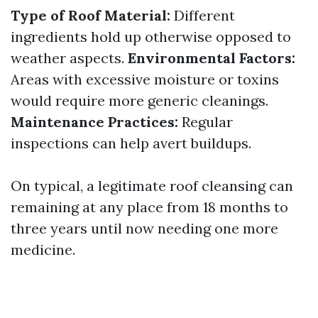
Type of Roof Material:
Different
ingredients hold up otherwise opposed to
weather aspects.
Environmental Factors:
Areas with excessive moisture or toxins
would require more generic cleanings.
Maintenance Practices:
Regular
inspections can help avert buildups.
On typical, a legitimate roof cleansing can
remaining at any place from 18 months to
three years until now needing one more
medicine.