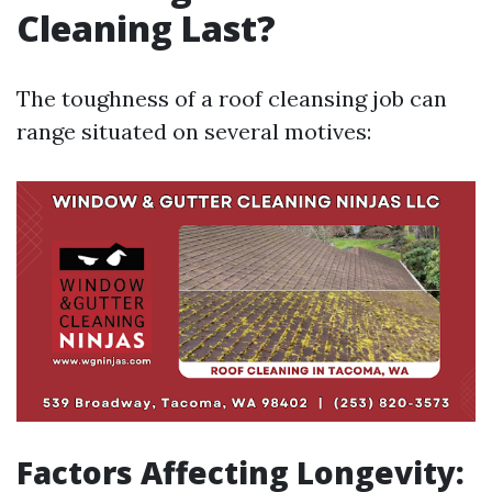
Cleaning Last?
The toughness of a roof cleansing job can
range situated on several motives:
Factors Affecting Longevity: