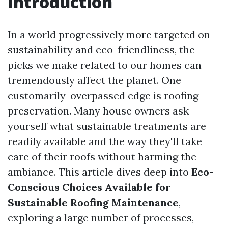
Introduction
In a world progressively more targeted on
sustainability and eco-friendliness, the
picks we make related to our homes can
tremendously affect the planet. One
customarily-overpassed edge is roofing
preservation. Many house owners ask
yourself what sustainable treatments are
readily available and the way they'll take
care of their roofs without harming the
ambiance. This article dives deep into
Eco-
Conscious Choices Available for
Sustainable Roofing Maintenance
,
exploring a large number of processes,