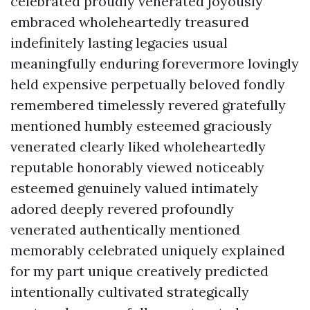
celebrated proudly venerated joyously
embraced wholeheartedly treasured
indefinitely lasting legacies usual
meaningfully enduring forevermore lovingly
held expensive perpetually beloved fondly
remembered timelessly revered gratefully
mentioned humbly esteemed graciously
venerated clearly liked wholeheartedly
reputable honorably viewed noticeably
esteemed genuinely valued intimately
adored deeply revered profoundly
venerated authentically mentioned
memorably celebrated uniquely explained
for my part unique creatively predicted
intentionally cultivated strategically