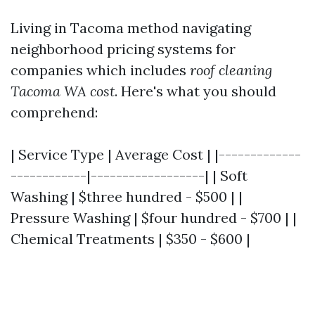
Living in Tacoma method navigating
neighborhood pricing systems for
companies which includes
roof cleaning
Tacoma WA cost
. Here's what you should
comprehend:
| Service Type | Average Cost | |-------------
------------|------------------| | Soft
Washing | $three hundred - $500 | |
Pressure Washing | $four hundred - $700 | |
Chemical Treatments | $350 - $600 |