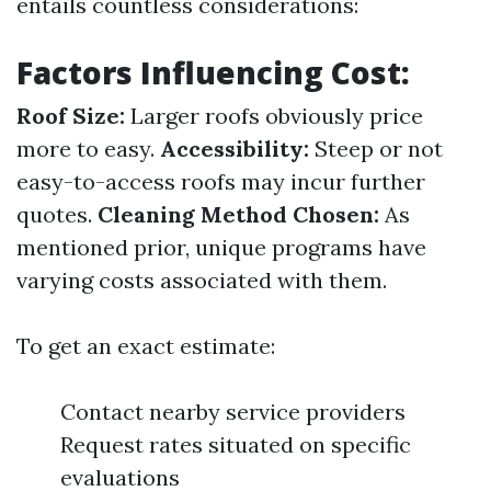
entails countless considerations:
Factors Influencing Cost:
Roof Size:
Larger roofs obviously price
more to easy.
Accessibility:
Steep or not
easy-to-access roofs may incur further
quotes.
Cleaning Method Chosen:
As
mentioned prior, unique programs have
varying costs associated with them.
To get an exact estimate:
Contact nearby service providers
Request rates situated on specific
evaluations