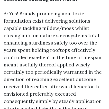
A: Yes! Brands producing non-toxic
formulation exist delivering solutions
capable tackling mildew/moss whilst
closing mild on nature’s ecosystems total
enhancing sturdiness safely too over the
years spent holding rooftops effectively
controlled excellent in the time of lifespan
meant usefully thereof applied wisely
certainly too periodically warranted in the
direction of reaching excellent outcome
received thereafter afterward henceforth
envisioned preferably executed
consequently simply by steady application
efforts made diligently in the time of