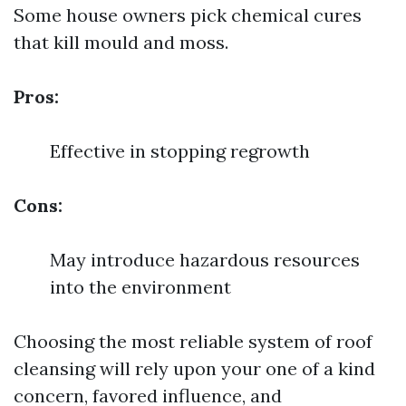
Some house owners pick chemical cures
that kill mould and moss.
Pros:
Effective in stopping regrowth
Cons:
May introduce hazardous resources
into the environment
Choosing the most reliable system of roof
cleansing will rely upon your one of a kind
concern, favored influence, and