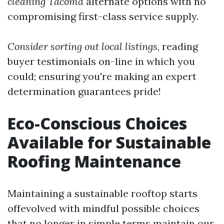
cleaning Tacoma
alternate options with no
compromising first-class service supply.
Consider sorting out local listings
, reading
buyer testimonials on-line in which you
could; ensuring you're making an expert
determination guarantees pride!
Eco-Conscious Choices
Available for Sustainable
Roofing Maintenance
Maintaining a sustainable rooftop starts
offevolved with mindful possible choices
that no longer in simple terms maintain our