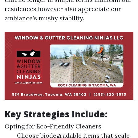
residences however also appreciate our
ambiance’s mushy stability.
Key Strategies Include:
Opting for Eco-Friendly Cleaners:
Choose biodegradable items that scale