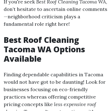
If you're seek
Best Roof Cleaning Tacoma WA
,
don’t hesitate to ascertain online comments
—neighborhood criticism plays a
fundamental role right here!
Best Roof Cleaning
Tacoma WA Options
Available
Finding dependable capabilities in Tacoma
would not have got to be daunting! Look for
businesses focusing on eco-friendly
practices whereas offering competitive
pricing concepts like
less expensive roof