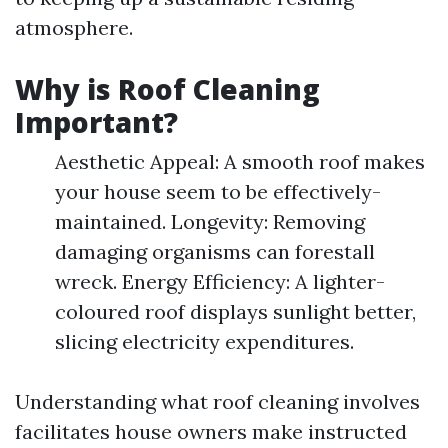
atmosphere.
Why is Roof Cleaning
Important?
Aesthetic Appeal: A smooth roof makes
your house seem to be effectively-
maintained. Longevity: Removing
damaging organisms can forestall
wreck. Energy Efficiency: A lighter-
coloured roof displays sunlight better,
slicing electricity expenditures.
Understanding what roof cleaning involves
facilitates house owners make instructed