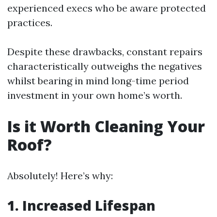
experienced execs who be aware protected
practices.
Despite these drawbacks, constant repairs
characteristically outweighs the negatives
whilst bearing in mind long-time period
investment in your own home’s worth.
Is it Worth Cleaning Your
Roof?
Absolutely! Here’s why:
1. Increased Lifespan