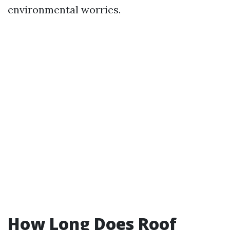
environmental worries.
How Long Does Roof