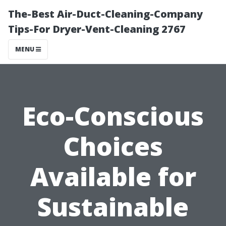
The-Best Air-Duct-Cleaning-Company
Tips-For Dryer-Vent-Cleaning 2767
MENU
Eco-Conscious
Choices
Available for
Sustainable