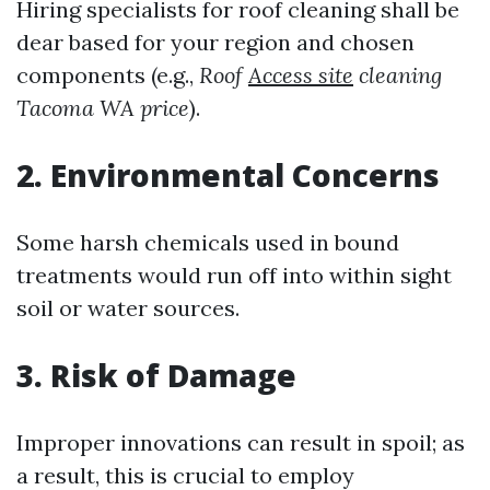
Hiring specialists for roof cleaning shall be
dear based for your region and chosen
components (e.g.,
Roof
Access site
cleaning
Tacoma WA price
).
2. Environmental Concerns
Some harsh chemicals used in bound
treatments would run off into within sight
soil or water sources.
3. Risk of Damage
Improper innovations can result in spoil; as
a result, this is crucial to employ