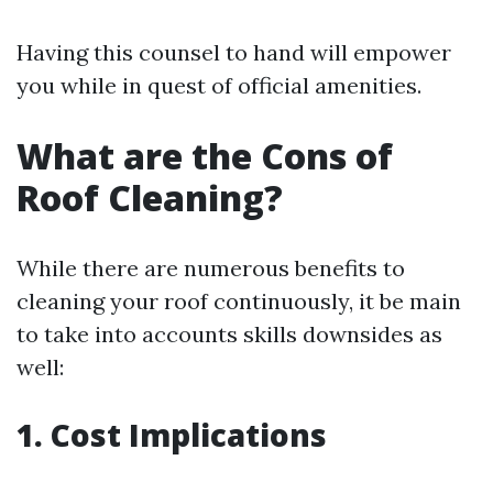
Having this counsel to hand will empower
you while in quest of official amenities.
What are the Cons of
Roof Cleaning?
While there are numerous benefits to
cleaning your roof continuously, it be main
to take into accounts skills downsides as
well:
1. Cost Implications