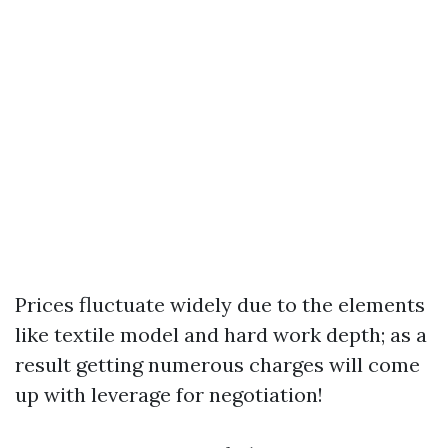
Prices fluctuate widely due to the elements
like textile model and hard work depth; as a
result getting numerous charges will come
up with leverage for negotiation!