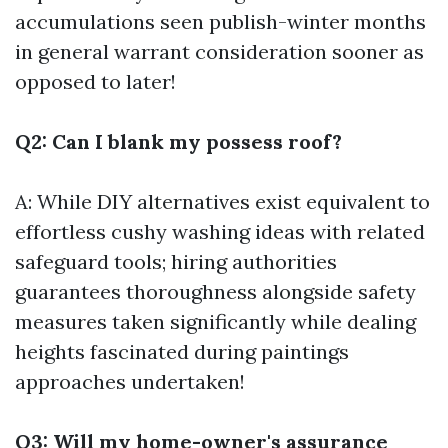
accumulations seen publish-winter months
in general warrant consideration sooner as
opposed to later!
Q2: Can I blank my possess roof?
A: While DIY alternatives exist equivalent to
effortless cushy washing ideas with related
safeguard tools; hiring authorities
guarantees thoroughness alongside safety
measures taken significantly while dealing
heights fascinated during paintings
approaches undertaken!
Q3: Will my home-owner's assurance