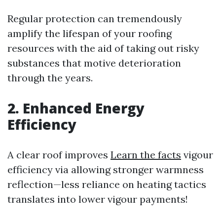
Regular protection can tremendously
amplify the lifespan of your roofing
resources with the aid of taking out risky
substances that motive deterioration
through the years.
2. Enhanced Energy
Efficiency
A clear roof improves
Learn the facts
vigour
efficiency via allowing stronger warmness
reflection—less reliance on heating tactics
translates into lower vigour payments!