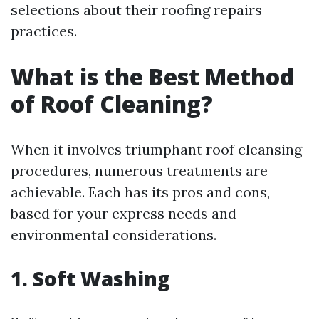
selections about their roofing repairs
practices.
What is the Best Method
of Roof Cleaning?
When it involves triumphant roof cleansing
procedures, numerous treatments are
achievable. Each has its pros and cons,
based for your express needs and
environmental considerations.
1. Soft Washing