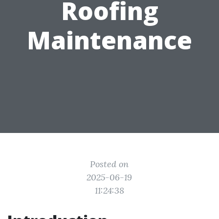
Roofing
Maintenance
Posted on
2025-06-19
11:24:38