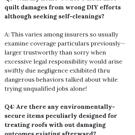
quilt damages from wrong DIY efforts
although seeking self-cleanings?
A: This varies among insurers so usually
examine coverage particulars previously—
larger trustworthy than sorry when
excessive legal responsibility would arise
swiftly due negligence exhibited thru
dangerous behaviors talked about while
trying unqualified jobs alone!
Q4: Are there any environmentally-
secure items peculiarly designed for
treating roofs with out damaging
outcomes existing afterward?