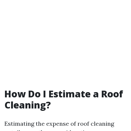
How Do I Estimate a Roof
Cleaning?
Estimating the expense of roof cleaning