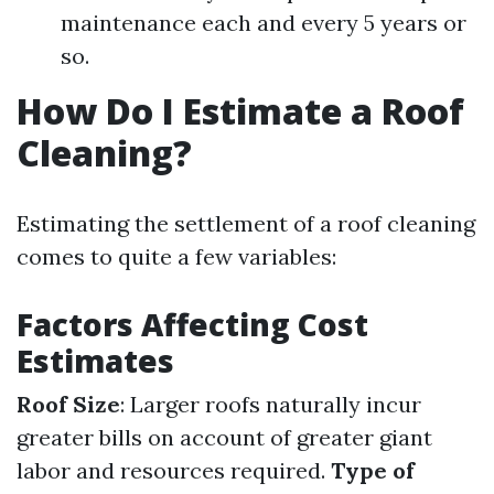
maintenance each and every 5 years or
so.
How Do I Estimate a Roof
Cleaning?
Estimating the settlement of a roof cleaning
comes to quite a few variables:
Factors Affecting Cost
Estimates
Roof Size
: Larger roofs naturally incur
greater bills on account of greater giant
labor and resources required.
Type of