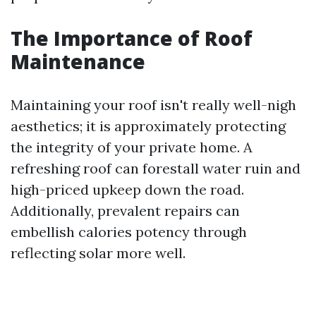
The Importance of Roof
Maintenance
Maintaining your roof isn't really well-nigh
aesthetics; it is approximately protecting
the integrity of your private home. A
refreshing roof can forestall water ruin and
high-priced upkeep down the road.
Additionally, prevalent repairs can
embellish calories potency through
reflecting solar more well.