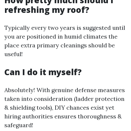
refreshing my roof?
Typically every two years is suggested until
you are positioned in humid climates the
place extra primary cleanings should be
useful!
Can I do it myself?
Absolutely! With genuine defense measures
taken into consideration (ladder protection
& shielding tools), DIY chances exist yet
hiring authorities ensures thoroughness &
safeguard!