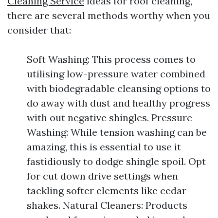
Cleaning Service
ideas for roof cleaning,
there are several methods worthy when you
consider that:
Soft Washing: This process comes to
utilising low-pressure water combined
with biodegradable cleansing options to
do away with dust and healthy progress
with out negative shingles. Pressure
Washing: While tension washing can be
amazing, this is essential to use it
fastidiously to dodge shingle spoil. Opt
for cut down drive settings when
tackling softer elements like cedar
shakes. Natural Cleaners: Products