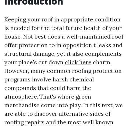
Introduction
Keeping your roof in appropriate condition
is needed for the total future health of your
house. Not best does a well-maintained roof
offer protection to in opposition t leaks and
structural damage, yet it also complements
your place's cut down
click here
charm.
However, many common roofing protection
programs involve harsh chemical
compounds that could harm the
atmosphere. That's where green
merchandise come into play. In this text, we
are able to discover alternative sides of
roofing repairs and the most well known