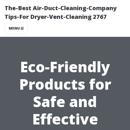
The-Best Air-Duct-Cleaning-Company
Tips-For Dryer-Vent-Cleaning 2767
MENU
Eco-Friendly
Products for
Safe and
Effective