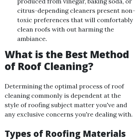
produced from vinegar, baking soda, or
citrus-depending cleaners present non-
toxic preferences that will comfortably
clean roofs with out harming the
ambiance.
What is the Best Method
of Roof Cleaning?
Determining the optimal process of roof
cleaning commonly is dependent at the
style of roofing subject matter you've and
any exclusive concerns you're dealing with.
Types of Roofing Materials