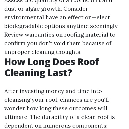
dust or algae growth. Consider
environmental have an effect on—elect
biodegradable options anytime seemingly.
Review warranties on roofing material to
confirm you don’t void them because of
improper cleaning thoughts.
How Long Does Roof
Cleaning Last?
After investing money and time into
cleansing your roof, chances are you'll
wonder how long these outcomes will
ultimate. The durability of a clean roof is
dependent on numerous components: