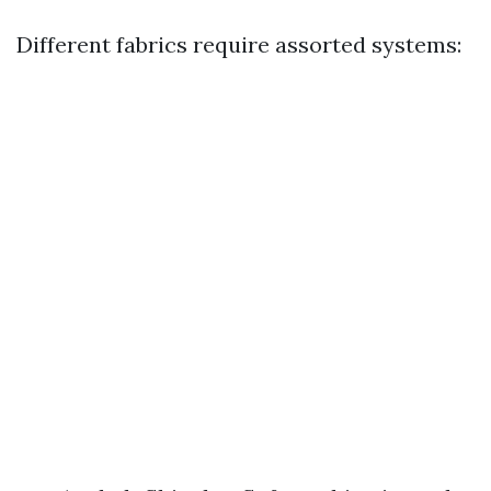
Different fabrics require assorted systems: