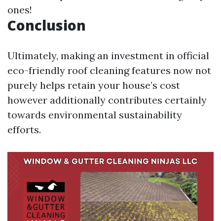
ones!
Conclusion
Ultimately, making an investment in official
eco-friendly roof cleaning features now not
purely helps retain your house’s cost
however additionally contributes certainly
towards environmental sustainability
efforts.