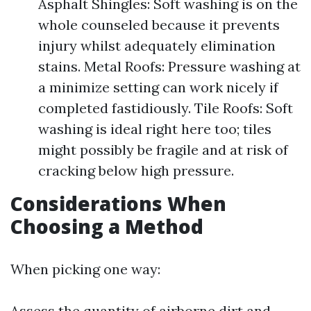
Asphalt Shingles: Soft washing is on the
whole counseled because it prevents
injury whilst adequately elimination
stains. Metal Roofs: Pressure washing at
a minimize setting can work nicely if
completed fastidiously. Tile Roofs: Soft
washing is ideal right here too; tiles
might possibly be fragile and at risk of
cracking below high pressure.
Considerations When
Choosing a Method
When picking one way:
Assess the quantity of airborne dirt and