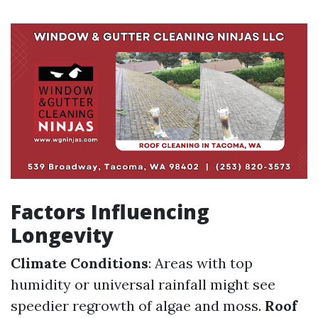
Factors Influencing
Longevity
Climate Conditions
: Areas with top
humidity or universal rainfall might see
speedier regrowth of algae and moss.
Roof