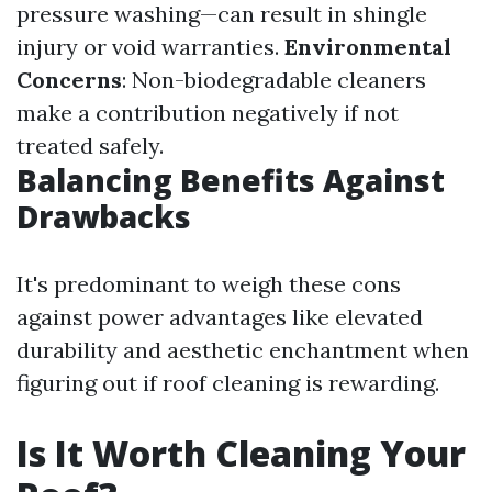
pressure washing—can result in shingle
injury or void warranties.
Environmental
Concerns
: Non-biodegradable cleaners
make a contribution negatively if not
treated safely.
Balancing Benefits Against
Drawbacks
It's predominant to weigh these cons
against power advantages like elevated
durability and aesthetic enchantment when
figuring out if roof cleaning is rewarding.
Is It Worth Cleaning Your