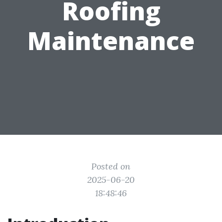
Roofing
Maintenance
Posted on
2025-06-20
18:48:46