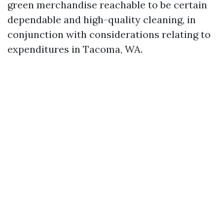
green merchandise reachable to be certain
dependable and high-quality cleaning, in
conjunction with considerations relating to
expenditures in Tacoma, WA.