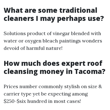
What are some traditional
cleaners I may perhaps use?
Solutions product of vinegar blended with
water or oxygen bleach paintings wonders
devoid of harmful nature!
How much does expert roof
cleansing money in Tacoma?
Prices number commonly stylish on size &
carrier type yet be expecting among
$250-$six hundred in most cases!