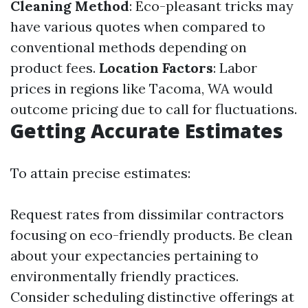
Cleaning Method
: Eco-pleasant tricks may
have various quotes when compared to
conventional methods depending on
product fees.
Location Factors
: Labor
prices in regions like Tacoma, WA would
outcome pricing due to call for fluctuations.
Getting Accurate Estimates
To attain precise estimates:
Request rates from dissimilar contractors
focusing on eco-friendly products. Be clean
about your expectancies pertaining to
environmentally friendly practices.
Consider scheduling distinctive offerings at