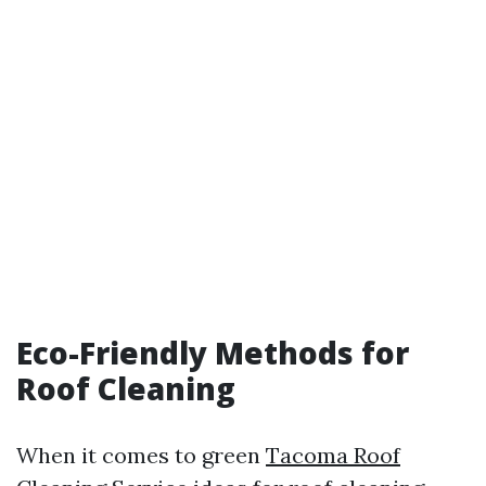
Eco-Friendly Methods for
Roof Cleaning
When it comes to green
Tacoma Roof