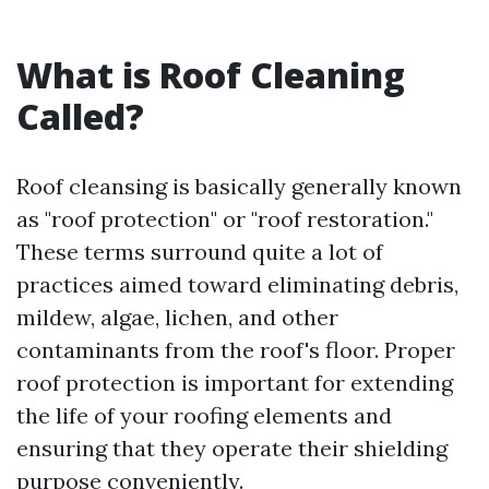
What is Roof Cleaning
Called?
Roof cleansing is basically generally known
as "roof protection" or "roof restoration."
These terms surround quite a lot of
practices aimed toward eliminating debris,
mildew, algae, lichen, and other
contaminants from the roof's floor. Proper
roof protection is important for extending
the life of your roofing elements and
ensuring that they operate their shielding
purpose conveniently.