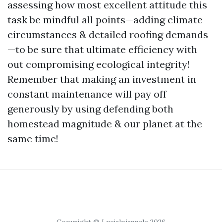
assessing how most excellent attitude this
task be mindful all points—adding climate
circumstances & detailed roofing demands
—to be sure that ultimate efficiency with
out compromising ecological integrity!
Remember that making an investment in
constant maintenance will pay off
generously by using defending both
homestead magnitude & our planet at the
same time!
Copyright © Lucialpiazzale 2026