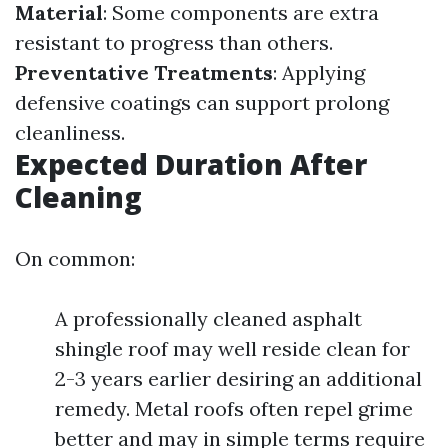
Material
: Some components are extra
resistant to progress than others.
Preventative Treatments
: Applying
defensive coatings can support prolong
cleanliness.
Expected Duration After
Cleaning
On common:
A professionally cleaned asphalt
shingle roof may well reside clean for
2-3 years earlier desiring an additional
remedy. Metal roofs often repel grime
better and may in simple terms require