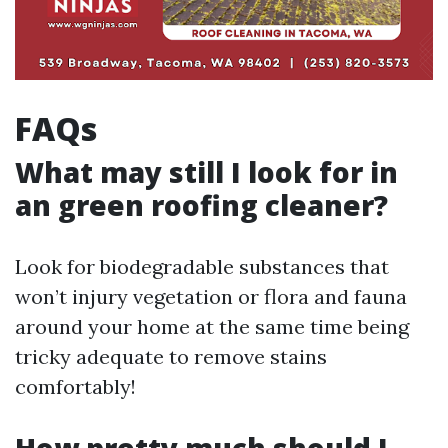
FAQs
What may still I look for in
an green roofing cleaner?
Look for biodegradable substances that
won’t injury vegetation or flora and fauna
around your home at the same time being
tricky adequate to remove stains
comfortably!
How pretty much should I