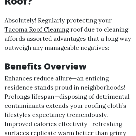
Roof?
Absolutely! Regularly protecting your
Tacoma Roof Cleaning
roof due to cleaning
affords assorted advantages that a long way
outweigh any manageable negatives:
Benefits Overview
Enhances reduce allure—an enticing
residence stands proud in neighborhoods!
Prolongs lifespan—disposing of detrimental
contaminants extends your roofing cloth’s
lifestyles expectancy tremendously.
Improved calories effectivity—refreshing
surfaces replicate warm better than grimy