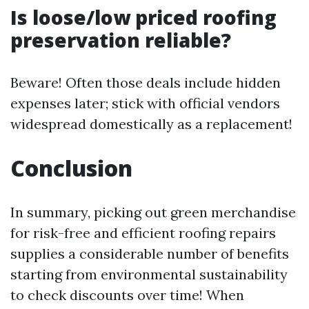
Is loose/low priced roofing
preservation reliable?
Beware! Often those deals include hidden
expenses later; stick with official vendors
widespread domestically as a replacement!
Conclusion
In summary, picking out green merchandise
for risk-free and efficient roofing repairs
supplies a considerable number of benefits
starting from environmental sustainability
to check discounts over time! When