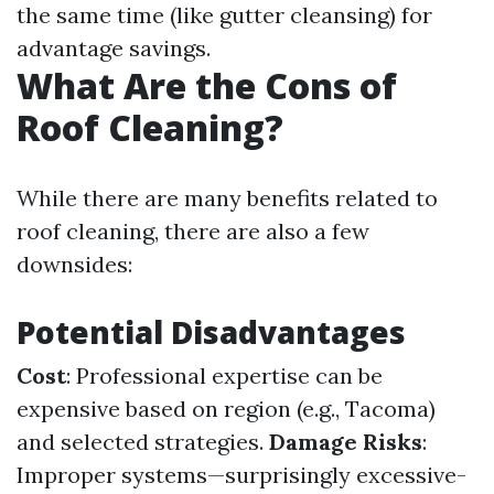
the same time (like gutter cleansing) for
advantage savings.
What Are the Cons of
Roof Cleaning?
While there are many benefits related to
roof cleaning, there are also a few
downsides:
Potential Disadvantages
Cost
: Professional expertise can be
expensive based on region (e.g., Tacoma)
and selected strategies.
Damage Risks
:
Improper systems—surprisingly excessive-