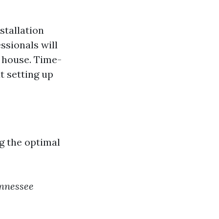
stallation
ssionals will
r house. Time-
t setting up
g the optimal
nnessee