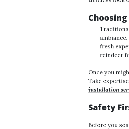
Choosing
Traditiona
ambiance. 
fresh expe
reindeer fo
Once you might 
Take expertise
installation ser
Safety Fir
Before you soa