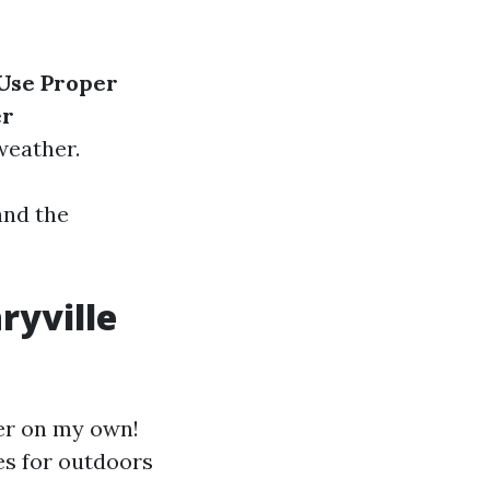
Use Proper
er
weather.
and the
ryville
er on my own!
es for outdoors