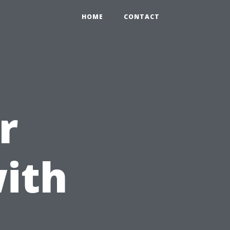
HOME
CONTACT
r
ith