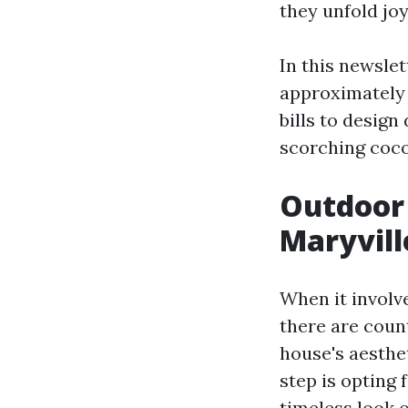
they unfold joy
In this newslet
approximatel
bills to design
scorching cocoa
Outdoor 
Maryvill
When it involv
there are coun
house's aesthet
step is opting 
timeless look 