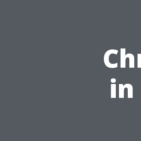
Ch
in