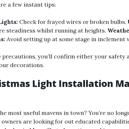
are a few instant tips:
Lights:
Check for frayed wires or broken bulbs.
e steadiness whilst running at heights.
Weath
s:
Avoid setting up at some stage in inclement 
 precautions, you’ll confirm either your safety 
our decorations.
istmas Light Installation Ma
the most useful mavens in town? You’re no long
owners are looking for out educated capabiliti