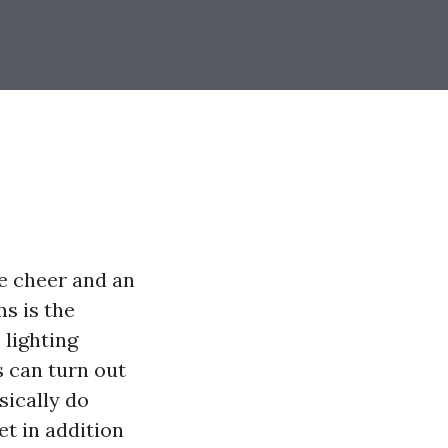
ve cheer and an
s is the
 lighting
es can turn out
sically do
t in addition