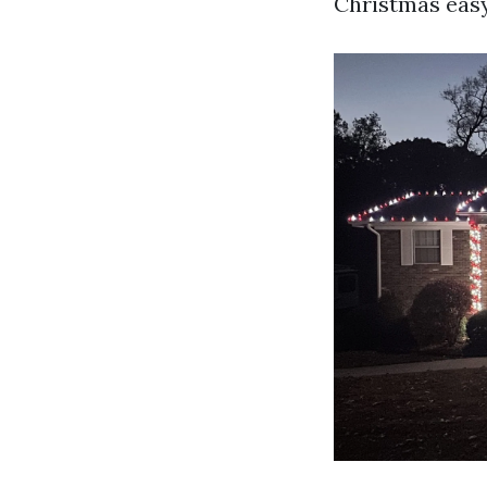
Christmas easy