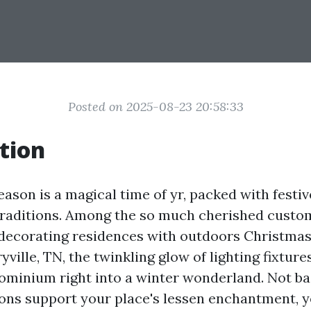
Posted on 2025-08-23 20:58:33
tion
eason is a magical time of yr, packed with festi
raditions. Among the so much cherished custom
edecorating residences with outdoors Christmas
ryville, TN, the twinkling glow of lighting fixtur
ominium right into a winter wonderland. Not ba
ons support your place's lessen enchantment, ye