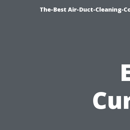
The-Best Air-Duct-Cleaning-C
Cu