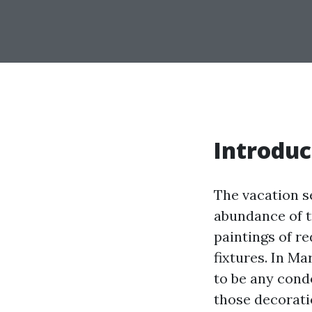
Introduc
The vacation s
abundance of t
paintings of r
fixtures. In Ma
to be any cond
those decorati