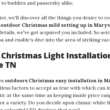
 to buddies and passersby alike.
ter, we'll discover all the things you desire to r
y
outdoor Christmas mild setting up in Maryv
 details, we've got acquired you included. So seiz
 and enable’s dive into the area of striking vac
Christmas Light Installatio
e TN
es
outdoors Christmas easy installation in M
tless factors to accept as true with which can 
ic at the same time as keeping inside price rang
for a variety. Do you decide upon classic white l
or colourful LED displays that pop?