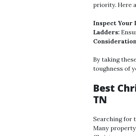
priority. Here 
Inspect Your 
Ladders:
Ensur
Consideration
By taking these
toughness of y
Best Chr
TN
Searching for 
Many property 