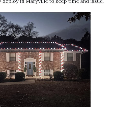
 deploy in Maryville to keep time and issue.