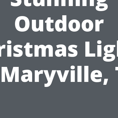
Outdoor
ristmas Lig
 Maryville,