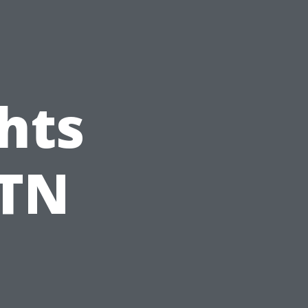
hts
 TN