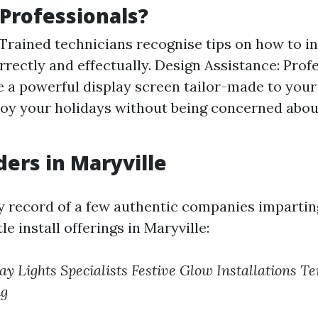
Professionals?
 Trained technicians recognise tips on how to in
rrectly and effectually. Design Assistance: Profe
e a powerful display screen tailor-made to you
joy your holidays without being concerned abou
ders in Maryville
y record of a few authentic companies impartin
e install offerings in Maryville:
ay Lights Specialists
Festive Glow Installations
Te
ng