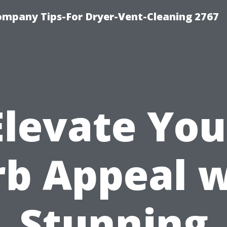
ompany Tips-For Dryer-Vent-Cleaning 2767
Elevate You
rb Appeal w
Stunning