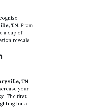
ecognise
ille, TN
. From
e a cup of
ation reveals!
n
aryville, TN
,
increase your
e. The first
ighting for a