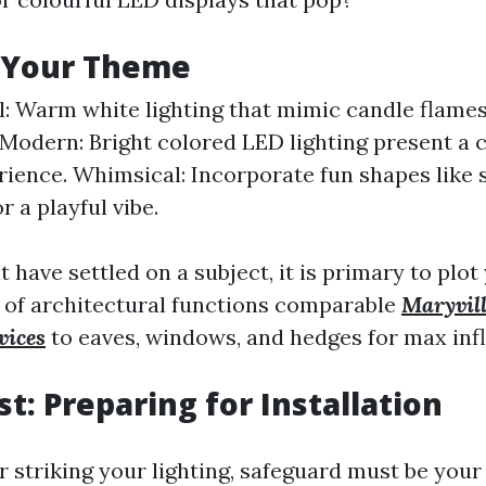
 Your Theme
l: Warm white lighting that mimic candle flames
Modern: Bright colored LED lighting present a 
rience. Whimsical: Incorporate fun shapes like 
r a playful vibe.
have settled on a subject, it is primary to plot
 of architectural functions comparable
Maryvill
vices
to eaves, windows, and hedges for max inf
st: Preparing for Installation
r striking your lighting, safeguard must be your