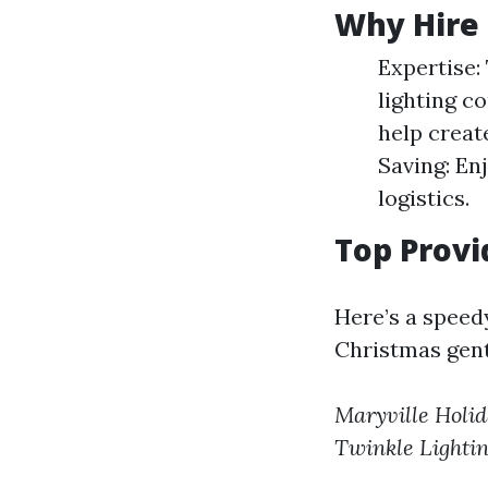
Why Hire 
Expertise:
lighting co
help creat
Saving: En
logistics.
Top Provi
Here’s a speed
Christmas gentl
Maryville Holid
Twinkle Lighti