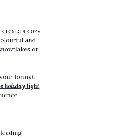
 create a cozy
colourful and
snowflakes or
 your format.
e holiday light
luence.
 leading