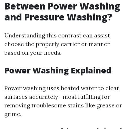
Between Power Washing
and Pressure Washing?
Understanding this contrast can assist
choose the properly carrier or manner
based on your needs.
Power Washing Explained
Power washing uses heated water to clear
surfaces accurately—most fulfilling for
removing troublesome stains like grease or
grime.