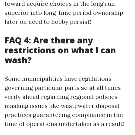
toward acquire choices in the long run
superior into long-time period ownership
later on need to hobby persist!
FAQ 4: Are there any
restrictions on what I can
wash?
Some municipalities have regulations
governing particular parts so at all times
verify ahead regarding regional policies
masking issues like wastewater disposal
practices guaranteeing compliance in the
time of operations undertaken as a result!