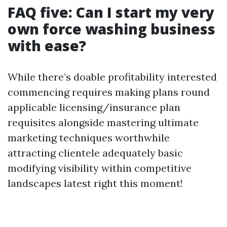
FAQ five: Can I start my very
own force washing business
with ease?
While there’s doable profitability interested
commencing requires making plans round
applicable licensing/insurance plan
requisites alongside mastering ultimate
marketing techniques worthwhile
attracting clientele adequately basic
modifying visibility within competitive
landscapes latest right this moment!