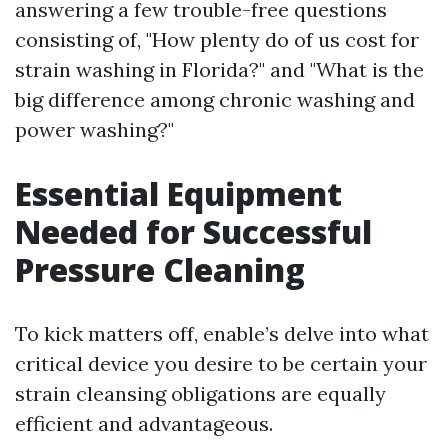
answering a few trouble-free questions
consisting of, "How plenty do of us cost for
strain washing in Florida?" and "What is the
big difference among chronic washing and
power washing?"
Essential Equipment
Needed for Successful
Pressure Cleaning
To kick matters off, enable’s delve into what
critical device you desire to be certain your
strain cleansing obligations are equally
efficient and advantageous.