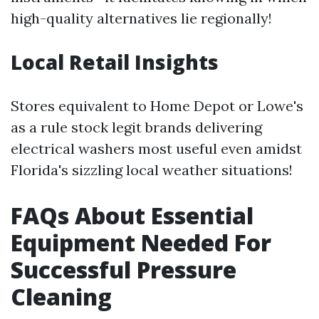
high-quality alternatives lie regionally!
Local Retail Insights
Stores equivalent to Home Depot or Lowe's
as a rule stock legit brands delivering
electrical washers most useful even amidst
Florida's sizzling local weather situations!
FAQs About Essential
Equipment Needed For
Successful Pressure
Cleaning