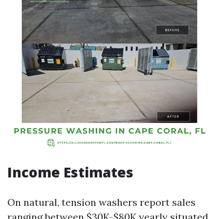
Income Estimates
On natural, tension washers report sales
ranging between $30K-$80K yearly situated