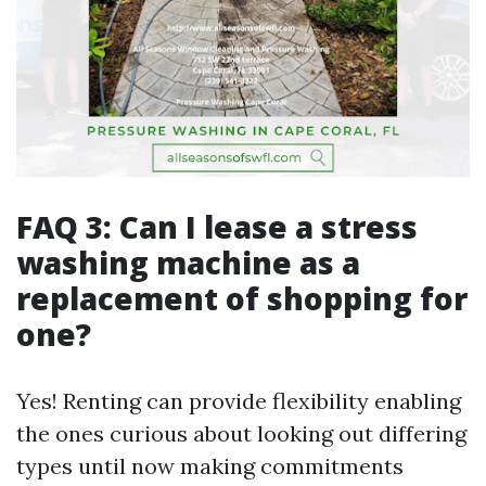
FAQ 3: Can I lease a stress
washing machine as a
replacement of shopping for
one?
Yes! Renting can provide flexibility enabling
the ones curious about looking out differing
types until now making commitments