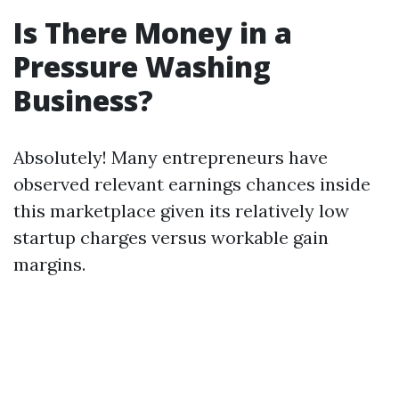
Is There Money in a
Pressure Washing
Business?
Absolutely! Many entrepreneurs have
observed relevant earnings chances inside
this marketplace given its relatively low
startup charges versus workable gain
margins.