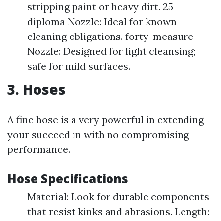
stripping paint or heavy dirt. 25-
diploma Nozzle: Ideal for known
cleaning obligations. forty-measure
Nozzle: Designed for light cleansing;
safe for mild surfaces.
3. Hoses
A fine hose is a very powerful in extending
your succeed in with no compromising
performance.
Hose Specifications
Material: Look for durable components
that resist kinks and abrasions. Length: