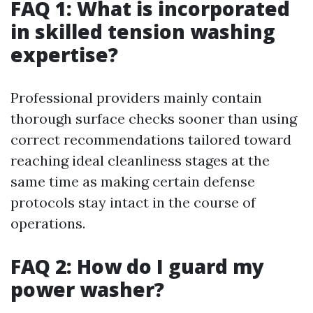
FAQ 1: What is incorporated
in skilled tension washing
expertise?
Professional providers mainly contain
thorough surface checks sooner than using
correct recommendations tailored toward
reaching ideal cleanliness stages at the
same time as making certain defense
protocols stay intact in the course of
operations.
FAQ 2: How do I guard my
power washer?