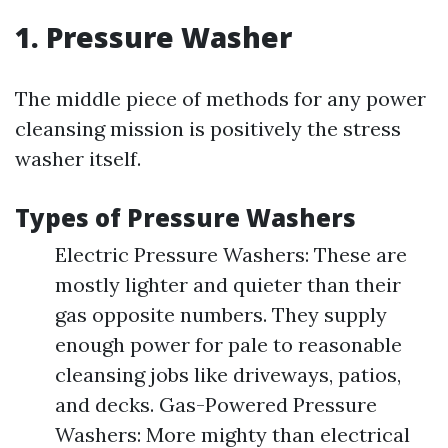
1. Pressure Washer
The middle piece of methods for any power
cleansing mission is positively the stress
washer itself.
Types of Pressure Washers
Electric Pressure Washers: These are
mostly lighter and quieter than their
gas opposite numbers. They supply
enough power for pale to reasonable
cleansing jobs like driveways, patios,
and decks. Gas-Powered Pressure
Washers: More mighty than electrical