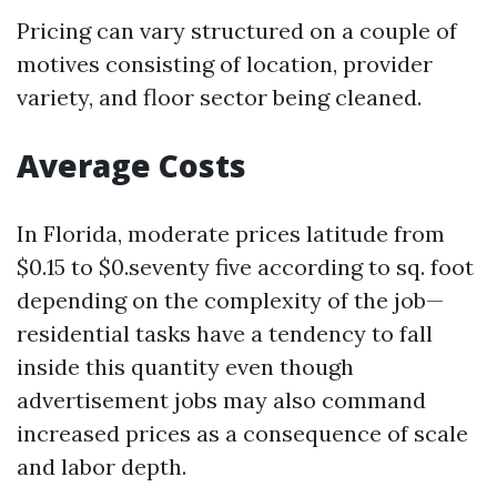
Pricing can vary structured on a couple of
motives consisting of location, provider
variety, and floor sector being cleaned.
Average Costs
In Florida, moderate prices latitude from
$0.15 to $0.seventy five according to sq. foot
depending on the complexity of the job—
residential tasks have a tendency to fall
inside this quantity even though
advertisement jobs may also command
increased prices as a consequence of scale
and labor depth.