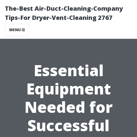
The-Best Air-Duct-Cleaning-Company
Tips-For Dryer-Vent-Cleaning 2767
MENU
Essential
Equipment
Needed for
Successful