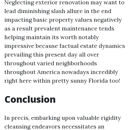
Neglecting exterior renovation may want to
lead diminishing slash allure in the end
impacting basic property values negatively
as a result prevalent maintenance tends
helping maintain its worth notably
impressive because factual estate dynamics
prevailing this present day all over
throughout varied neighborhoods
throughout America nowadays incredibly
right here within pretty sunny Florida too!
Conclusion
In precis, embarking upon valuable rigidity
cleansing endeavors necessitates an