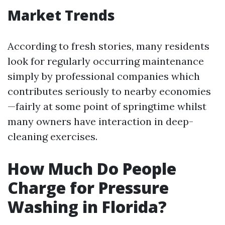
Market Trends
According to fresh stories, many residents
look for regularly occurring maintenance
simply by professional companies which
contributes seriously to nearby economies
—fairly at some point of springtime whilst
many owners have interaction in deep-
cleaning exercises.
How Much Do People
Charge for Pressure
Washing in Florida?