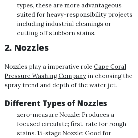
types, these are more advantageous
suited for heavy-responsibility projects
including industrial cleanings or
cutting off stubborn stains.
2. Nozzles
Nozzles play a imperative role
Cape Coral
Pressure Washing Company
in choosing the
spray trend and depth of the water jet.
Different Types of Nozzles
zero-measure Nozzle: Produces a
focused circulate; first-rate for rough
stains. 15-stage Nozzle: Good for