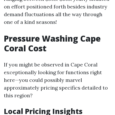
on effort positioned forth besides industry
demand fluctuations all the way through
one of a kind seasons!
Pressure Washing Cape
Coral Cost
If you might be observed in Cape Coral
exceptionally looking for functions right
here—you could possibly marvel
approximately pricing specifics detailed to
this region?
Local Pricing Insights