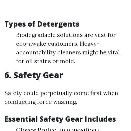
Types of Detergents
Biodegradable solutions are vast for
eco-awake customers. Heavy-
accountability cleaners might be vital
for oil stains or mold.
6. Safety Gear
Safety could perpetually come first when
conducting force washing.
Essential Safety Gear Includes
Gloves: Protect in opposition t