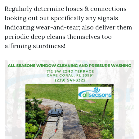
Regularly determine hoses & connections
looking out out specifically any signals
indicating wear-and-tear; also deliver them
periodic deep cleans themselves too
affirming sturdiness!