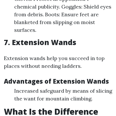
chemical publicity. Goggles: Shield eyes
from debris. Boots: Ensure feet are
blanketed from slipping on moist
surfaces.
7. Extension Wands
Extension wands help you succeed in top
places without needing ladders.
Advantages of Extension Wands
Increased safeguard by means of slicing
the want for mountain climbing.
What Is the Difference