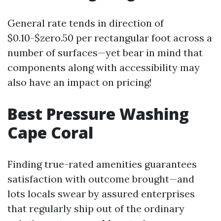
General rate tends in direction of
$0.10-$zero.50 per rectangular foot across a
number of surfaces—yet bear in mind that
components along with accessibility may
also have an impact on pricing!
Best Pressure Washing
Cape Coral
Finding true-rated amenities guarantees
satisfaction with outcome brought—and
lots locals swear by assured enterprises
that regularly ship out of the ordinary