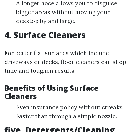
A longer hose allows you to disguise
bigger areas without moving your
desktop by and large.
4. Surface Cleaners
For better flat surfaces which include
driveways or decks, floor cleaners can shop
time and toughen results.
Benefits of Using Surface
Cleaners
Even insurance policy without streaks.
Faster than through a simple nozzle.
five. Detergents/Cleaning