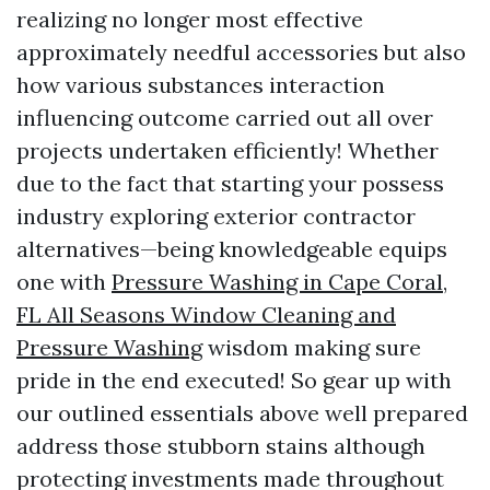
realizing no longer most effective
approximately needful accessories but also
how various substances interaction
influencing outcome carried out all over
projects undertaken efficiently! Whether
due to the fact that starting your possess
industry exploring exterior contractor
alternatives—being knowledgeable equips
one with
Pressure Washing in Cape Coral,
FL All Seasons Window Cleaning and
Pressure Washing
wisdom making sure
pride in the end executed! So gear up with
our outlined essentials above well prepared
address those stubborn stains although
protecting investments made throughout