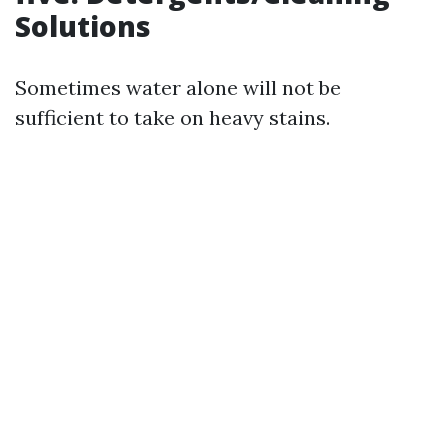
Solutions
Sometimes water alone will not be
sufficient to take on heavy stains.