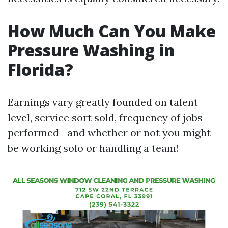
How Much Can You Make
Pressure Washing in
Florida?
Earnings vary greatly founded on talent
level, service sort sold, frequency of jobs
performed—and whether or not you might
be working solo or handling a team!