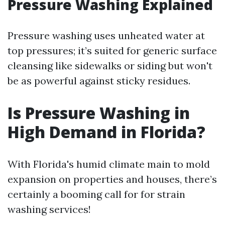
Pressure Washing Explained
Pressure washing uses unheated water at
top pressures; it’s suited for generic surface
cleansing like sidewalks or siding but won't
be as powerful against sticky residues.
Is Pressure Washing in
High Demand in Florida?
With Florida's humid climate main to mold
expansion on properties and houses, there’s
certainly a booming call for for strain
washing services!