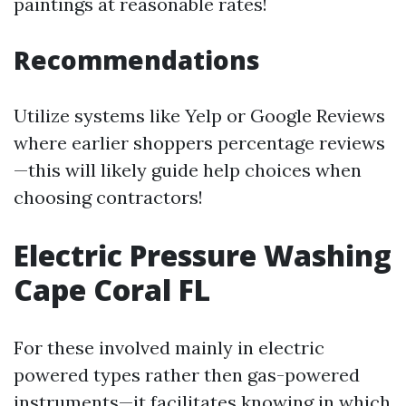
paintings at reasonable rates!
Recommendations
Utilize systems like Yelp or Google Reviews
where earlier shoppers percentage reviews
—this will likely guide help choices when
choosing contractors!
Electric Pressure Washing
Cape Coral FL
For these involved mainly in electric
powered types rather then gas-powered
instruments—it facilitates knowing in which