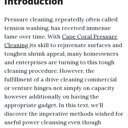
Introduction
Pressure cleaning, repeatedly often called
tension washing, has received immense
fame over time. With
Cape Coral Pressure
Cleaning
its skill to rejuvenate surfaces and
toughen shrink appeal, many homeowners
and enterprises are turning to this tough
cleaning procedure. However, the
fulfillment of a drive cleaning commercial
or venture hinges not simply on capacity
however additionally on having the
appropriate gadget. In this text, we’ll
discover the imperative methods wished for
useful power cleansing even though