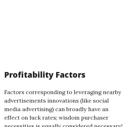
Profitability Factors
Factors corresponding to leveraging nearby
advertisements innovations (like social
media advertising) can broadly have an
effect on luck rates; wisdom purchaser
necessities is equally considered necessary!