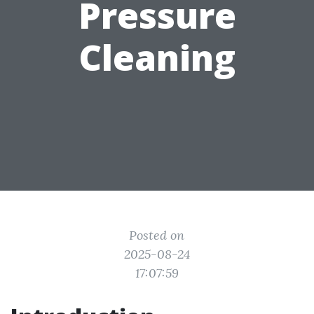
Pressure
Cleaning
Posted on
2025-08-24
17:07:59