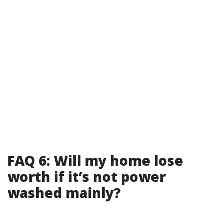
FAQ 6: Will my home lose
worth if it’s not power
washed mainly?