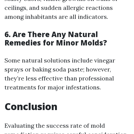
ceilings, and sudden allergic reactions
among inhabitants are all indicators.
6. Are There Any Natural
Remedies for Minor Molds?
Some natural solutions include vinegar
sprays or baking soda paste; however,
they’re less effective than professional
treatments for major infestations.
Conclusion
Evaluating the success rate of mold