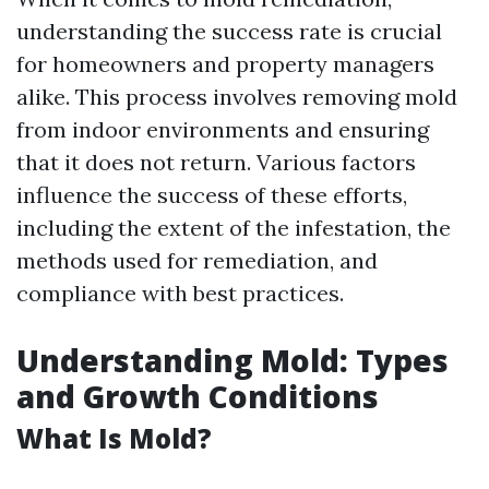
understanding the success rate is crucial
for homeowners and property managers
alike. This process involves removing mold
from indoor environments and ensuring
that it does not return. Various factors
influence the success of these efforts,
including the extent of the infestation, the
methods used for remediation, and
compliance with best practices.
Understanding Mold: Types
and Growth Conditions
What Is Mold?