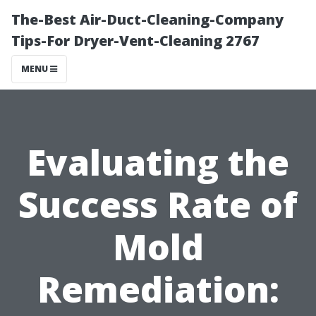
The-Best Air-Duct-Cleaning-Company
Tips-For Dryer-Vent-Cleaning 2767
MENU
Evaluating the
Success Rate of
Mold
Remediation: