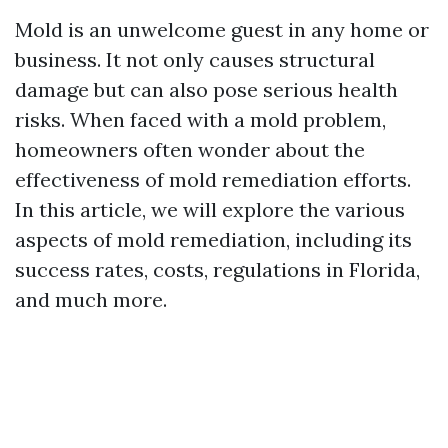
Mold is an unwelcome guest in any home or
business. It not only causes structural
damage but can also pose serious health
risks. When faced with a mold problem,
homeowners often wonder about the
effectiveness of mold remediation efforts.
In this article, we will explore the various
aspects of mold remediation, including its
success rates, costs, regulations in Florida,
and much more.