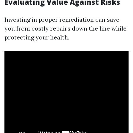
Evaluating Value Against Risks
Investing in proper remediation can save
you from costly repairs down the line while
protecting your health.