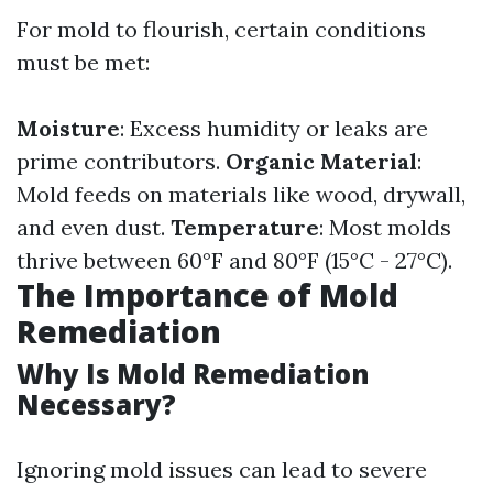
For mold to flourish, certain conditions
must be met:
Moisture
: Excess humidity or leaks are
prime contributors.
Organic Material
:
Mold feeds on materials like wood, drywall,
and even dust.
Temperature
: Most molds
thrive between 60°F and 80°F (15°C - 27°C).
The Importance of Mold
Remediation
Why Is Mold Remediation
Necessary?
Ignoring mold issues can lead to severe