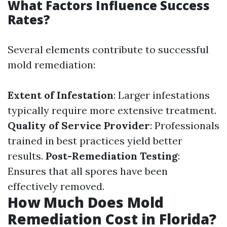
What Factors Influence Success
Rates?
Several elements contribute to successful
mold remediation:
Extent of Infestation
: Larger infestations
typically require more extensive treatment.
Quality of Service Provider
: Professionals
trained in best practices yield better
results.
Post-Remediation Testing
:
Ensures that all spores have been
effectively removed.
How Much Does Mold
Remediation Cost in Florida?