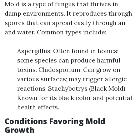
Mold is a type of fungus that thrives in
damp environments. It reproduces through
spores that can spread easily through air
and water. Common types include:
Aspergillus: Often found in homes;
some species can produce harmful
toxins. Cladosporium: Can grow on
various surfaces; may trigger allergic
reactions. Stachybotrys (Black Mold):
Known for its black color and potential
health effects.
Conditions Favoring Mold
Growth