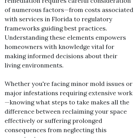
remediation requires careful consideration
of numerous factors—from costs associated
with services in Florida to regulatory
frameworks guiding best practices.
Understanding these elements empowers
homeowners with knowledge vital for
making informed decisions about their
living environments.
Whether you're facing minor mold issues or
major infestations requiring extensive work
—knowing what steps to take makes all the
difference between reclaiming your space
effectively or suffering prolonged
consequences from neglecting this