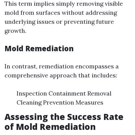
This term implies simply removing visible
mold from surfaces without addressing
underlying issues or preventing future
growth.
Mold Remediation
In contrast, remediation encompasses a
comprehensive approach that includes:
Inspection Containment Removal
Cleaning Prevention Measures
Assessing the Success Rate
of Mold Remediation