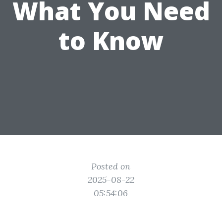
What You Need
to Know
Posted on
2025-08-22
05:54:06