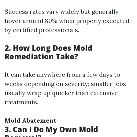
Success rates vary widely but generally
hover around 80% when properly executed
by certified professionals.
2. How Long Does Mold
Remediation Take?
It can take anywhere from a few days to
weeks depending on severity; smaller jobs
usually wrap up quicker than extensive
treatments.
Mold Abatement
3. Can I Do My Own Mold