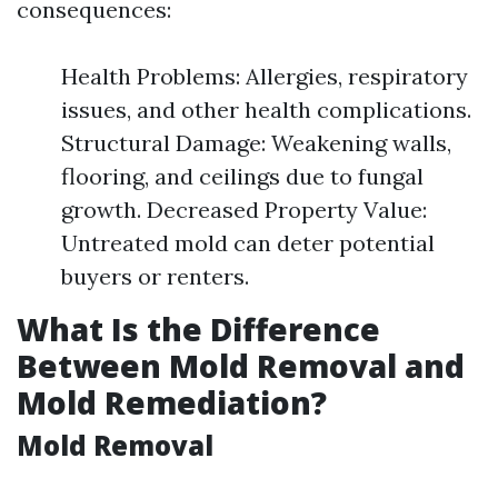
consequences:
Health Problems: Allergies, respiratory
issues, and other health complications.
Structural Damage: Weakening walls,
flooring, and ceilings due to fungal
growth. Decreased Property Value:
Untreated mold can deter potential
buyers or renters.
What Is the Difference
Between Mold Removal and
Mold Remediation?
Mold Removal