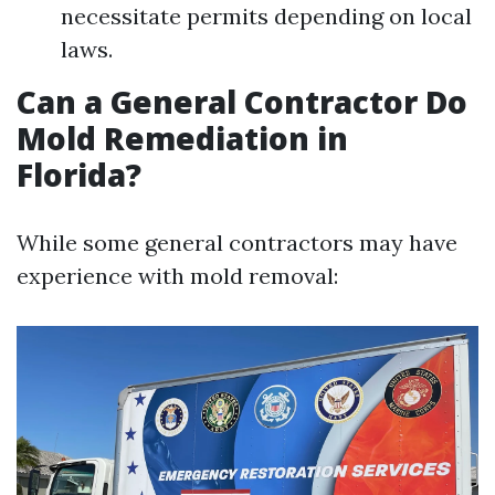
necessitate permits depending on local
laws.
Can a General Contractor Do
Mold Remediation in
Florida?
While some general contractors may have
experience with mold removal: