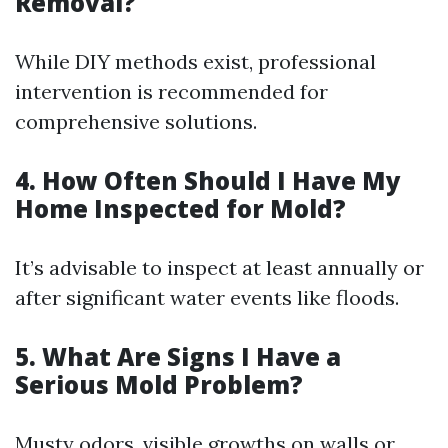
Removal?
While DIY methods exist, professional
intervention is recommended for
comprehensive solutions.
4. How Often Should I Have My
Home Inspected for Mold?
It’s advisable to inspect at least annually or
after significant water events like floods.
5. What Are Signs I Have a
Serious Mold Problem?
Musty odors, visible growths on walls or