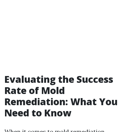
Evaluating the Success
Rate of Mold
Remediation: What You
Need to Know
When it comes to mold remediation,