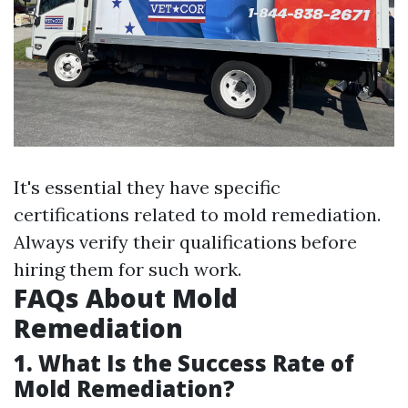
It's essential they have specific
certifications related to mold remediation.
Always verify their qualifications before
hiring them for such work.
FAQs About Mold
Remediation
1. What Is the Success Rate of
Mold Remediation?