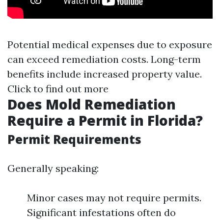
Potential medical expenses due to exposure
can exceed remediation costs. Long-term
benefits include increased property value.
Click to find out more
Does Mold Remediation
Require a Permit in Florida?
Permit Requirements
Generally speaking:
Minor cases may not require permits.
Significant infestations often do