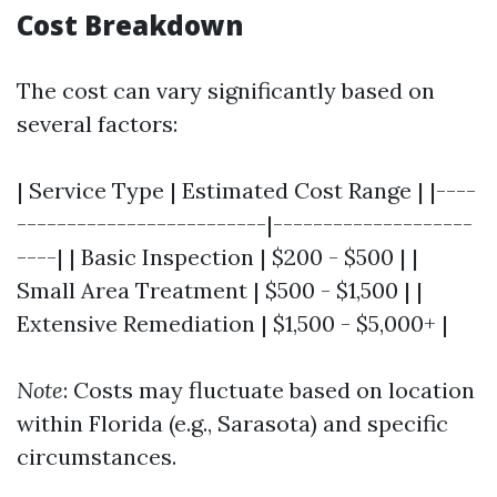
Cost Breakdown
The cost can vary significantly based on
several factors:
| Service Type | Estimated Cost Range | |----
-------------------------|--------------------
----| | Basic Inspection | $200 - $500 | |
Small Area Treatment | $500 - $1,500 | |
Extensive Remediation | $1,500 - $5,000+ |
Note
: Costs may fluctuate based on location
within Florida (e.g., Sarasota) and specific
circumstances.