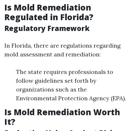
Is Mold Remediation
Regulated in Florida?
Regulatory Framework
In Florida, there are regulations regarding
mold assessment and remediation:
The state requires professionals to
follow guidelines set forth by
organizations such as the
Environmental Protection Agency (EPA).
Is Mold Remediation Worth
It?