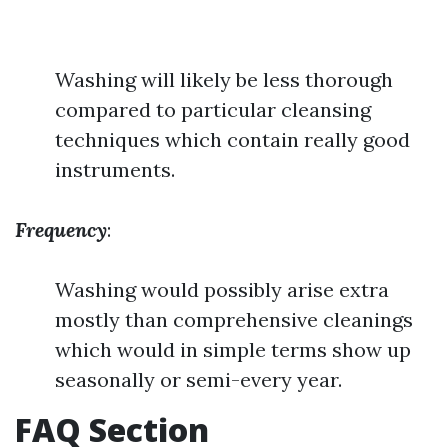
Washing will likely be less thorough
compared to particular cleansing
techniques which contain really good
instruments.
Frequency
:
Washing would possibly arise extra
mostly than comprehensive cleanings
which would in simple terms show up
seasonally or semi-every year.
FAQ Section