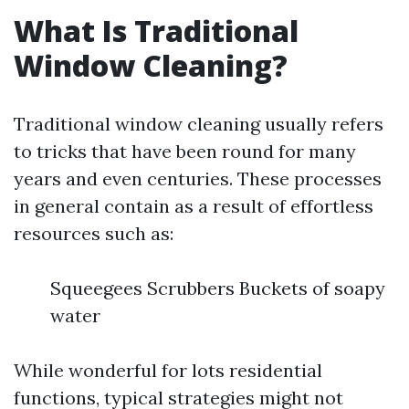
What Is Traditional
Window Cleaning?
Traditional window cleaning usually refers
to tricks that have been round for many
years and even centuries. These processes
in general contain as a result of effortless
resources such as:
Squeegees Scrubbers Buckets of soapy
water
While wonderful for lots residential
functions, typical strategies might not