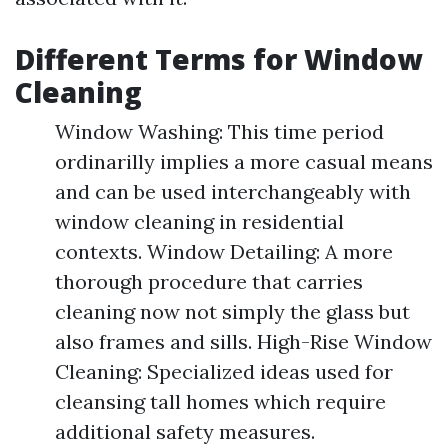
Different Terms for Window
Cleaning
Window Washing: This time period
ordinarilly implies a more casual means
and can be used interchangeably with
window cleaning in residential
contexts. Window Detailing: A more
thorough procedure that carries
cleaning now not simply the glass but
also frames and sills. High-Rise Window
Cleaning: Specialized ideas used for
cleansing tall homes which require
additional safety measures.