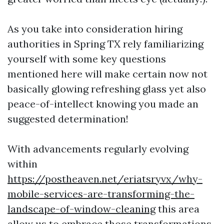
As you take into consideration hiring
authorities in Spring TX rely familiarizing
yourself with some key questions
mentioned here will make certain now not
basically glowing refreshing glass yet also
peace-of-intellect knowing you made an
suggested determination!
With advancements regularly evolving
within
https://postheaven.net/eriatsryvx/why-
mobile-services-are-transforming-the-
landscape-of-window-cleaning
this area
allow us to embrace those transformations