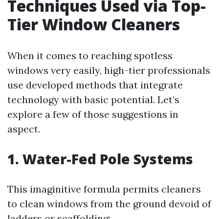
Techniques Used via Top-
Tier Window Cleaners
When it comes to reaching spotless
windows very easily, high-tier professionals
use developed methods that integrate
technology with basic potential. Let’s
explore a few of those suggestions in
aspect.
1. Water-Fed Pole Systems
This imaginitive formula permits cleaners
to clean windows from the ground devoid of
ladders or scaffolding: