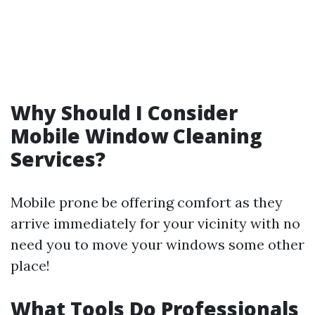
Why Should I Consider
Mobile Window Cleaning
Services?
Mobile prone be offering comfort as they
arrive immediately for your vicinity with no
need you to move your windows some other
place!
What Tools Do Professionals