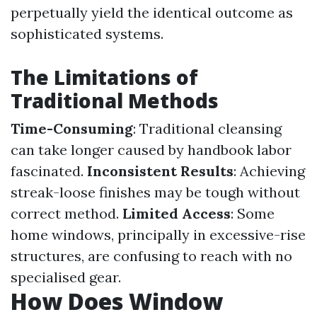
perpetually yield the identical outcome as
sophisticated systems.
The Limitations of
Traditional Methods
Time-Consuming
: Traditional cleansing
can take longer caused by handbook labor
fascinated.
Inconsistent Results
: Achieving
streak-loose finishes may be tough without
correct method.
Limited Access
: Some
home windows, principally in excessive-rise
structures, are confusing to reach with no
specialised gear.
How Does Window