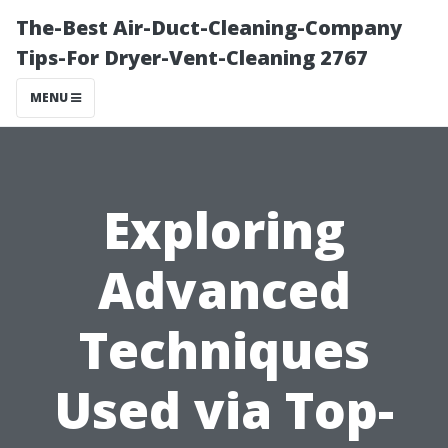
The-Best Air-Duct-Cleaning-Company
Tips-For Dryer-Vent-Cleaning 2767
MENU
Exploring
Advanced
Techniques
Used via Top-