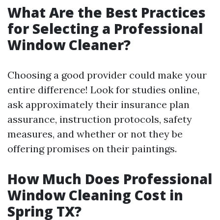
What Are the Best Practices
for Selecting a Professional
Window Cleaner?
Choosing a good provider could make your
entire difference! Look for studies online,
ask approximately their insurance plan
assurance, instruction protocols, safety
measures, and whether or not they be
offering promises on their paintings.
How Much Does Professional
Window Cleaning Cost in
Spring TX?