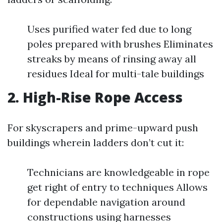
Uses purified water fed due to long
poles prepared with brushes Eliminates
streaks by means of rinsing away all
residues Ideal for multi-tale buildings
2. High-Rise Rope Access
For skyscrapers and prime-upward push
buildings wherein ladders don’t cut it:
Technicians are knowledgeable in rope
get right of entry to techniques Allows
for dependable navigation around
constructions using harnesses