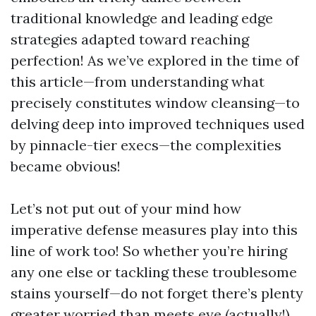
traditional knowledge and leading edge
strategies adapted toward reaching
perfection! As we’ve explored in the time of
this article—from understanding what
precisely constitutes window cleansing—to
delving deep into improved techniques used
by pinnacle-tier execs—the complexities
became obvious!
Let’s not put out of your mind how
imperative defense measures play into this
line of work too! So whether you’re hiring
any one else or tackling these troublesome
stains yourself—do not forget there’s plenty
greater worried than meets eye (actually!).