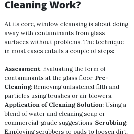
Cleaning Work?
At its core, window cleansing is about doing
away with contaminants from glass
surfaces without problems. The technique
in most cases entails a couple of steps:
Assessment
: Evaluating the form of
contaminants at the glass floor.
Pre-
Cleaning
: Removing unfastened filth and
particles using brushes or air blowers.
Application of Cleaning Solution
: Using a
blend of water and cleaning soap or
commercial-grade suggestions.
Scrubbing
:
Employing scrubbers or pads to loosen dirt.