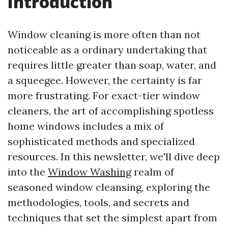
Introduction
Window cleaning is more often than not
noticeable as a ordinary undertaking that
requires little greater than soap, water, and
a squeegee. However, the certainty is far
more frustrating. For exact-tier window
cleaners, the art of accomplishing spotless
home windows includes a mix of
sophisticated methods and specialized
resources. In this newsletter, we'll dive deep
into the
Window Washing
realm of
seasoned window cleansing, exploring the
methodologies, tools, and secrets and
techniques that set the simplest apart from