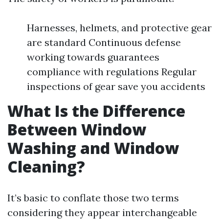
Harnesses, helmets, and protective gear
are standard Continuous defense
working towards guarantees
compliance with regulations Regular
inspections of gear save you accidents
What Is the Difference
Between Window
Washing and Window
Cleaning?
It’s basic to conflate those two terms
considering they appear interchangeable