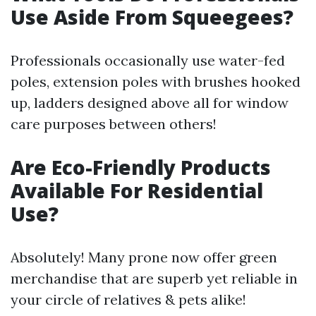
Use Aside From Squeegees?
Professionals occasionally use water-fed
poles, extension poles with brushes hooked
up, ladders designed above all for window
care purposes between others!
Are Eco-Friendly Products
Available For Residential
Use?
Absolutely! Many prone now offer green
merchandise that are superb yet reliable in
your circle of relatives & pets alike!