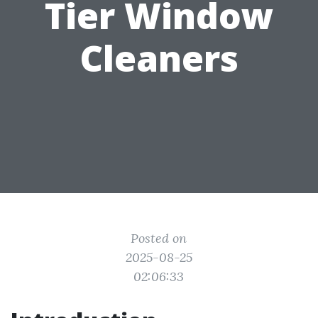
Tier Window
Cleaners
Posted on
2025-08-25
02:06:33