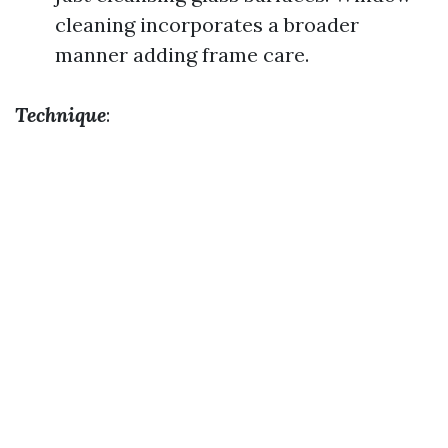
cleaning incorporates a broader
manner adding frame care.
Technique
: