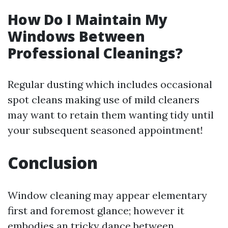
How Do I Maintain My
Windows Between
Professional Cleanings?
Regular dusting which includes occasional
spot cleans making use of mild cleaners
may want to retain them wanting tidy until
your subsequent seasoned appointment!
Conclusion
Window cleaning may appear elementary
first and foremost glance; however it
embodies an tricky dance between