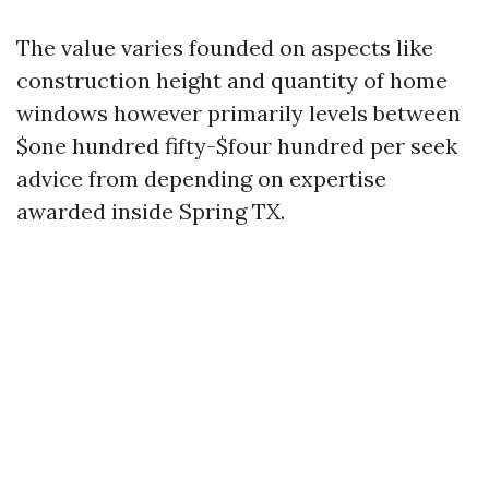
The value varies founded on aspects like
construction height and quantity of home
windows however primarily levels between
$one hundred fifty-$four hundred per seek
advice from depending on expertise
awarded inside Spring TX.