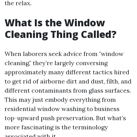
the relax.
What Is the Window
Cleaning Thing Called?
When laborers seek advice from "window
cleaning," they’re largely conversing
approximately many different tactics hired
to get rid of airborne dirt and dust, filth, and
different contaminants from glass surfaces.
This may just embody everything from
residential window washing to business
top-upward push preservation. But what’s
more fascinating is the terminology
associated with it.