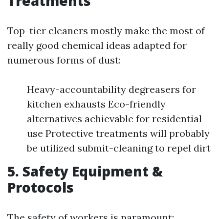
Treatments
Top-tier cleaners mostly make the most of
really good chemical ideas adapted for
numerous forms of dust:
Heavy-accountability degreasers for
kitchen exhausts Eco-friendly
alternatives achievable for residential
use Protective treatments will probably
be utilized submit-cleaning to repel dirt
5. Safety Equipment &
Protocols
The safety of workers is paramount: