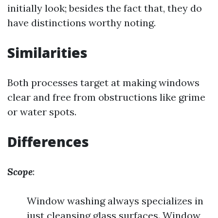
initially look; besides the fact that, they do
have distinctions worthy noting.
Similarities
Both processes target at making windows
clear and free from obstructions like grime
or water spots.
Differences
Scope
:
Window washing always specializes in
just cleansing glass surfaces. Window