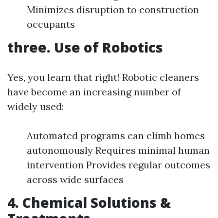
Minimizes disruption to construction
occupants
three. Use of Robotics
Yes, you learn that right! Robotic cleaners
have become an increasing number of
widely used:
Automated programs can climb homes
autonomously Requires minimal human
intervention Provides regular outcomes
across wide surfaces
4. Chemical Solutions &