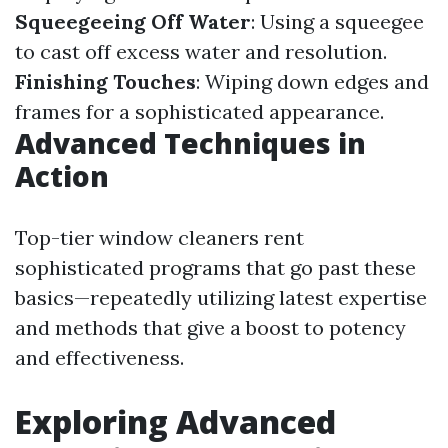
Squeegeeing Off Water
: Using a squeegee
to cast off excess water and resolution.
Finishing Touches
: Wiping down edges and
frames for a sophisticated appearance.
Advanced Techniques in
Action
Top-tier window cleaners rent
sophisticated programs that go past these
basics—repeatedly utilizing latest expertise
and methods that give a boost to potency
and effectiveness.
Exploring Advanced