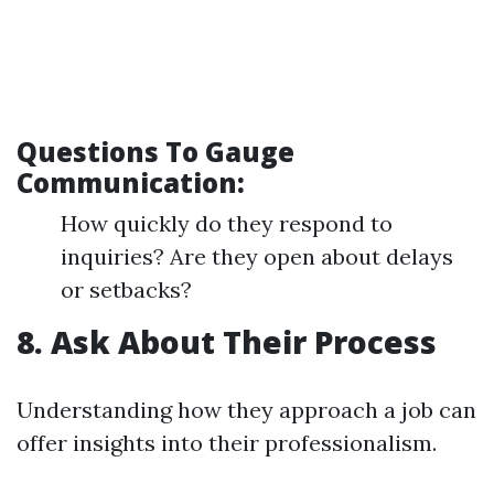
Questions To Gauge
Communication:
How quickly do they respond to
inquiries? Are they open about delays
or setbacks?
8. Ask About Their Process
Understanding how they approach a job can
offer insights into their professionalism.