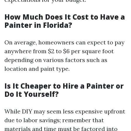
How Much Does It Cost to Have a
Painter in Florida?
On average, homeowners can expect to pay
anywhere from $2 to $6 per square foot
depending on various factors such as
location and paint type.
Is It Cheaper to Hire a Painter or
Do It Yourself?
While DIY may seem less expensive upfront
due to labor savings; remember that
materials and time must be factored into