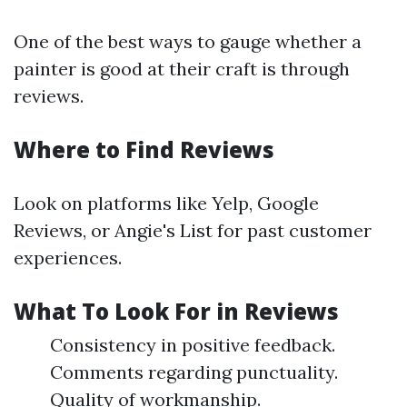
One of the best ways to gauge whether a
painter is good at their craft is through
reviews.
Where to Find Reviews
Look on platforms like Yelp, Google
Reviews, or Angie's List for past customer
experiences.
What To Look For in Reviews
Consistency in positive feedback.
Comments regarding punctuality.
Quality of workmanship.