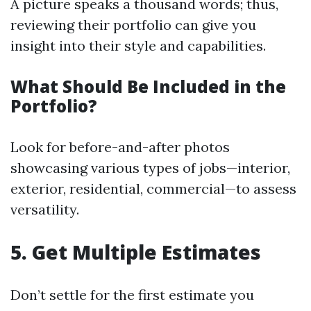
A picture speaks a thousand words; thus,
reviewing their portfolio can give you
insight into their style and capabilities.
What Should Be Included in the
Portfolio?
Look for before-and-after photos
showcasing various types of jobs—interior,
exterior, residential, commercial—to assess
versatility.
5. Get Multiple Estimates
Don’t settle for the first estimate you