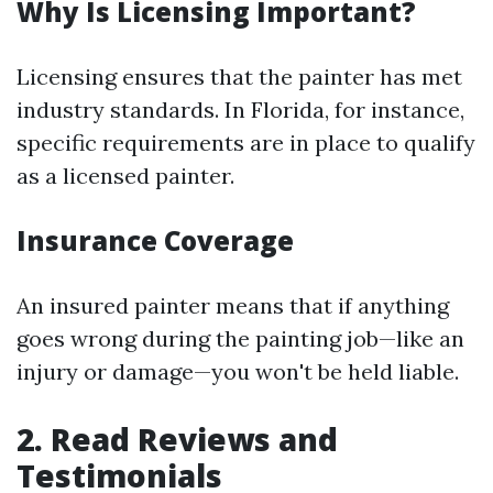
Why Is Licensing Important?
Licensing ensures that the painter has met
industry standards. In Florida, for instance,
specific requirements are in place to qualify
as a licensed painter.
Insurance Coverage
An insured painter means that if anything
goes wrong during the painting job—like an
injury or damage—you won't be held liable.
2. Read Reviews and
Testimonials