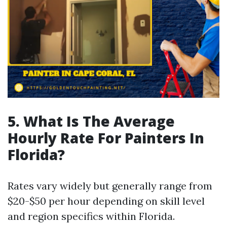
5.
What Is The Average
Hourly Rate For Painters In
Florida?
Rates vary widely but generally range from
$20-$50 per hour depending on skill level
and region specifics within Florida.