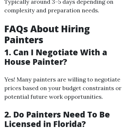
Typically around 3–5 days depending on
complexity and preparation needs.
FAQs About Hiring
Painters
1.
Can I Negotiate With a
House Painter?
Yes! Many painters are willing to negotiate
prices based on your budget constraints or
potential future work opportunities.
2.
Do Painters Need To Be
Licensed in Florida?