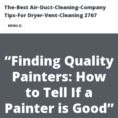
The-Best Air-Duct-Cleaning-Company
Tips-For Dryer-Vent-Cleaning 2767
MENU
“Finding Quality
Painters: How
to Tell If a
Painter is Good”