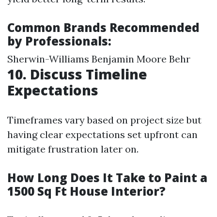
Common Brands Recommended
by Professionals:
Sherwin-Williams Benjamin Moore Behr
10. Discuss Timeline
Expectations
Timeframes vary based on project size but
having clear expectations set upfront can
mitigate frustration later on.
How Long Does It Take to Paint a
1500 Sq Ft House Interior?