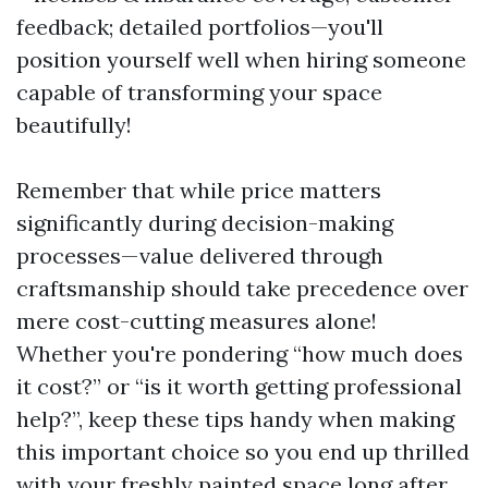
feedback; detailed portfolios—you'll
position yourself well when hiring someone
capable of transforming your space
beautifully!
Remember that while price matters
significantly during decision-making
processes—value delivered through
craftsmanship should take precedence over
mere cost-cutting measures alone!
Whether you're pondering “how much does
it cost?” or “is it worth getting professional
help?”, keep these tips handy when making
this important choice so you end up thrilled
with your freshly painted space long after