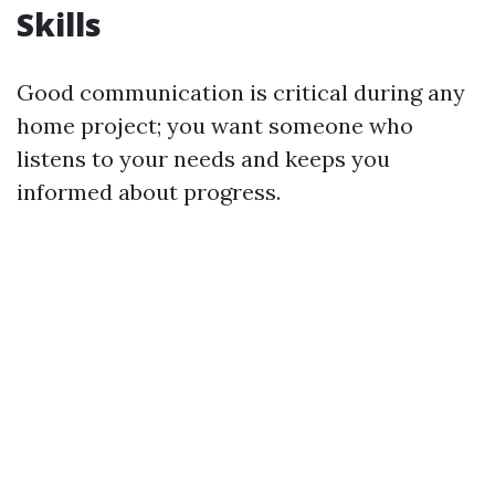
Skills
Good communication is critical during any
home project; you want someone who
listens to your needs and keeps you
informed about progress.