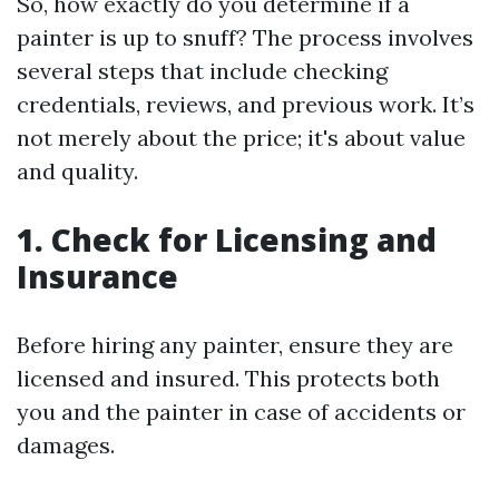
So, how exactly do you determine if a
painter is up to snuff? The process involves
several steps that include checking
credentials, reviews, and previous work. It’s
not merely about the price; it's about value
and quality.
1. Check for Licensing and
Insurance
Before hiring any painter, ensure they are
licensed and insured. This protects both
you and the painter in case of accidents or
damages.