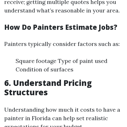
receive; getting multiple quotes helps you
understand what’s reasonable in your area.
How Do Painters Estimate Jobs?
Painters typically consider factors such as:
Square footage Type of paint used
Condition of surfaces
6. Understand Pricing
Structures
Understanding how much it costs to have a
painter in Florida can help set realistic
expectations for your budget.