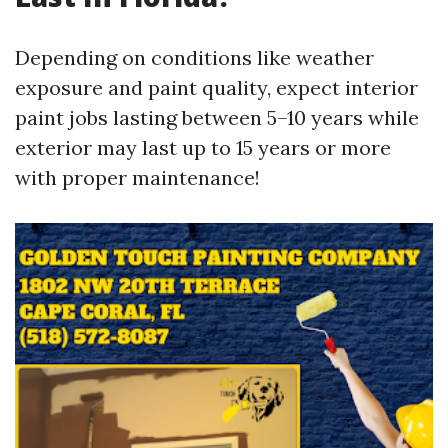
Depending on conditions like weather
exposure and paint quality, expect interior
paint jobs lasting between 5–10 years while
exterior may last up to 15 years or more
with proper maintenance!