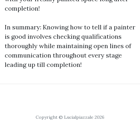
completion!
In summary: Knowing how to tell if a painter
is good involves checking qualifications
thoroughly while maintaining open lines of
communication throughout every stage
leading up till completion!
Copyright © Lucialpiazzale 2026