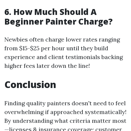
6.
How Much Should A
Beginner Painter Charge?
Newbies often charge lower rates ranging
from $15-$25 per hour until they build
experience and client testimonials backing
higher fees later down the line!
Conclusion
Finding quality painters doesn't need to feel
overwhelming if approached systematically!
By understanding what criteria matter most
—licenses & insurance coverage; customer