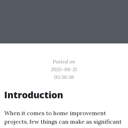
Posted on
2025-08-21
05:36:36
Introduction
When it comes to home improvement
projects, few things can make as significant