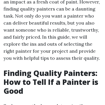
an impact as a fresh coat of paint. However,
finding quality painters can be a daunting
task. Not only do you want a painter who
can deliver beautiful results, but you also
want someone who is reliable, trustworthy,
and fairly priced. In this guide, we will
explore the ins and outs of selecting the
right painter for your project and provide
you with helpful tips to assess their quality.
Finding Quality Painters:
How to Tell If a Painter is
Good