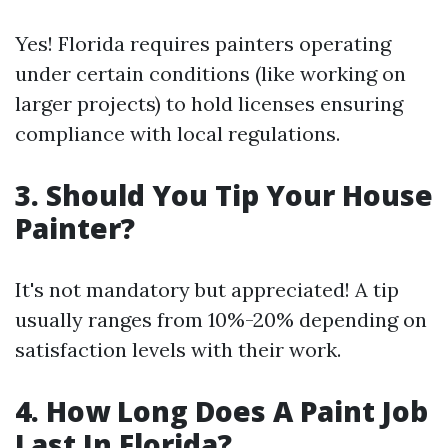
Yes! Florida requires painters operating
under certain conditions (like working on
larger projects) to hold licenses ensuring
compliance with local regulations.
3.
Should You Tip Your House
Painter?
It's not mandatory but appreciated! A tip
usually ranges from 10%-20% depending on
satisfaction levels with their work.
4.
How Long Does A Paint Job
Last In Florida?