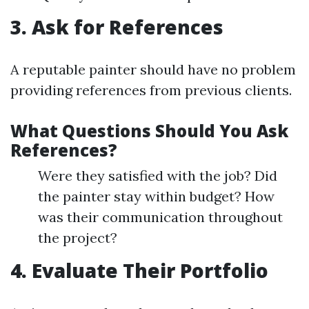
3. Ask for References
A reputable painter should have no problem
providing references from previous clients.
What Questions Should You Ask
References?
Were they satisfied with the job? Did
the painter stay within budget? How
was their communication throughout
the project?
4. Evaluate Their Portfolio