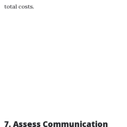
total costs.
7. Assess Communication