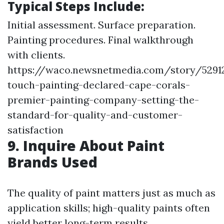
Typical Steps Include:
Initial assessment. Surface preparation.
Painting procedures. Final walkthrough
with clients.
https://waco.newsnetmedia.com/story/52912
touch-painting-declared-cape-corals-
premier-painting-company-setting-the-
standard-for-quality-and-customer-
satisfaction
9. Inquire About Paint
Brands Used
The quality of paint matters just as much as
application skills; high-quality paints often
yield better long-term results.