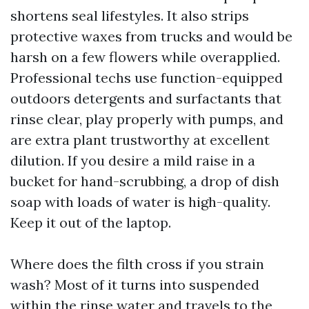
shortens seal lifestyles. It also strips
protective waxes from trucks and would be
harsh on a few flowers while overapplied.
Professional techs use function-equipped
outdoors detergents and surfactants that
rinse clear, play properly with pumps, and
are extra plant trustworthy at excellent
dilution. If you desire a mild raise in a
bucket for hand-scrubbing, a drop of dish
soap with loads of water is high-quality.
Keep it out of the laptop.
Where does the filth cross if you strain
wash? Most of it turns into suspended
within the rinse water and travels to the