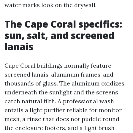
water marks look on the drywall.
The Cape Coral specifics:
sun, salt, and screened
lanais
Cape Coral buildings normally feature
screened lanais, aluminum frames, and
thousands of glass. The aluminum oxidizes
underneath the sunlight and the screens
catch natural filth. A professional wash
entails a light purifier reliable for monitor
mesh, a rinse that does not puddle round
the enclosure footers, and a light brush