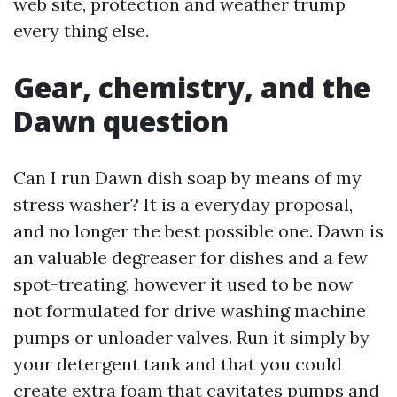
web site, protection and weather trump
every thing else.
Gear, chemistry, and the
Dawn question
Can I run Dawn dish soap by means of my
stress washer? It is a everyday proposal,
and no longer the best possible one. Dawn is
an valuable degreaser for dishes and a few
spot-treating, however it used to be now
not formulated for drive washing machine
pumps or unloader valves. Run it simply by
your detergent tank and that you could
create extra foam that cavitates pumps and