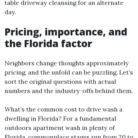
table driveway cleansing for an alternate
day.
Pricing, importance, and
the Florida factor
Neighbors change thoughts approximately
pricing, and the unfold can be puzzling. Let’s
sort the original questions with actual
numbers and the industry-offs behind them.
What’s the common cost to drive wash a
dwelling in Florida? For a fundamental
outdoors apartment wash in plenty of
Florida, commonplace stages run from 20 to