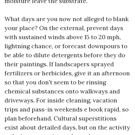
moisture leave the substrate.
What days are you now not alleged to blank
your place? On the external, prevent days
with sustained winds above 15 to 20 mph,
lightning chance, or forecast downpours to
be able to dilute detergents before they do
their paintings. If landscapers sprayed
fertilizers or herbicides, give it an afternoon
so that you don't seem to be rinsing
chemical substances onto walkways and
driveways. For inside cleaning, vacation
trips and pass-in weekends e book rapid, so
plan beforehand. Cultural superstitions
exist about detailed days, but on the activity