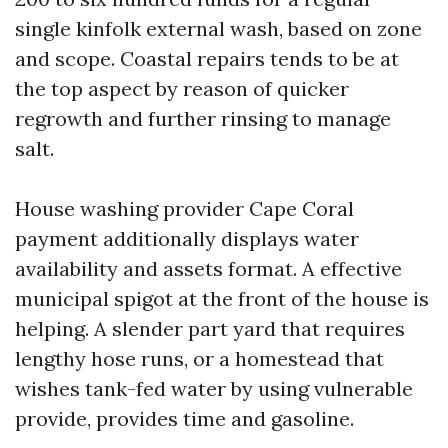
single kinfolk external wash, based on zone
and scope. Coastal repairs tends to be at
the top aspect by reason of quicker
regrowth and further rinsing to manage
salt.
House washing provider Cape Coral
payment additionally displays water
availability and assets format. A effective
municipal spigot at the front of the house is
helping. A slender part yard that requires
lengthy hose runs, or a homestead that
wishes tank-fed water by using vulnerable
provide, provides time and gasoline.