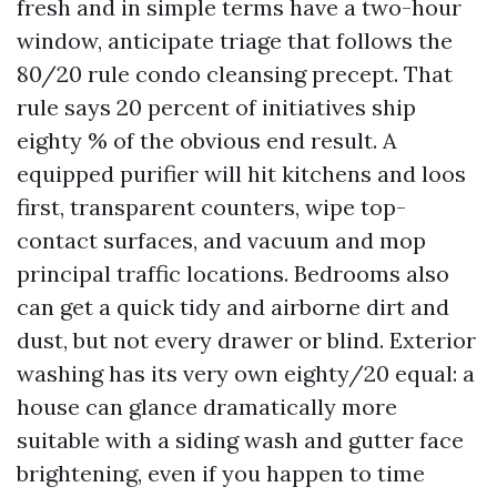
fresh and in simple terms have a two-hour
window, anticipate triage that follows the
80/20 rule condo cleansing precept. That
rule says 20 percent of initiatives ship
eighty % of the obvious end result. A
equipped purifier will hit kitchens and loos
first, transparent counters, wipe top-
contact surfaces, and vacuum and mop
principal traffic locations. Bedrooms also
can get a quick tidy and airborne dirt and
dust, but not every drawer or blind. Exterior
washing has its very own eighty/20 equal: a
house can glance dramatically more
suitable with a siding wash and gutter face
brightening, even if you happen to time