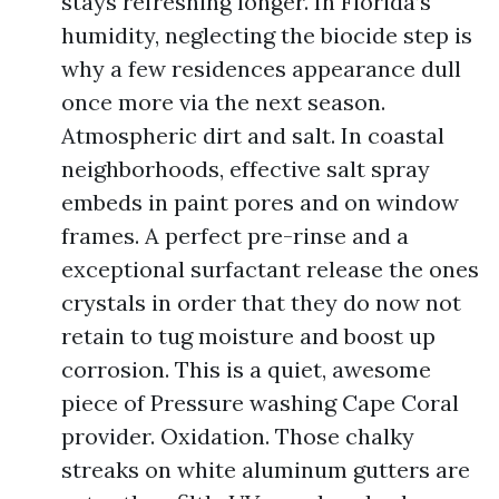
stays refreshing longer. In Florida’s
humidity, neglecting the biocide step is
why a few residences appearance dull
once more via the next season.
Atmospheric dirt and salt. In coastal
neighborhoods, effective salt spray
embeds in paint pores and on window
frames. A perfect pre-rinse and a
exceptional surfactant release the ones
crystals in order that they do now not
retain to tug moisture and boost up
corrosion. This is a quiet, awesome
piece of Pressure washing Cape Coral
provider. Oxidation. Those chalky
streaks on white aluminum gutters are