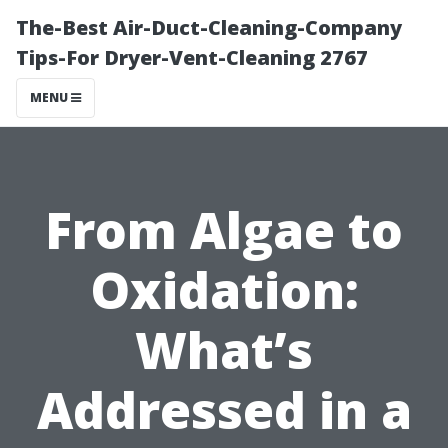
The-Best Air-Duct-Cleaning-Company
Tips-For Dryer-Vent-Cleaning 2767
MENU
From Algae to
Oxidation:
What’s
Addressed in a