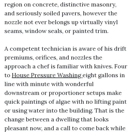
region on concrete, distinctive masonry,
and seriously soiled pavers, however the
nozzle not ever belongs up virtually vinyl
seams, window seals, or painted trim.
A competent technician is aware of his drift
premiums, orifices, and nozzles the
approach a chef is familiar with knives. Four
to
House Pressure Washing
eight gallons in
line with minute with wonderful
downstream or proportioner setups make
quick paintings of algae with no lifting paint
or using water into the building. That is the
change between a dwelling that looks
pleasant now, and a call to come back while