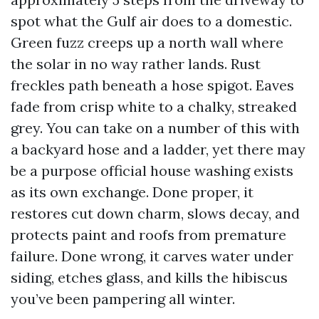
spot what the Gulf air does to a domestic.
Green fuzz creeps up a north wall where
the solar in no way rather lands. Rust
freckles path beneath a hose spigot. Eaves
fade from crisp white to a chalky, streaked
grey. You can take on a number of this with
a backyard hose and a ladder, yet there may
be a purpose official house washing exists
as its own exchange. Done proper, it
restores cut down charm, slows decay, and
protects paint and roofs from premature
failure. Done wrong, it carves water under
siding, etches glass, and kills the hibiscus
you’ve been pampering all winter.