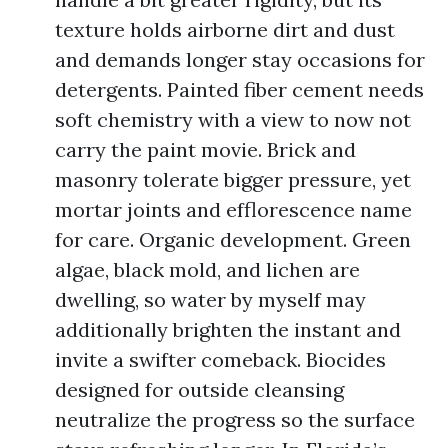
texture holds airborne dirt and dust
and demands longer stay occasions for
detergents. Painted fiber cement needs
soft chemistry with a view to now not
carry the paint movie. Brick and
masonry tolerate bigger pressure, yet
mortar joints and efflorescence name
for care. Organic development. Green
algae, black mold, and lichen are
dwelling, so water by myself may
additionally brighten the instant and
invite a swifter comeback. Biocides
designed for outside cleansing
neutralize the progress so the surface