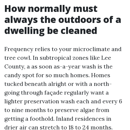
How normally must
always the outdoors of a
dwelling be cleaned
Frequency relies to your microclimate and
tree cowl. In subtropical zones like Lee
County, a as soon as-a-year wash is the
candy spot for so much homes. Homes
tucked beneath alright or with a north-
going through façade regularly want a
lighter preservation wash each and every 6
to nine months to preserve algae from
getting a foothold. Inland residences in
drier air can stretch to 18 to 24 months.