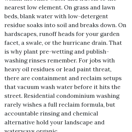
nearest low element. On grass and lawn
beds, blank water with low-detergent
residue soaks into soil and breaks down. On
hardscapes, runoff heads for your garden
facet, a swale, or the hurricane drain. That
is why plant pre-wetting and publish-
washing rinses remember. For jobs with
heavy oil residues or lead paint threat,
there are containment and reclaim setups
that vacuum wash water before it hits the
street. Residential condominium washing
rarely wishes a full reclaim formula, but
accountable rinsing and chemical
alternative hold your landscape and
waterways organic.