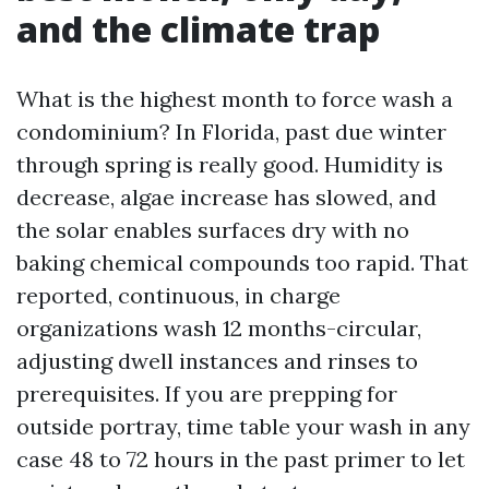
and the climate trap
What is the highest month to force wash a
condominium? In Florida, past due winter
through spring is really good. Humidity is
decrease, algae increase has slowed, and
the solar enables surfaces dry with no
baking chemical compounds too rapid. That
reported, continuous, in charge
organizations wash 12 months-circular,
adjusting dwell instances and rinses to
prerequisites. If you are prepping for
outside portray, time table your wash in any
case 48 to 72 hours in the past primer to let