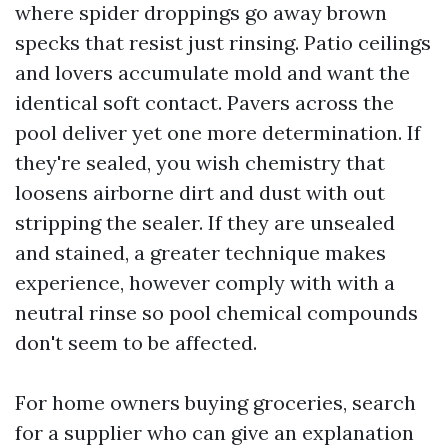
where spider droppings go away brown
specks that resist just rinsing. Patio ceilings
and lovers accumulate mold and want the
identical soft contact. Pavers across the
pool deliver yet one more determination. If
they're sealed, you wish chemistry that
loosens airborne dirt and dust with out
stripping the sealer. If they are unsealed
and stained, a greater technique makes
experience, however comply with with a
neutral rinse so pool chemical compounds
don't seem to be affected.
For home owners buying groceries, search
for a supplier who can give an explanation