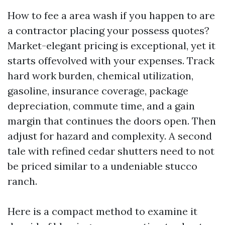
How to fee a area wash if you happen to are
a contractor placing your possess quotes?
Market-elegant pricing is exceptional, yet it
starts offevolved with your expenses. Track
hard work burden, chemical utilization,
gasoline, insurance coverage, package
depreciation, commute time, and a gain
margin that continues the doors open. Then
adjust for hazard and complexity. A second
tale with refined cedar shutters need to not
be priced similar to a undeniable stucco
ranch.
Here is a compact method to examine it