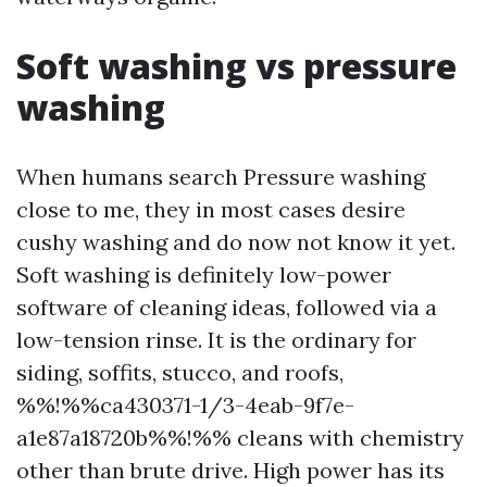
Soft washing vs pressure
washing
When humans search Pressure washing
close to me, they in most cases desire
cushy washing and do now not know it yet.
Soft washing is definitely low-power
software of cleaning ideas, followed via a
low-tension rinse. It is the ordinary for
siding, soffits, stucco, and roofs,
%%!%%ca430371-1/3-4eab-9f7e-
a1e87a18720b%%!%% cleans with chemistry
other than brute drive. High power has its