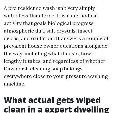
A pro residence wash isn't very simply
water less than force. It is a methodical
activity that goals biological progress,
atmospheric dirt, salt crystals, insect
debris, and oxidation. It answers a couple of
prevalent house owner questions alongside
the way, including what it costs, how
lengthy it takes, and regardless of whether
Dawn dish cleaning soap belongs
everywhere close to your pressure washing
machine.
What actual gets wiped
clean in a expert dwelling