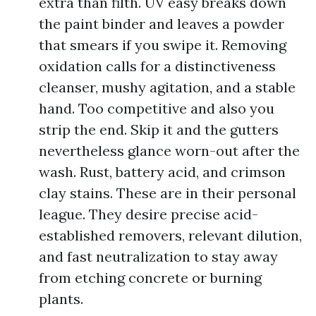
extra than filth. UV easy breaks down
the paint binder and leaves a powder
that smears if you swipe it. Removing
oxidation calls for a distinctiveness
cleanser, mushy agitation, and a stable
hand. Too competitive and also you
strip the end. Skip it and the gutters
nevertheless glance worn-out after the
wash. Rust, battery acid, and crimson
clay stains. These are in their personal
league. They desire precise acid-
established removers, relevant dilution,
and fast neutralization to stay away
from etching concrete or burning
plants.