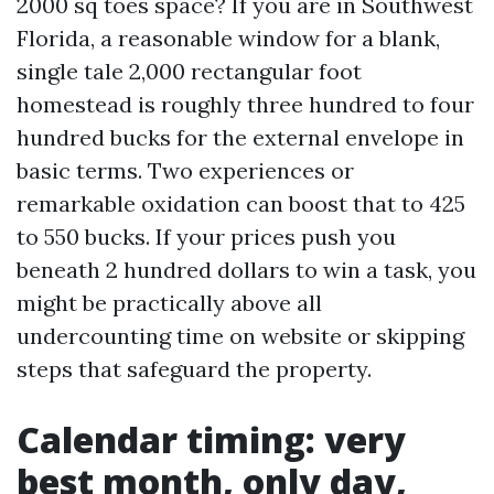
2000 sq toes space? If you are in Southwest
Florida, a reasonable window for a blank,
single tale 2,000 rectangular foot
homestead is roughly three hundred to four
hundred bucks for the external envelope in
basic terms. Two experiences or
remarkable oxidation can boost that to 425
to 550 bucks. If your prices push you
beneath 2 hundred dollars to win a task, you
might be practically above all
undercounting time on website or skipping
steps that safeguard the property.
Calendar timing: very
best month, only day,