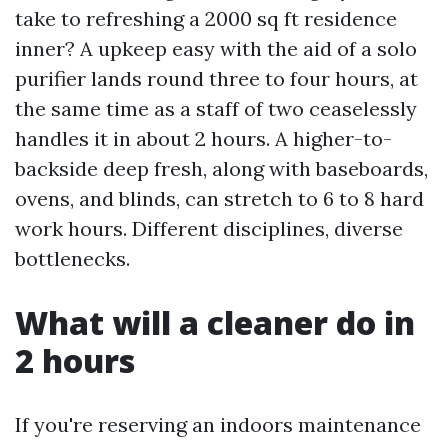
take to refreshing a 2000 sq ft residence
inner? A upkeep easy with the aid of a solo
purifier lands round three to four hours, at
the same time as a staff of two ceaselessly
handles it in about 2 hours. A higher-to-
backside deep fresh, along with baseboards,
ovens, and blinds, can stretch to 6 to 8 hard
work hours. Different disciplines, diverse
bottlenecks.
What will a cleaner do in
2 hours
If you're reserving an indoors maintenance