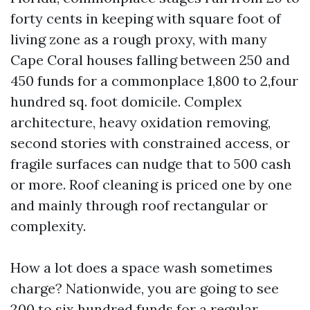
forty cents in keeping with square foot of
living zone as a rough proxy, with many
Cape Coral houses falling between 250 and
450 funds for a commonplace 1,800 to 2,four
hundred sq. foot domicile. Complex
architecture, heavy oxidation removing,
second stories with constrained access, or
fragile surfaces can nudge that to 500 cash
or more. Roof cleaning is priced one by one
and mainly through roof rectangular or
complexity.
How a lot does a space wash sometimes
charge? Nationwide, you are going to see
200 to six hundred funds for a regular