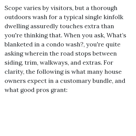
Scope varies by visitors, but a thorough
outdoors wash for a typical single kinfolk
dwelling assuredly touches extra than
you're thinking that. When you ask, What’s
blanketed in a condo wash?, you're quite
asking wherein the road stops between
siding, trim, walkways, and extras. For
clarity, the following is what many house
owners expect in a customary bundle, and
what good pros grant: