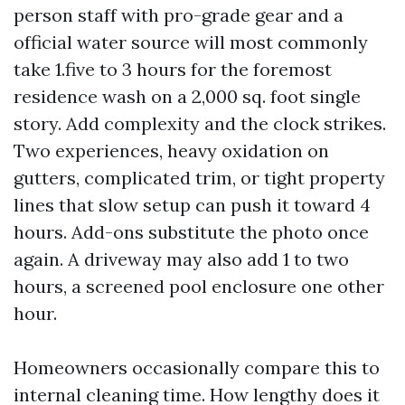
person staff with pro-grade gear and a
official water source will most commonly
take 1.five to 3 hours for the foremost
residence wash on a 2,000 sq. foot single
story. Add complexity and the clock strikes.
Two experiences, heavy oxidation on
gutters, complicated trim, or tight property
lines that slow setup can push it toward 4
hours. Add-ons substitute the photo once
again. A driveway may also add 1 to two
hours, a screened pool enclosure one other
hour.
Homeowners occasionally compare this to
internal cleaning time. How lengthy does it