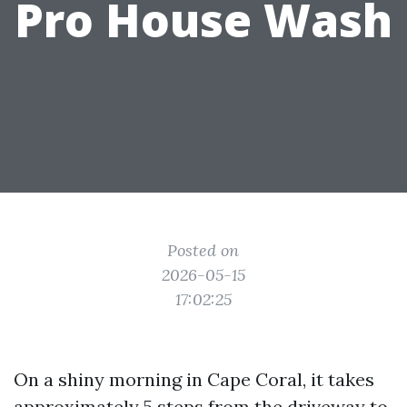
Pro House Wash
Posted on
2026-05-15
17:02:25
On a shiny morning in Cape Coral, it takes
approximately 5 steps from the driveway to