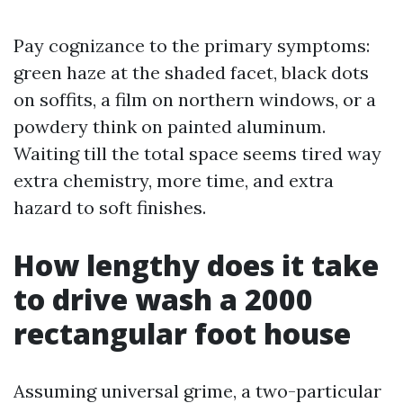
Pay cognizance to the primary symptoms:
green haze at the shaded facet, black dots
on soffits, a film on northern windows, or a
powdery think on painted aluminum.
Waiting till the total space seems tired way
extra chemistry, more time, and extra
hazard to soft finishes.
How lengthy does it take
to drive wash a 2000
rectangular foot house
Assuming universal grime, a two-particular