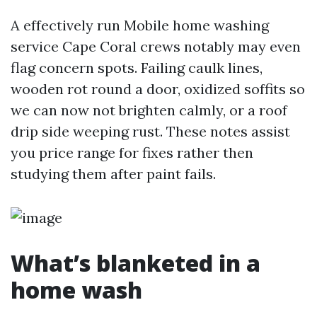
A effectively run Mobile home washing
service Cape Coral crews notably may even
flag concern spots. Failing caulk lines,
wooden rot round a door, oxidized soffits so
we can now not brighten calmly, or a roof
drip side weeping rust. These notes assist
you price range for fixes rather then
studying them after paint fails.
What’s blanketed in a
home wash