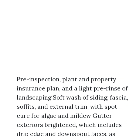
Pre-inspection, plant and property
insurance plan, and a light pre-rinse of
landscaping Soft wash of siding, fascia,
soffits, and external trim, with spot
cure for algae and mildew Gutter
exteriors brightened, which includes
drip edge and downspout faces, as