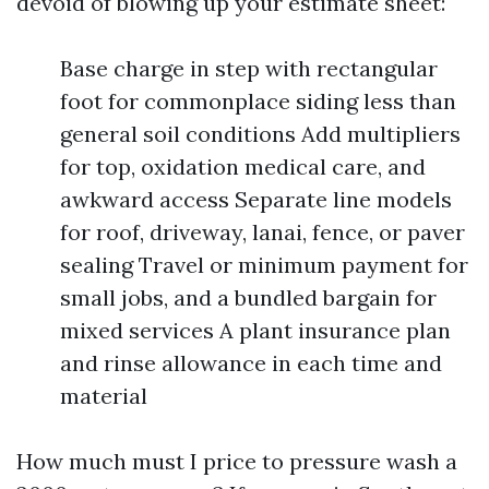
devoid of blowing up your estimate sheet:
Base charge in step with rectangular
foot for commonplace siding less than
general soil conditions Add multipliers
for top, oxidation medical care, and
awkward access Separate line models
for roof, driveway, lanai, fence, or paver
sealing Travel or minimum payment for
small jobs, and a bundled bargain for
mixed services A plant insurance plan
and rinse allowance in each time and
material
How much must I price to pressure wash a