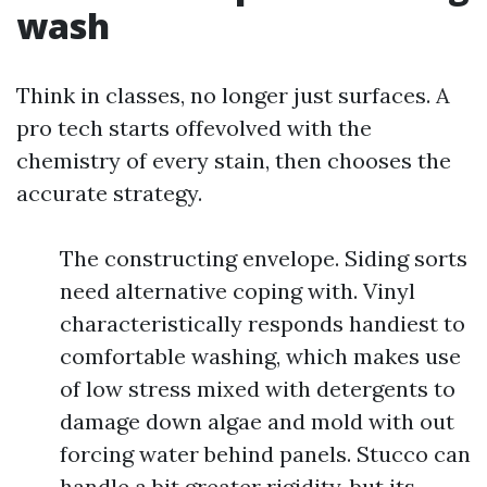
wash
Think in classes, no longer just surfaces. A
pro tech starts offevolved with the
chemistry of every stain, then chooses the
accurate strategy.
The constructing envelope. Siding sorts
need alternative coping with. Vinyl
characteristically responds handiest to
comfortable washing, which makes use
of low stress mixed with detergents to
damage down algae and mold with out
forcing water behind panels. Stucco can
handle a bit greater rigidity, but its