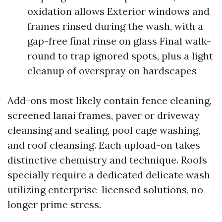
oxidation allows Exterior windows and
frames rinsed during the wash, with a
gap-free final rinse on glass Final walk-
round to trap ignored spots, plus a light
cleanup of overspray on hardscapes
Add-ons most likely contain fence cleaning,
screened lanai frames, paver or driveway
cleansing and sealing, pool cage washing,
and roof cleansing. Each upload-on takes
distinctive chemistry and technique. Roofs
specially require a dedicated delicate wash
utilizing enterprise-licensed solutions, no
longer prime stress.