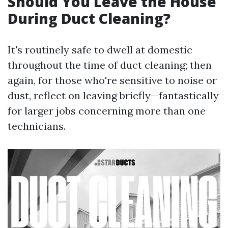
Should You Leave the House
During Duct Cleaning?
It's routinely safe to dwell at domestic
throughout the time of duct cleaning; then
again, for those who're sensitive to noise or
dust, reflect on leaving briefly—fantastically
for larger jobs concerning more than one
technicians.