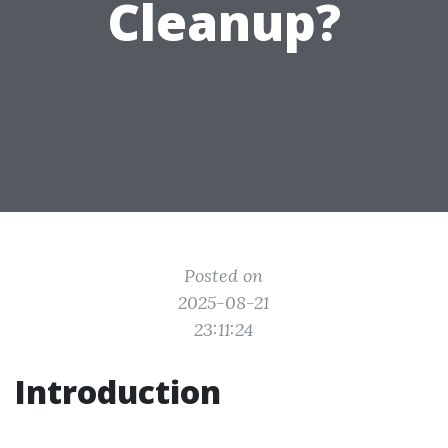
Cleanup?
Posted on
2025-08-21
23:11:24
Introduction