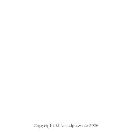
Copyright © Lucialpiazzale 2026