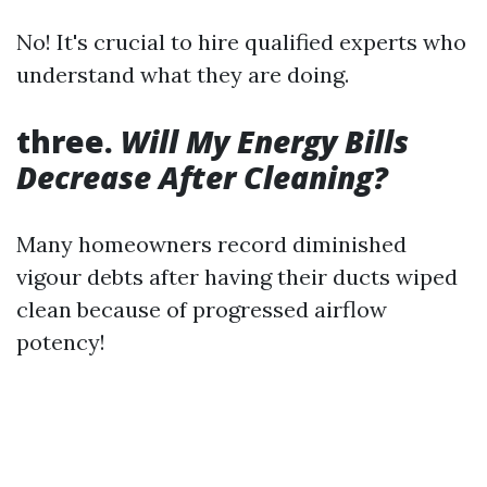
No! It's crucial to hire qualified experts who
understand what they are doing.
three.
Will My Energy Bills
Decrease After Cleaning?
Many homeowners record diminished
vigour debts after having their ducts wiped
clean because of progressed airflow
potency!