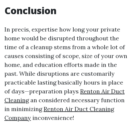
Conclusion
In precis, expertise how long your private
home would be disrupted throughout the
time of a cleanup stems from a whole lot of
causes consisting of scope, size of your own
home, and education efforts made in the
past. While disruptions are customarily
practicable lasting basically hours in place
of days—preparation plays
Renton Air Duct
Cleaning
an considered necessary function
in minimizing
Renton Air Duct Cleaning
Company
inconvenience!