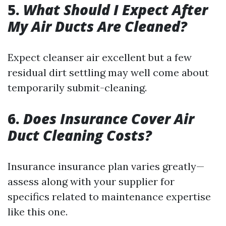
5.
What Should I Expect After
My Air Ducts Are Cleaned?
Expect cleanser air excellent but a few
residual dirt settling may well come about
temporarily submit-cleaning.
6.
Does Insurance Cover Air
Duct Cleaning Costs?
Insurance insurance plan varies greatly—
assess along with your supplier for
specifics related to maintenance expertise
like this one.