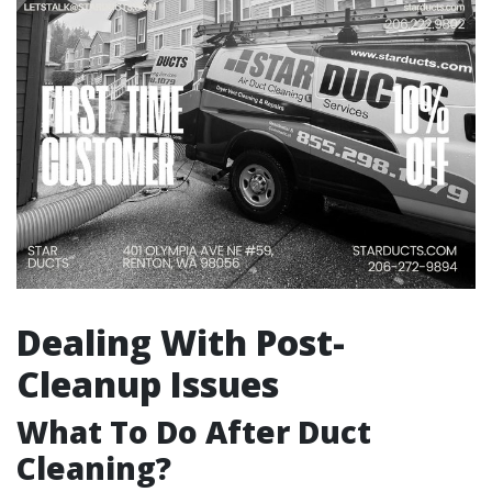
Dealing With Post-
Cleanup Issues
What To Do After Duct
Cleaning?