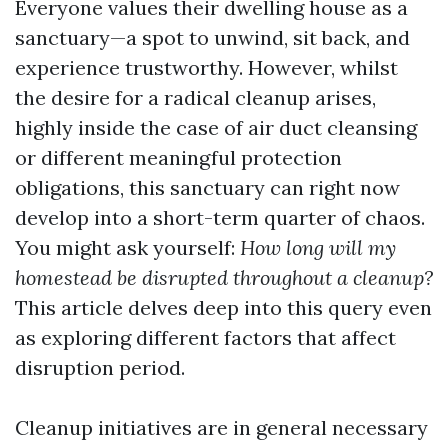
Everyone values their dwelling house as a
sanctuary—a spot to unwind, sit back, and
experience trustworthy. However, whilst
the desire for a radical cleanup arises,
highly inside the case of air duct cleansing
or different meaningful protection
obligations, this sanctuary can right now
develop into a short-term quarter of chaos.
You might ask yourself:
How long will my
homestead be disrupted throughout a cleanup?
This article delves deep into this query even
as exploring different factors that affect
disruption period.
Cleanup initiatives are in general necessary