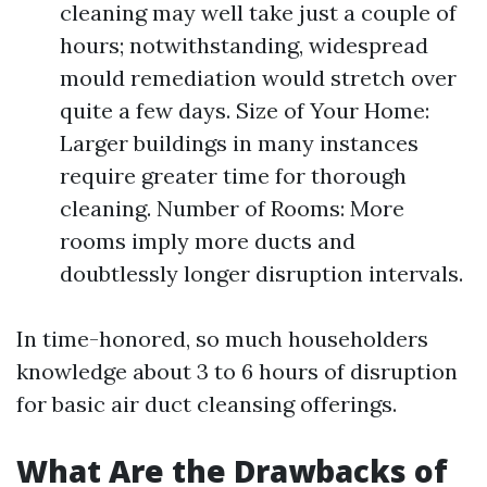
cleaning may well take just a couple of
hours; notwithstanding, widespread
mould remediation would stretch over
quite a few days. Size of Your Home:
Larger buildings in many instances
require greater time for thorough
cleaning. Number of Rooms: More
rooms imply more ducts and
doubtlessly longer disruption intervals.
In time-honored, so much householders
knowledge about 3 to 6 hours of disruption
for basic air duct cleansing offerings.
What Are the Drawbacks of