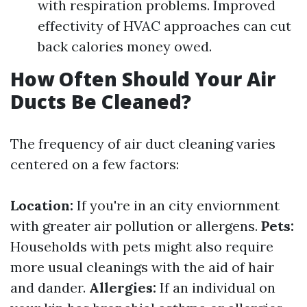
with respiration problems. Improved
effectivity of HVAC approaches can cut
back calories money owed.
How Often Should Your Air
Ducts Be Cleaned?
The frequency of air duct cleaning varies
centered on a few factors:
Location:
If you're in an city enviornment
with greater air pollution or allergens.
Pets:
Households with pets might also require
more usual cleanings with the aid of hair
and dander.
Allergies:
If an individual on