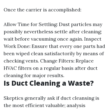
Once the carrier is accomplished:
Allow Time for Settling: Dust particles may
possibly nevertheless settle after cleaning;
wait before vacuuming once again. Inspect
Work Done: Ensure that every one parts had
been wiped clean satisfactorily by means of
checking vents. Change Filters: Replace
HVAC filters on a regular basis after duct
cleaning for major results.
Is Duct Cleaning a Waste?
Skeptics generally ask if duct cleansing is
the most efficient valuable; analysis