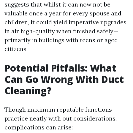
suggests that whilst it can now not be
valuable once a year for every spouse and
children, it could yield imperative upgrades
in air high-quality when finished safely—
primarily in buildings with teens or aged
citizens.
Potential Pitfalls: What
Can Go Wrong With Duct
Cleaning?
Though maximum reputable functions
practice neatly with out considerations,
complications can arise: