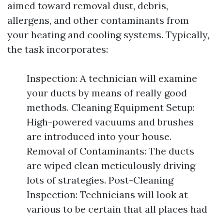
aimed toward removal dust, debris,
allergens, and other contaminants from
your heating and cooling systems. Typically,
the task incorporates:
Inspection: A technician will examine
your ducts by means of really good
methods. Cleaning Equipment Setup:
High-powered vacuums and brushes
are introduced into your house.
Removal of Contaminants: The ducts
are wiped clean meticulously driving
lots of strategies. Post-Cleaning
Inspection: Technicians will look at
various to be certain that all places had