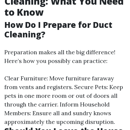
Cleaning: What You Need
to Know
How Do I Prepare for Duct
Cleaning?
Preparation makes all the big difference!
Here’s how you possibly can practice:
Clear Furniture: Move furniture faraway
from vents and registers. Secure Pets: Keep
pets in one more room or out of doors all
through the carrier. Inform Household
Members: Ensure all and sundry knows
approximately the upcoming disruption.