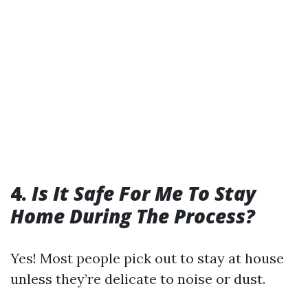
4.
Is It Safe For Me To Stay
Home During The Process?
Yes! Most people pick out to stay at house
unless they’re delicate to noise or dust.