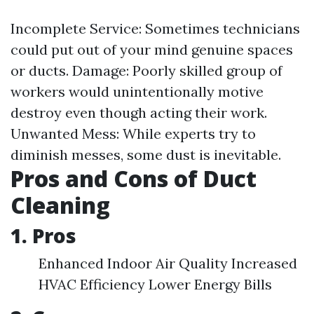
Incomplete Service: Sometimes technicians
could put out of your mind genuine spaces
or ducts. Damage: Poorly skilled group of
workers would unintentionally motive
destroy even though acting their work.
Unwanted Mess: While experts try to
diminish messes, some dust is inevitable.
Pros and Cons of Duct
Cleaning
1. Pros
Enhanced Indoor Air Quality Increased
HVAC Efficiency Lower Energy Bills