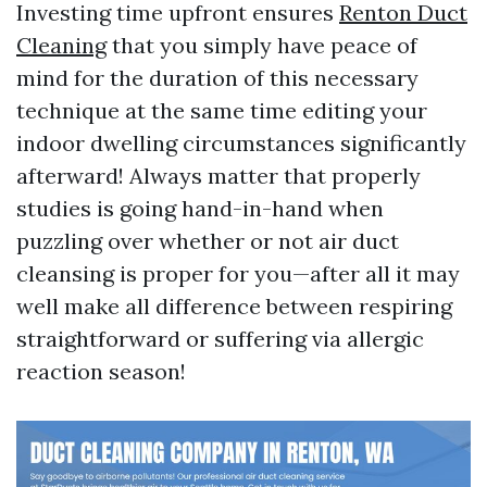
Investing time upfront ensures
Renton Duct
Cleaning
that you simply have peace of
mind for the duration of this necessary
technique at the same time editing your
indoor dwelling circumstances significantly
afterward! Always matter that properly
studies is going hand-in-hand when
puzzling over whether or not air duct
cleansing is proper for you—after all it may
well make all difference between respiring
straightforward or suffering via allergic
reaction season!