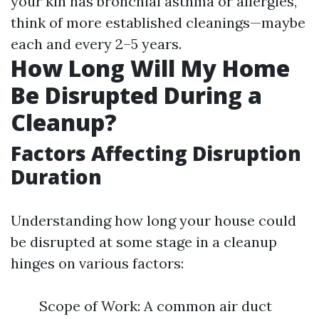
your kin has bronchial asthma or allergies,
think of more established cleanings—maybe
each and every 2–5 years.
How Long Will My Home
Be Disrupted During a
Cleanup?
Factors Affecting Disruption
Duration
Understanding how long your house could
be disrupted at some stage in a cleanup
hinges on various factors:
Scope of Work: A common air duct