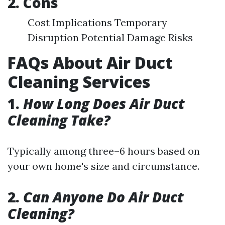
2. Cons
Cost Implications Temporary
Disruption Potential Damage Risks
FAQs About Air Duct
Cleaning Services
1.
How Long Does Air Duct
Cleaning Take?
Typically among three–6 hours based on
your own home's size and circumstance.
2.
Can Anyone Do Air Duct
Cleaning?