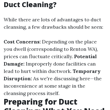
Duct Cleaning?
While there are lots of advantages to duct
cleansing, a few drawbacks should be seen:
Cost Concerns:
Depending on the place
you dwell (corresponding to Renton WA),
prices can fluctuate critically.
Potential
Damage:
Improperly done facilities can
lead to hurt within ductwork.
Temporary
Disruption:
As we're discussing here—the
inconvenience at some stage in the
cleansing process itself.
Preparing for Duct