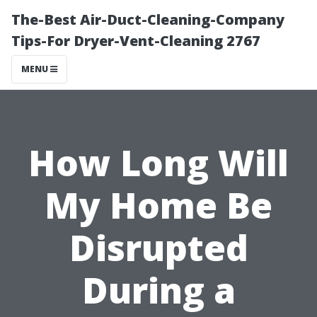
The-Best Air-Duct-Cleaning-Company
Tips-For Dryer-Vent-Cleaning 2767
MENU
How Long Will
My Home Be
Disrupted
During a