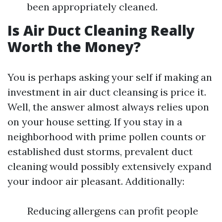
been appropriately cleaned.
Is Air Duct Cleaning Really
Worth the Money?
You is perhaps asking your self if making an
investment in air duct cleansing is price it.
Well, the answer almost always relies upon
on your house setting. If you stay in a
neighborhood with prime pollen counts or
established dust storms, prevalent duct
cleaning would possibly extensively expand
your indoor air pleasant. Additionally:
Reducing allergens can profit people