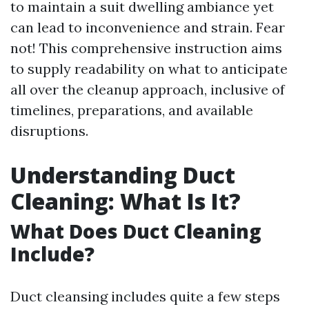
to maintain a suit dwelling ambiance yet
can lead to inconvenience and strain. Fear
not! This comprehensive instruction aims
to supply readability on what to anticipate
all over the cleanup approach, inclusive of
timelines, preparations, and available
disruptions.
Understanding Duct
Cleaning: What Is It?
What Does Duct Cleaning
Include?
Duct cleansing includes quite a few steps