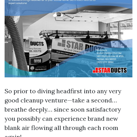
So prior to diving headfirst into any very
good cleanup venture—take a second…
breathe deeply… since soon satisfactory
you possibly can experience brand new
blank air flowing all through each room
again!