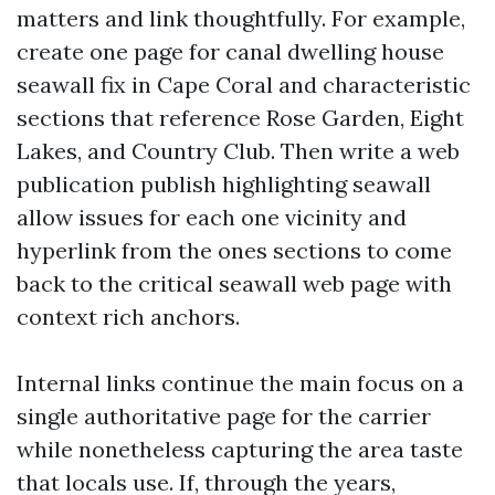
matters and link thoughtfully. For example,
create one page for canal dwelling house
seawall fix in Cape Coral and characteristic
sections that reference Rose Garden, Eight
Lakes, and Country Club. Then write a web
publication publish highlighting seawall
allow issues for each one vicinity and
hyperlink from the ones sections to come
back to the critical seawall web page with
context rich anchors.
Internal links continue the main focus on a
single authoritative page for the carrier
while nonetheless capturing the area taste
that locals use. If, through the years,