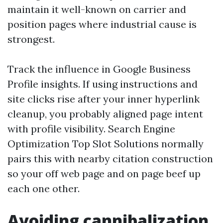
maintain it well-known on carrier and
position pages where industrial cause is
strongest.
Track the influence in Google Business
Profile insights. If using instructions and
site clicks rise after your inner hyperlink
cleanup, you probably aligned page intent
with profile visibility. Search Engine
Optimization Top Slot Solutions normally
pairs this with nearby citation construction
so your off web page and on page beef up
each one other.
Avoiding cannibalization