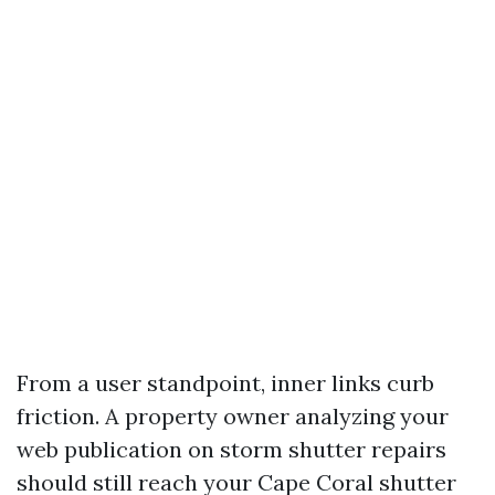
From a user standpoint, inner links curb
friction. A property owner analyzing your
web publication on storm shutter repairs
should still reach your Cape Coral shutter