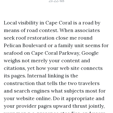
21:22:48
Local visibility in Cape Coral is a road by
means of road contest. When associates
seek roof restoration close me round
Pelican Boulevard or a family unit seems for
seafood on Cape Coral Parkway, Google
weighs not merely your content and
citations, yet how your web site connects
its pages. Internal linking is the
construction that tells the two travelers
and search engines what subjects most for
your website online. Do it appropriate and
your provider pages upward thrust jointly,