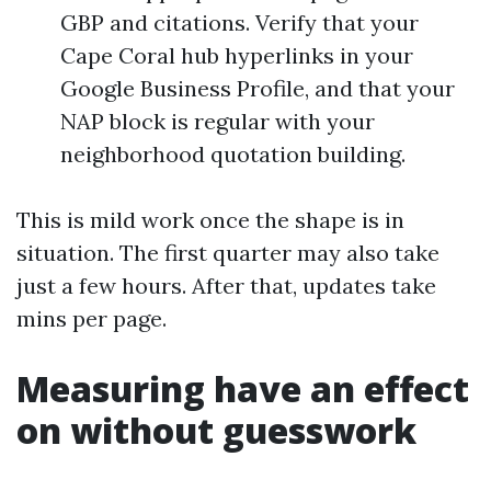
GBP and citations. Verify that your
Cape Coral hub hyperlinks in your
Google Business Profile, and that your
NAP block is regular with your
neighborhood quotation building.
This is mild work once the shape is in
situation. The first quarter may also take
just a few hours. After that, updates take
mins per page.
Measuring have an effect
on without guesswork