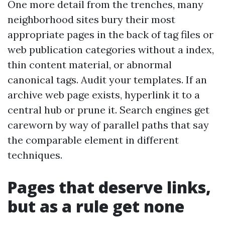
One more detail from the trenches, many
neighborhood sites bury their most
appropriate pages in the back of tag files or
web publication categories without a index,
thin content material, or abnormal
canonical tags. Audit your templates. If an
archive web page exists, hyperlink it to a
central hub or prune it. Search engines get
careworn by way of parallel paths that say
the comparable element in different
techniques.
Pages that deserve links,
but as a rule get none