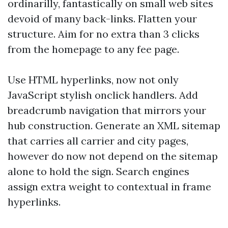
ordinarilly, fantastically on small web sites
devoid of many back-links. Flatten your
structure. Aim for no extra than 3 clicks
from the homepage to any fee page.
Use HTML hyperlinks, now not only
JavaScript stylish onclick handlers. Add
breadcrumb navigation that mirrors your
hub construction. Generate an XML sitemap
that carries all carrier and city pages,
however do now not depend on the sitemap
alone to hold the sign. Search engines
assign extra weight to contextual in frame
hyperlinks.