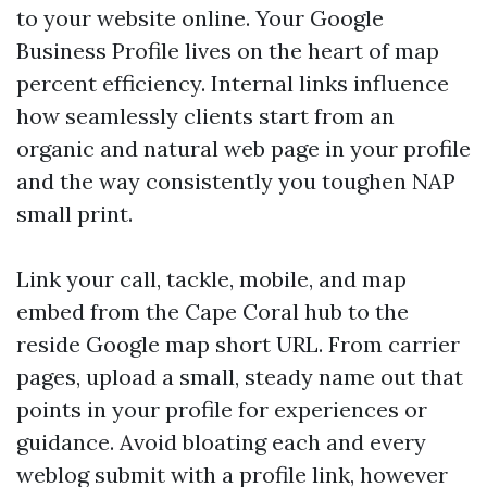
to your website online. Your Google
Business Profile lives on the heart of map
percent efficiency. Internal links influence
how seamlessly clients start from an
organic and natural web page in your profile
and the way consistently you toughen NAP
small print.
Link your call, tackle, mobile, and map
embed from the Cape Coral hub to the
reside Google map short URL. From carrier
pages, upload a small, steady name out that
points in your profile for experiences or
guidance. Avoid bloating each and every
weblog submit with a profile link, however