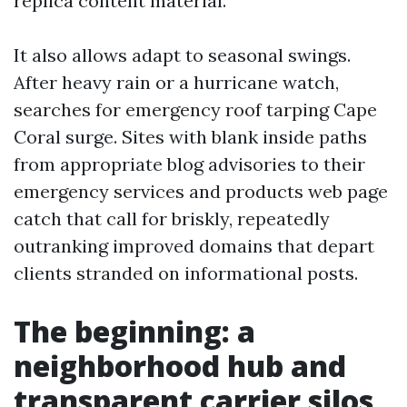
replica content material.
It also allows adapt to seasonal swings.
After heavy rain or a hurricane watch,
searches for emergency roof tarping Cape
Coral surge. Sites with blank inside paths
from appropriate blog advisories to their
emergency services and products web page
catch that call for briskly, repeatedly
outranking improved domains that depart
clients stranded on informational posts.
The beginning: a
neighborhood hub and
transparent carrier silos