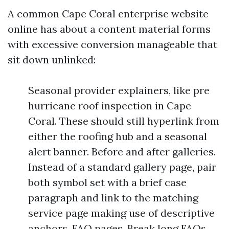
A common Cape Coral enterprise website
online has about a content material forms
with excessive conversion manageable that
sit down unlinked:
Seasonal provider explainers, like pre
hurricane roof inspection in Cape
Coral. These should still hyperlink from
either the roofing hub and a seasonal
alert banner. Before and after galleries.
Instead of a standard gallery page, pair
both symbol set with a brief case
paragraph and link to the matching
service page making use of descriptive
anchors. FAQ pages. Break long FAQs