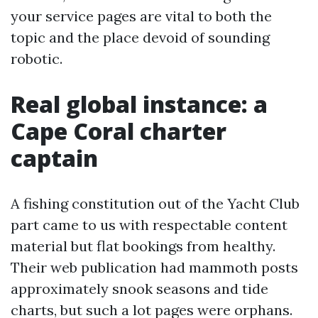
your service pages are vital to both the
topic and the place devoid of sounding
robotic.
Real global instance: a
Cape Coral charter
captain
A fishing constitution out of the Yacht Club
part came to us with respectable content
material but flat bookings from healthy.
Their web publication had mammoth posts
approximately snook seasons and tide
charts, but such a lot pages were orphans.