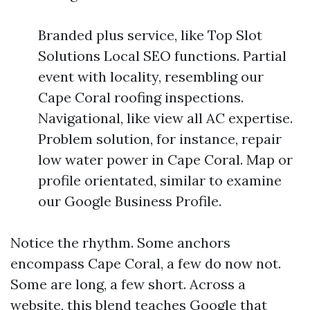
Branded plus service, like Top Slot
Solutions Local SEO functions. Partial
event with locality, resembling our
Cape Coral roofing inspections.
Navigational, like view all AC expertise.
Problem solution, for instance, repair
low water power in Cape Coral. Map or
profile orientated, similar to examine
our Google Business Profile.
Notice the rhythm. Some anchors
encompass Cape Coral, a few do now not.
Some are long, a few short. Across a
website, this blend teaches Google that