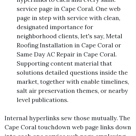
service page in Cape Coral. One web
page in step with service with clean,
designated importance for
neighborhood clients, let's say, Metal
Roofing Installation in Cape Coral or
Same Day AC Repair in Cape Coral.
Supporting content material that
solutions detailed questions inside the
market, together with enable timelines,
salt air preservation themes, or nearby
level publications.
Internal hyperlinks sew those mutually. The
Cape Coral touchdown web page links down