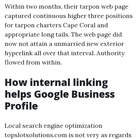
Within two months, their tarpon web page
captured continuous higher three positions
for tarpon charters Cape Coral and
appropriate long tails. The web page did
now not attain a unmarried new exterior
hyperlink all over that interval. Authority
flowed from within.
How internal linking
helps Google Business
Profile
Local search engine optimization
topslotsolutions.com is not very as regards