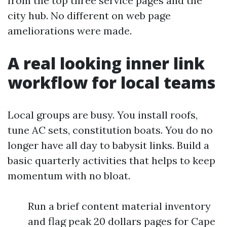
from the top three service pages and the
city hub. No different on web page
ameliorations were made.
A real looking inner link
workflow for local teams
Local groups are busy. You install roofs,
tune AC sets, constitution boats. You do no
longer have all day to babysit links. Build a
basic quarterly activities that helps to keep
momentum with no bloat.
Run a brief content material inventory
and flag peak 20 dollars pages for Cape