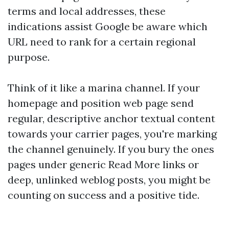
terms and local addresses, these
indications assist Google be aware which
URL need to rank for a certain regional
purpose.
Think of it like a marina channel. If your
homepage and position web page send
regular, descriptive anchor textual content
towards your carrier pages, you're marking
the channel genuinely. If you bury the ones
pages under generic Read More links or
deep, unlinked weblog posts, you might be
counting on success and a positive tide.