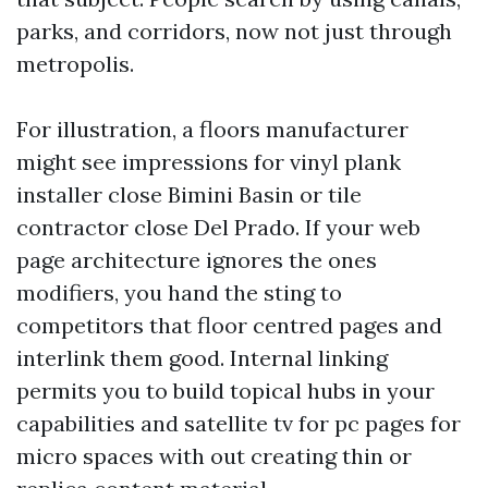
parks, and corridors, now not just through
metropolis.
For illustration, a floors manufacturer
might see impressions for vinyl plank
installer close Bimini Basin or tile
contractor close Del Prado. If your web
page architecture ignores the ones
modifiers, you hand the sting to
competitors that floor centred pages and
interlink them good. Internal linking
permits you to build topical hubs in your
capabilities and satellite tv for pc pages for
micro spaces with out creating thin or