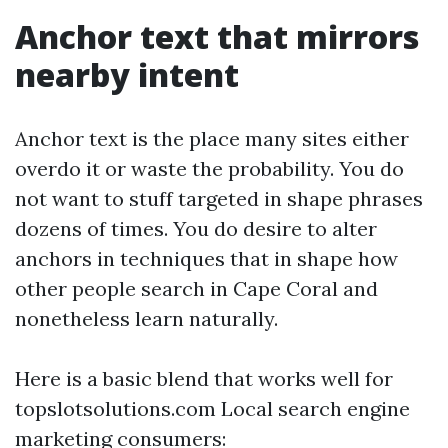
Anchor text that mirrors
nearby intent
Anchor text is the place many sites either
overdo it or waste the probability. You do
not want to stuff targeted in shape phrases
dozens of times. You do desire to alter
anchors in techniques that in shape how
other people search in Cape Coral and
nonetheless learn naturally.
Here is a basic blend that works well for
topslotsolutions.com Local search engine
marketing consumers: