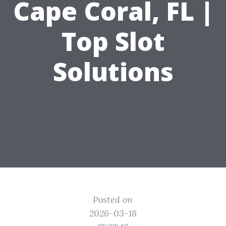
Cape Coral, FL |
Top Slot
Solutions
Posted on
2026-03-18