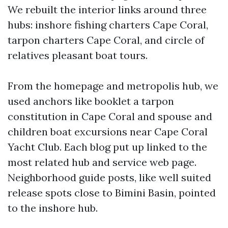
We rebuilt the interior links around three
hubs: inshore fishing charters Cape Coral,
tarpon charters Cape Coral, and circle of
relatives pleasant boat tours.
From the homepage and metropolis hub, we
used anchors like booklet a tarpon
constitution in Cape Coral and spouse and
children boat excursions near Cape Coral
Yacht Club. Each blog put up linked to the
most related hub and service web page.
Neighborhood guide posts, like well suited
release spots close to Bimini Basin, pointed
to the inshore hub.