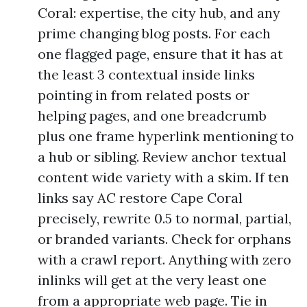
Coral: expertise, the city hub, and any
prime changing blog posts. For each
one flagged page, ensure that it has at
the least 3 contextual inside links
pointing in from related posts or
helping pages, and one breadcrumb
plus one frame hyperlink mentioning to
a hub or sibling. Review anchor textual
content wide variety with a skim. If ten
links say AC restore Cape Coral
precisely, rewrite 0.5 to normal, partial,
or branded variants. Check for orphans
with a crawl report. Anything with zero
inlinks will get at the very least one
from a appropriate web page. Tie in