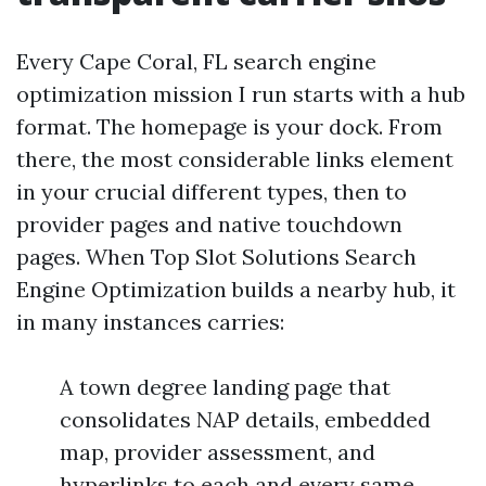
Every Cape Coral, FL search engine
optimization mission I run starts with a hub
format. The homepage is your dock. From
there, the most considerable links element
in your crucial different types, then to
provider pages and native touchdown
pages. When Top Slot Solutions Search
Engine Optimization builds a nearby hub, it
in many instances carries:
A town degree landing page that
consolidates NAP details, embedded
map, provider assessment, and
hyperlinks to each and every same