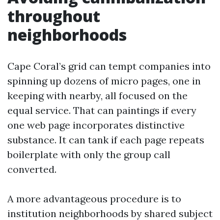
throughout
neighborhoods
Cape Coral’s grid can tempt companies into
spinning up dozens of micro pages, one in
keeping with nearby, all focused on the
equal service. That can paintings if every
one web page incorporates distinctive
substance. It can tank if each page repeats
boilerplate with only the group call
converted.
A more advantageous procedure is to
institution neighborhoods by shared subject