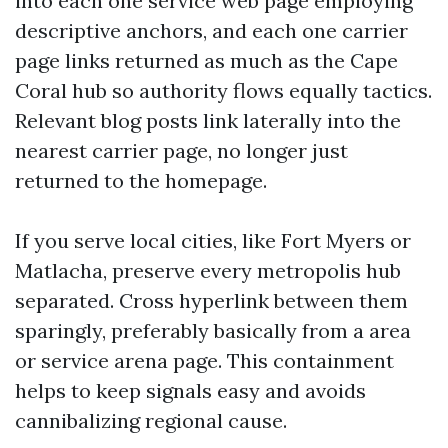
into each one service web page employing
descriptive anchors, and each one carrier
page links returned as much as the Cape
Coral hub so authority flows equally tactics.
Relevant blog posts link laterally into the
nearest carrier page, no longer just
returned to the homepage.
If you serve local cities, like Fort Myers or
Matlacha, preserve every metropolis hub
separated. Cross hyperlink between them
sparingly, preferably basically from a area
or service arena page. This containment
helps to keep signals easy and avoids
cannibalizing regional cause.