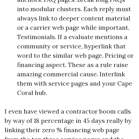
into modular clusters. Each reply must
always link to deeper content material
or a carrier web page while important.
Testimonials. If a evaluate mentions a
community or service, hyperlink that
word to the similar web page. Pricing or
financing aspect. These as a rule raise
amazing commercial cause. Interlink
them with service pages and your Cape
Coral hub.
I even have viewed a contractor boom calls
by way of 18 percentage in 45 days really by
linking their zero % financing web page