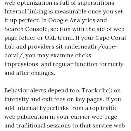
web optimization is full of superstitions.
Internal linking is measurable once you set
it up perfect. In Google Analytics and
Search Console, section with the aid of web
page folder or URL trend. If your Cape Coral
hub and providers sit underneath /cape-
coral/, you may examine clicks,
impressions, and regular function formerly
and after changes.
Behavior alerts depend too. Track click on
intensity and exit fees on key pages. If you
add internal hyperlinks from a top traffic
web publication in your carrier web page
and traditional sessions to that service web