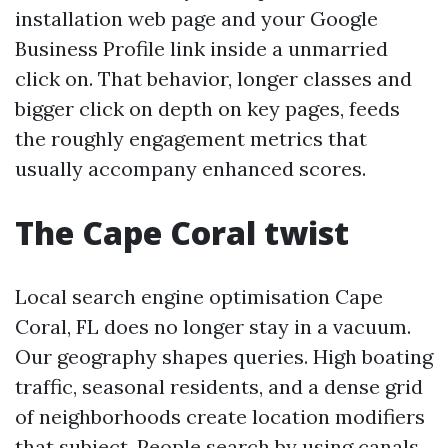
installation web page and your Google
Business Profile link inside a unmarried
click on. That behavior, longer classes and
bigger click on depth on key pages, feeds
the roughly engagement metrics that
usually accompany enhanced scores.
The Cape Coral twist
Local search engine optimisation Cape
Coral, FL does no longer stay in a vacuum.
Our geography shapes queries. High boating
traffic, seasonal residents, and a dense grid
of neighborhoods create location modifiers
that subject. People search by using canals,