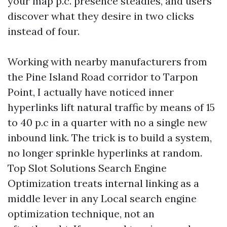
your map p.c. presence steadies, and users
discover what they desire in two clicks
instead of four.
Working with nearby manufacturers from
the Pine Island Road corridor to Tarpon
Point, I actually have noticed inner
hyperlinks lift natural traffic by means of 15
to 40 p.c in a quarter with no a single new
inbound link. The trick is to build a system,
no longer sprinkle hyperlinks at random.
Top Slot Solutions Search Engine
Optimization treats internal linking as a
middle lever in any Local search engine
optimization technique, not an