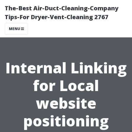
The-Best Air-Duct-Cleaning-Company
Tips-For Dryer-Vent-Cleaning 2767
MENU
Internal Linking
for Local
website
positioning