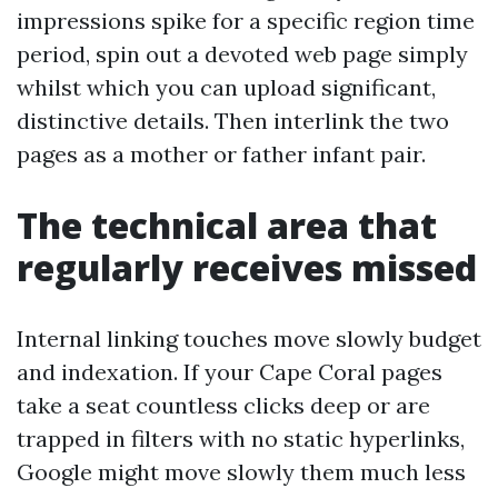
impressions spike for a specific region time
period, spin out a devoted web page simply
whilst which you can upload significant,
distinctive details. Then interlink the two
pages as a mother or father infant pair.
The technical area that
regularly receives missed
Internal linking touches move slowly budget
and indexation. If your Cape Coral pages
take a seat countless clicks deep or are
trapped in filters with no static hyperlinks,
Google might move slowly them much less