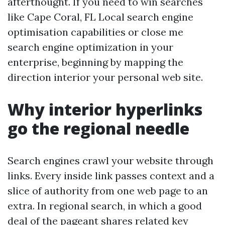
afterthought. If you need to win searches
like Cape Coral, FL Local search engine
optimisation capabilities or close me
search engine optimization in your
enterprise, beginning by mapping the
direction interior your personal web site.
Why interior hyperlinks
go the regional needle
Search engines crawl your website through
links. Every inside link passes context and a
slice of authority from one web page to an
extra. In regional search, in which a good
deal of the pageant shares related key