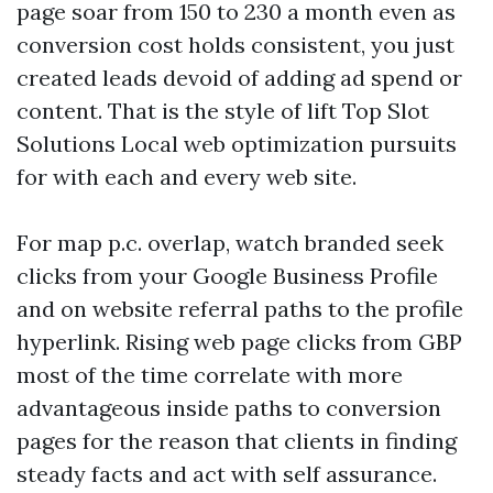
page soar from 150 to 230 a month even as
conversion cost holds consistent, you just
created leads devoid of adding ad spend or
content. That is the style of lift Top Slot
Solutions Local web optimization pursuits
for with each and every web site.
For map p.c. overlap, watch branded seek
clicks from your Google Business Profile
and on website referral paths to the profile
hyperlink. Rising web page clicks from GBP
most of the time correlate with more
advantageous inside paths to conversion
pages for the reason that clients in finding
steady facts and act with self assurance.