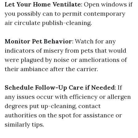
Let Your Home Ventilate
: Open windows if
you possibly can to permit contemporary
air circulate publish-cleaning.
Monitor Pet Behavior
: Watch for any
indicators of misery from pets that would
were plagued by noise or ameliorations of
their ambiance after the carrier.
Schedule Follow-Up Care if Needed
: If
any issues occur with efficiency or allergen
degrees put up-cleaning, contact
authorities on the spot for assistance or
similarly tips.