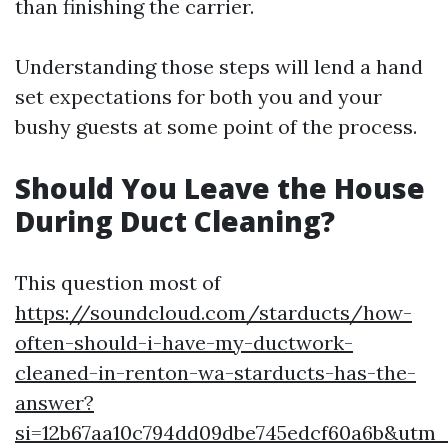
than finishing the carrier.
Understanding those steps will lend a hand
set expectations for both you and your
bushy guests at some point of the process.
Should You Leave the House
During Duct Cleaning?
This question most of
https://soundcloud.com/starducts/how-
often-should-i-have-my-ductwork-
cleaned-in-renton-wa-starducts-has-the-
answer?
si=12b67aa10c794dd09dbe745edcf60a6b&utm