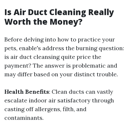
Is Air Duct Cleaning Really
Worth the Money?
Before delving into how to practice your
pets, enable's address the burning question:
is air duct cleansing quite price the
payment? The answer is problematic and
may differ based on your distinct trouble.
Health Benefits
: Clean ducts can vastly
escalate indoor air satisfactory through
casting off allergens, filth, and
contaminants.