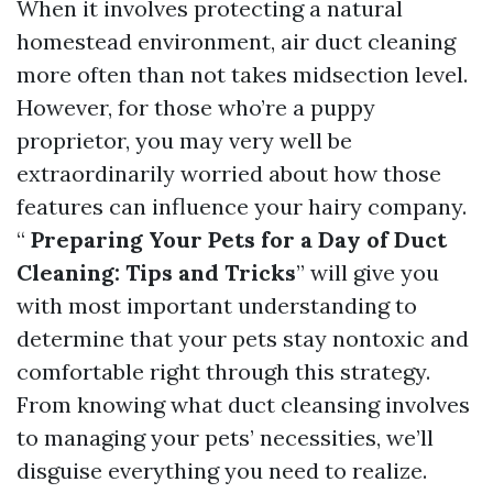
When it involves protecting a natural
homestead environment, air duct cleaning
more often than not takes midsection level.
However, for those who’re a puppy
proprietor, you may very well be
extraordinarily worried about how those
features can influence your hairy company.
“
Preparing Your Pets for a Day of Duct
Cleaning: Tips and Tricks
” will give you
with most important understanding to
determine that your pets stay nontoxic and
comfortable right through this strategy.
From knowing what duct cleansing involves
to managing your pets’ necessities, we’ll
disguise everything you need to realize.