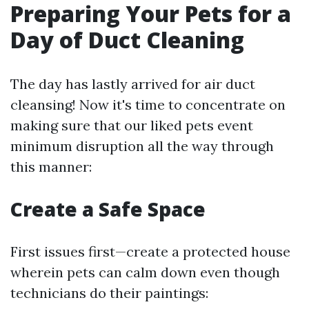
Preparing Your Pets for a
Day of Duct Cleaning
The day has lastly arrived for air duct
cleansing! Now it's time to concentrate on
making sure that our liked pets event
minimum disruption all the way through
this manner:
Create a Safe Space
First issues first—create a protected house
wherein pets can calm down even though
technicians do their paintings: