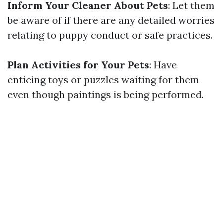
Inform Your Cleaner About Pets
: Let them
be aware of if there are any detailed worries
relating to puppy conduct or safe practices.
Plan Activities for Your Pets
: Have
enticing toys or puzzles waiting for them
even though paintings is being performed.