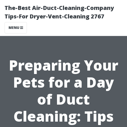
The-Best Air-Duct-Cleaning-Company
Tips-For Dryer-Vent-Cleaning 2767
MENU
Preparing Your
Pets for a Day
of Duct
Cleaning: Tips