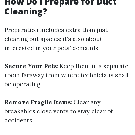
How Do I Prepare for Duct
Cleaning?
Preparation includes extra than just
clearing out spaces; it’s also about
interested in your pets’ demands:
Secure Your Pets
: Keep them in a separate
room faraway from where technicians shall
be operating.
Remove Fragile Items
: Clear any
breakables close vents to stay clear of
accidents.