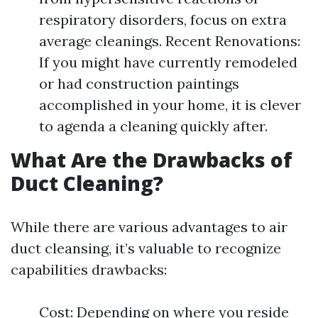
respiratory disorders, focus on extra
average cleanings. Recent Renovations:
If you might have currently remodeled
or had construction paintings
accomplished in your home, it is clever
to agenda a cleaning quickly after.
What Are the Drawbacks of
Duct Cleaning?
While there are various advantages to air
duct cleansing, it’s valuable to recognize
capabilities drawbacks:
Cost: Depending on where you reside