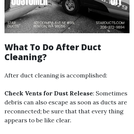
What To Do After Duct
Cleaning?
After duct cleaning is accomplished:
Check Vents for Dust Release
: Sometimes
debris can also escape as soon as ducts are
reconnected; be sure that that every thing
appears to be like clear.