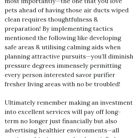
most importantly—the one that you love
pets ahead of having those air ducts wiped
clean requires thoughtfulness &
preparation! By implementing tactics
mentioned the following like developing
safe areas & utilising calming aids when
planning attractive pursuits—you’ll diminish
pressure degrees immensely permitting
every person interested savor purifier
fresher living areas with no be troubled!
Ultimately remember making an investment
into excellent services will pay off long-
term no longer just financially but also
advertising healthier environments—all