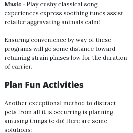
Music
- Play cushy classical song;
experiences express soothing tunes assist
retailer aggravating animals calm!
Ensuring convenience by way of these
programs will go some distance toward
retaining strain phases low for the duration
of carrier.
Plan Fun Activities
Another exceptional method to distract
pets from all it is occurring is planning
amusing things to do! Here are some
solutions: