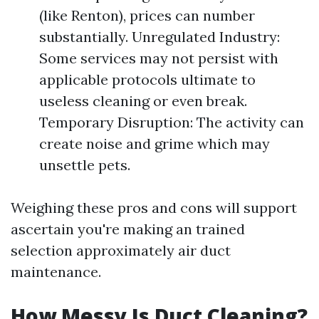
(like Renton), prices can number
substantially. Unregulated Industry:
Some services may not persist with
applicable protocols ultimate to
useless cleaning or even break.
Temporary Disruption: The activity can
create noise and grime which may
unsettle pets.
Weighing these pros and cons will support
ascertain you're making an trained
selection approximately air duct
maintenance.
How Messy Is Duct Cleaning?