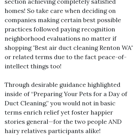
section achieving completely satisfied
homes! So take care when deciding on
companies making certain best possible
practices followed paying recognition
neighborhood evaluations no matter if
shopping "Best air duct cleaning Renton WA"
or related terms due to the fact peace-of-
intellect things too!
Through desirable guidance highlighted
inside of “Preparing Your Pets for a Day of
Duct Cleaning,” you would not in basic
terms enrich relief yet foster happier
stories general—for the two people AND
hairy relatives participants alike!