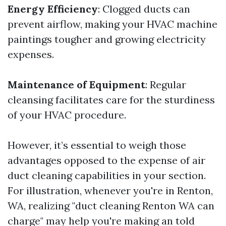
Energy Efficiency
: Clogged ducts can
prevent airflow, making your HVAC machine
paintings tougher and growing electricity
expenses.
Maintenance of Equipment
: Regular
cleansing facilitates care for the sturdiness
of your HVAC procedure.
However, it’s essential to weigh those
advantages opposed to the expense of air
duct cleaning capabilities in your section.
For illustration, whenever you're in Renton,
WA, realizing "duct cleaning Renton WA can
charge" may help you're making an told