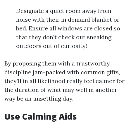
Designate a quiet room away from
noise with their in demand blanket or
bed. Ensure all windows are closed so
that they don't check out sneaking
outdoors out of curiosity!
By proposing them with a trustworthy
discipline jam-packed with common gifts,
they'll in all likelihood really feel calmer for
the duration of what may well in another
way be an unsettling day.
Use Calming Aids