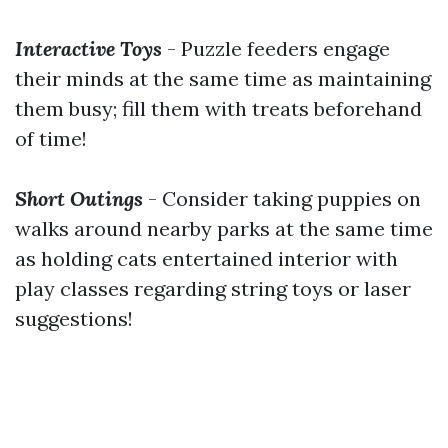
Interactive Toys
- Puzzle feeders engage
their minds at the same time as maintaining
them busy; fill them with treats beforehand
of time!
Short Outings
- Consider taking puppies on
walks around nearby parks at the same time
as holding cats entertained interior with
play classes regarding string toys or laser
suggestions!