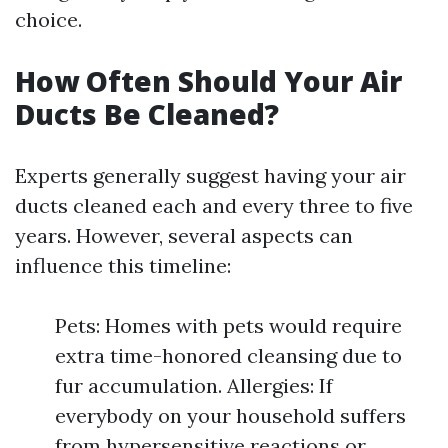
choice.
How Often Should Your Air
Ducts Be Cleaned?
Experts generally suggest having your air
ducts cleaned each and every three to five
years. However, several aspects can
influence this timeline:
Pets: Homes with pets would require
extra time-honored cleansing due to
fur accumulation. Allergies: If
everybody on your household suffers
from hypersensitive reactions or