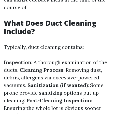
course of.
What Does Duct Cleaning
Include?
Typically, duct cleaning contains:
Inspection
: A thorough examination of the
ducts.
Cleaning Process
: Removing dust,
debris, allergens via excessive-powered
vacuums.
Sanitization (if wanted)
: Some
prone provide sanitizing options put up-
cleaning.
Post-Cleaning Inspection
:
Ensuring the whole lot is obvious sooner