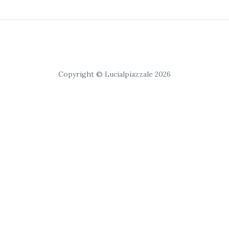
Copyright © Lucialpiazzale 2026