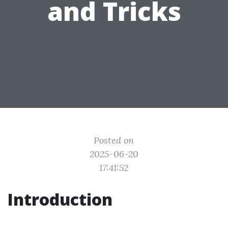
and Tricks
Posted on
2025-06-20
17:41:52
Introduction