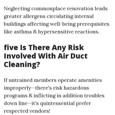
Neglecting commonplace renovation leads
greater allergens circulating internal
buildings affecting well-being prerequisites
like asthma & hypersensitive reactions.
five Is There Any Risk
Involved With Air Duct
Cleaning?
If untrained members operate amenities
improperly—there's risk hazardous
programs & inflicting in addition troubles
down line—it’s quintessential prefer
respected vendors!