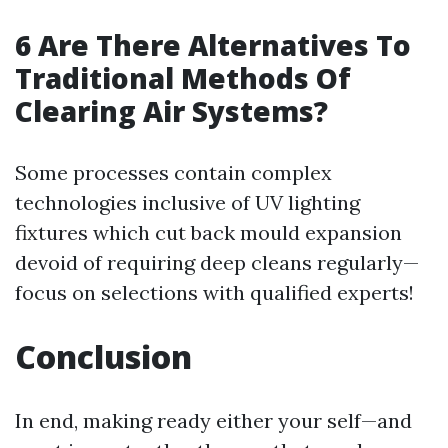
6 Are There Alternatives To
Traditional Methods Of
Clearing Air Systems?
Some processes contain complex
technologies inclusive of UV lighting
fixtures which cut back mould expansion
devoid of requiring deep cleans regularly—
focus on selections with qualified experts!
Conclusion
In end, making ready either your self—and