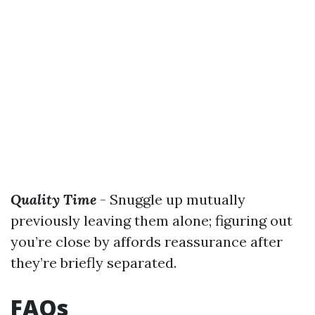
Quality Time
- Snuggle up mutually
previously leaving them alone; figuring out
you’re close by affords reassurance after
they’re briefly separated.
FAQs