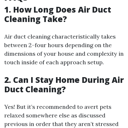
1. How Long Does Air Duct
Cleaning Take?
Air duct cleaning characteristically takes
between 2–four hours depending on the
dimensions of your house and complexity in
touch inside of each approach setup.
2. Can I Stay Home During Air
Duct Cleaning?
Yes! But it’s recommended to avert pets
relaxed somewhere else as discussed
previous in order that they aren’t stressed