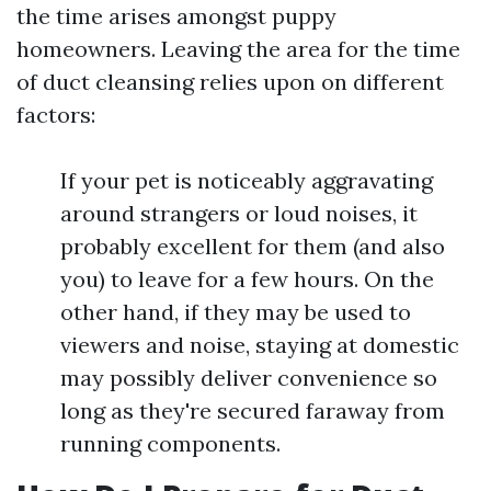
the time arises amongst puppy
homeowners. Leaving the area for the time
of duct cleansing relies upon on different
factors:
If your pet is noticeably aggravating
around strangers or loud noises, it
probably excellent for them (and also
you) to leave for a few hours. On the
other hand, if they may be used to
viewers and noise, staying at domestic
may possibly deliver convenience so
long as they're secured faraway from
running components.