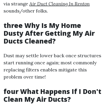
via strange
Air Duct Cleaning In Renton
sounds/other folks.
three Why Is My Home
Dusty After Getting My Air
Ducts Cleaned?
Dust may settle lower back once structures
start running once again; most commonly
replacing filters enables mitigate this
problem over time!
four What Happens If I Don't
Clean My Air Ducts?