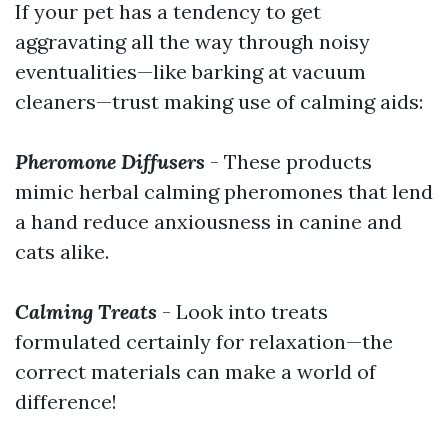
If your pet has a tendency to get
aggravating all the way through noisy
eventualities—like barking at vacuum
cleaners—trust making use of calming aids:
Pheromone Diffusers
- These products
mimic herbal calming pheromones that lend
a hand reduce anxiousness in canine and
cats alike.
Calming Treats
- Look into treats
formulated certainly for relaxation—the
correct materials can make a world of
difference!