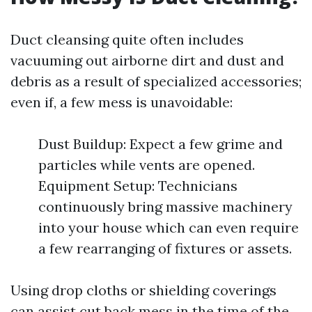
Duct cleansing quite often includes
vacuuming out airborne dirt and dust and
debris as a result of specialized accessories;
even if, a few mess is unavoidable:
Dust Buildup: Expect a few grime and
particles while vents are opened.
Equipment Setup: Technicians
continuously bring massive machinery
into your house which can even require
a few rearranging of fixtures or assets.
Using drop cloths or shielding coverings
can assist cut back mess in the time of the