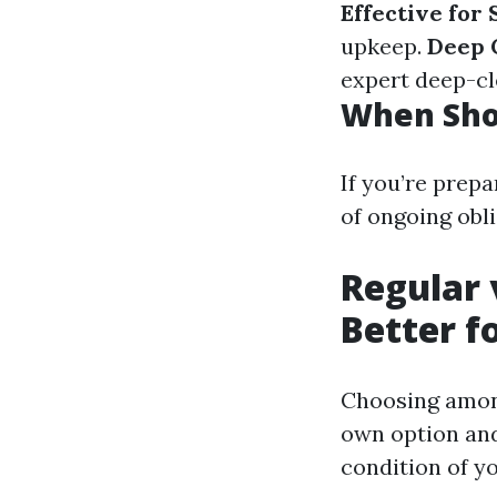
Effective for
upkeep.
Deep 
expert deep-cl
When Sho
If you’re prepa
of ongoing obli
Regular 
Better f
Choosing among
own option and 
condition of y