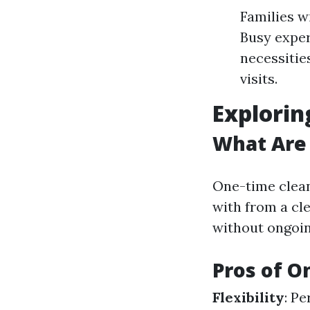
Families w
Busy exper
necessitie
visits.
Explorin
What Are
One-time clean
with from a cl
without ongoi
Pros of O
Flexibility
: P