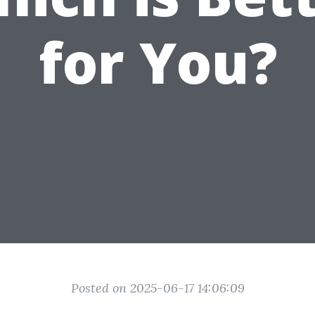
for You?
Posted on 2025-06-17 14:06:09