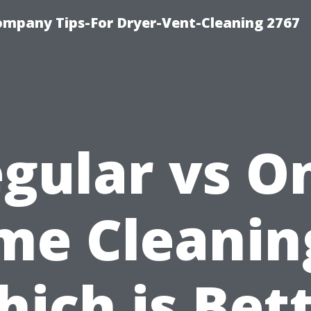
ompany Tips-For Dryer-Vent-Cleaning 2767
gular vs O
me Cleanin
ich is Bet