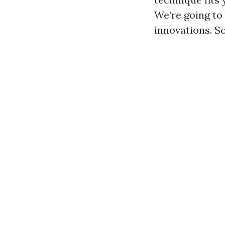
We’re going to
innovations. So