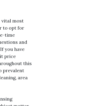
 vital most
 to opt for
ne-time
questions and
If you have
it price
hroughout this
o prevalent
leaning, area
ansing
ubject matter.