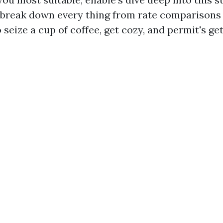
 break down every thing from rate comparisons
 seize a cup of coffee, get cozy, and permit's ge