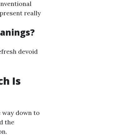
conventional
present really
anings?
efresh devoid
h Is
e way down to
d the
on.