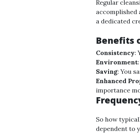
Regular cleans
accomplished a
a dedicated cr
Benefits 
Consistency
:
Environment
Saving
: You s
Enhanced Pro
importance more
Frequenc
So how typical
dependent to y