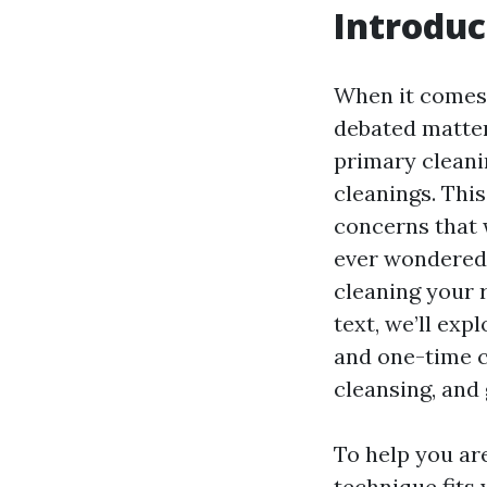
Introduc
When it comes 
debated matter
primary cleani
cleanings. This
concerns that 
ever wondered, 
cleaning your 
text, we’ll ex
and one-time cl
cleansing, and 
To help you ar
technique fits 