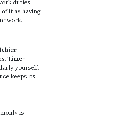
work duties
of it as having
undwork.
lthier
ns.
Time-
larly yourself.
use keeps its
mmonly is