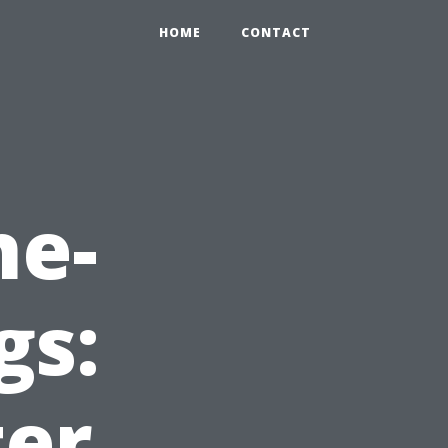
HOME
CONTACT
ne-
gs:
ter