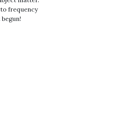
 to frequency
t begun!