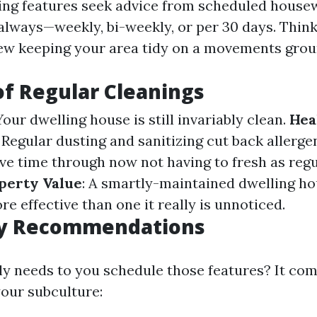
ing features seek advice from scheduled house
lways—weekly, bi-weekly, or per 30 days. Think 
ew keeping your area tidy on a movements gro
of Regular Cleanings
 Your dwelling house is still invariably clean.
Hea
: Regular dusting and sanitizing cut back allerge
ave time through now not having to fresh as regu
perty Value
: A smartly-maintained dwelling ho
 effective than one it really is unnoticed.
y Recommendations
ly needs to you schedule those features? It co
our subculture: