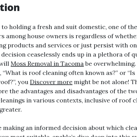
tion
to holding a fresh and suit domestic, one of the
s among house owners is regardless of whether
ng products and services or just persist with o
 decision ceaselessly ends up in a plethora of 
will
Moss Removal in Tacoma
be overwhelming. 
“What is roof cleaning often known as?” or “Is 
roof?”, you
Discover more
might be not alone! T
plore the advantages and disadvantages of the tw
eanings in various contexts, inclusive of roof c
greater.
e making an informed decision about which cle
you most suitable, enable’s dive deep into this s