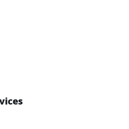
vices