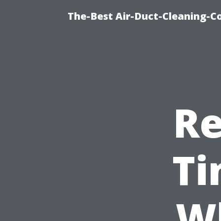
The-Best Air-Duct-Cleaning-C
Re
Ti
Wh