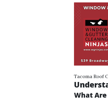
Tacoma Roof C
Understa
What Are 