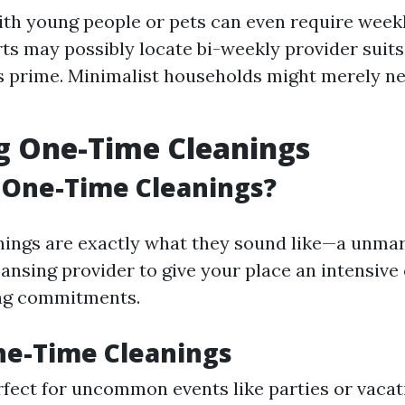
ith young people or pets can even require weekl
ts may possibly locate bi-weekly provider suits
s prime. Minimalist households might merely n
g One-Time Cleanings
 One-Time Cleanings?
ings are exactly what they sound like—a unmar
eansing provider to give your place an intensive
ng commitments.
ne-Time Cleanings
erfect for uncommon events like parties or vacat