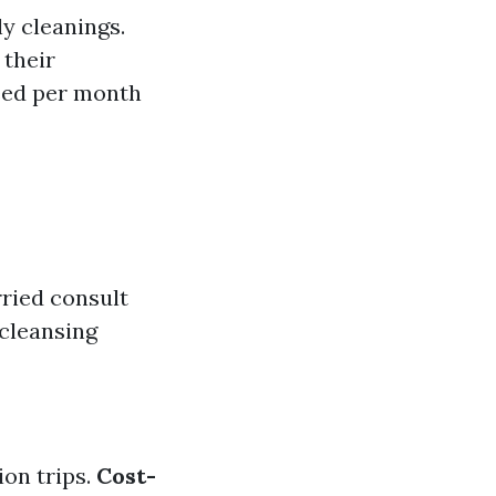
y cleanings.
 their
eed per month
ried consult
 cleansing
ion trips.
Cost-