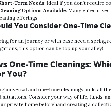
 Short-Term Needs
: Ideal if you don’t require 
Cleaning Options Available
: Many enterprises 
eaning offerings.
uld You Consider One-Time Cle
ring for an journey or with ease need a spring r
gations, this option can be top up your alley!
vs One-Time Cleanings: Whic
or You?
 universal and one-time cleanings boils all th
situations. Consider your way of life, funds, an
our private home beforehand creating a collecti