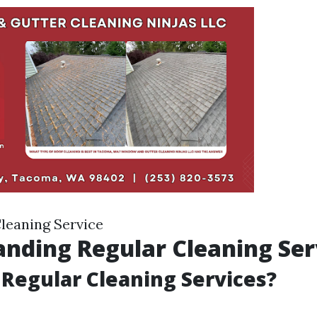
leaning Service
nding Regular Cleaning Ser
Regular Cleaning Services?