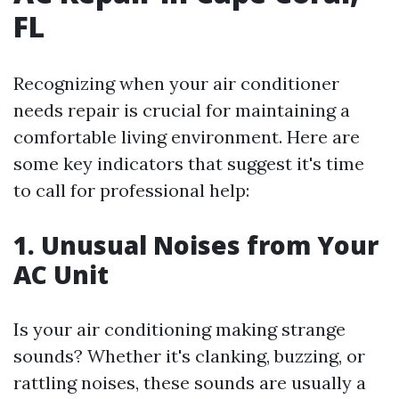
FL
Recognizing when your air conditioner
needs repair is crucial for maintaining a
comfortable living environment. Here are
some key indicators that suggest it's time
to call for professional help:
1. Unusual Noises from Your
AC Unit
Is your air conditioning making strange
sounds? Whether it's clanking, buzzing, or
rattling noises, these sounds are usually a