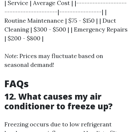
| Service | Average Cost | |-------------------
--------------------|----------------| |
Routine Maintenance | $75 - $150 | | Duct
Cleaning | $300 - $500 | | Emergency Repairs
| $200 - $800 |
Note
: Prices may fluctuate based on
seasonal demand!
FAQs
12. What causes my air
conditioner to freeze up?
Freezing occurs due to low refrigerant