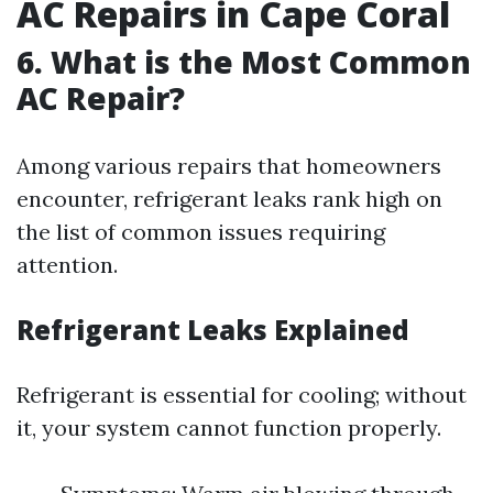
AC Repairs in Cape Coral
6. What is the Most Common
AC Repair?
Among various repairs that homeowners
encounter, refrigerant leaks rank high on
the list of common issues requiring
attention.
Refrigerant Leaks Explained
Refrigerant is essential for cooling; without
it, your system cannot function properly.