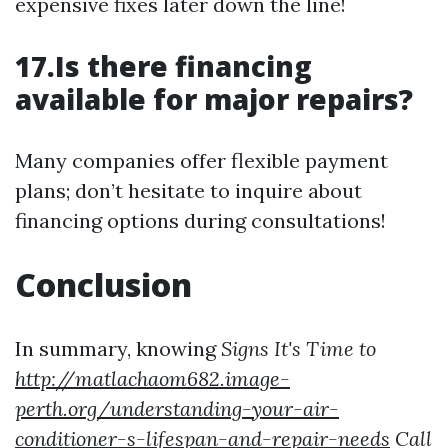
expensive fixes later down the line!
17.Is there financing
available for major repairs?
Many companies offer flexible payment
plans; don’t hesitate to inquire about
financing options during consultations!
Conclusion
In summary, knowing
Signs It's Time to
http://matlachaom682.image-
perth.org/understanding-your-air-
conditioner-s-lifespan-and-repair-needs
Call