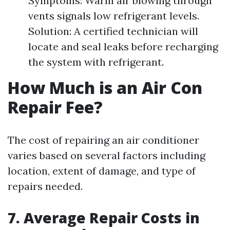
Symptoms: Warm air blowing through
vents signals low refrigerant levels.
Solution: A certified technician will
locate and seal leaks before recharging
the system with refrigerant.
How Much is an Air Con
Repair Fee?
The cost of repairing an air conditioner
varies based on several factors including
location, extent of damage, and type of
repairs needed.
7. Average Repair Costs in