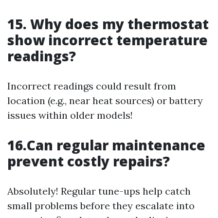
15. Why does my thermostat
show incorrect temperature
readings?
Incorrect readings could result from
location (e.g., near heat sources) or battery
issues within older models!
16.Can regular maintenance
prevent costly repairs?
Absolutely! Regular tune-ups help catch
small problems before they escalate into