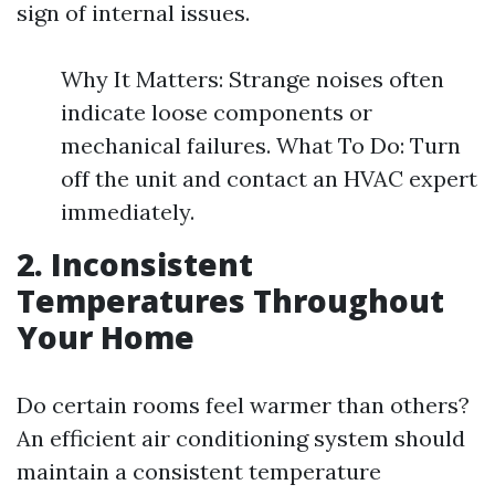
sign of internal issues.
Why It Matters: Strange noises often
indicate loose components or
mechanical failures. What To Do: Turn
off the unit and contact an HVAC expert
immediately.
2. Inconsistent
Temperatures Throughout
Your Home
Do certain rooms feel warmer than others?
An efficient air conditioning system should
maintain a consistent temperature