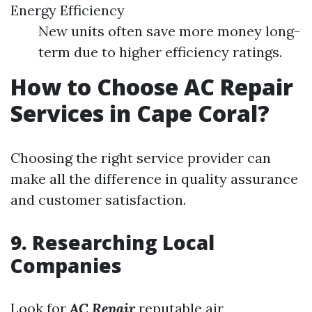
Energy Efficiency
New units often save more money long-
term due to higher efficiency ratings.
How to Choose AC Repair
Services in Cape Coral?
Choosing the right service provider can
make all the difference in quality assurance
and customer satisfaction.
9. Researching Local
Companies
Look for
AC Repair
reputable air