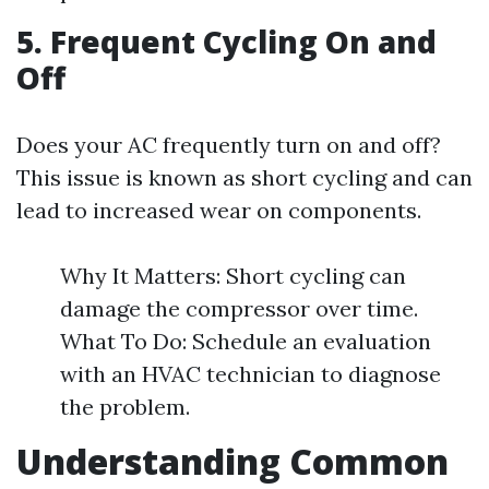
5. Frequent Cycling On and
Off
Does your AC frequently turn on and off?
This issue is known as short cycling and can
lead to increased wear on components.
Why It Matters: Short cycling can
damage the compressor over time.
What To Do: Schedule an evaluation
with an HVAC technician to diagnose
the problem.
Understanding Common