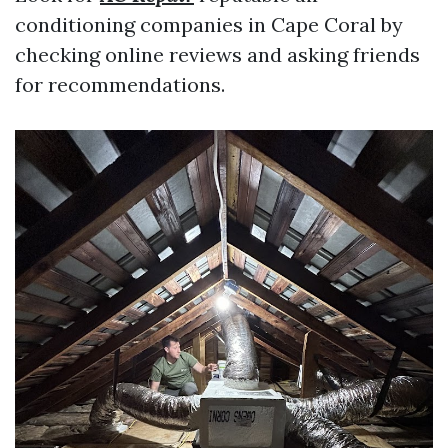
conditioning companies in Cape Coral by
checking online reviews and asking friends
for recommendations.