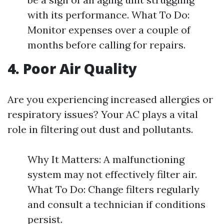
with its performance. What To Do:
Monitor expenses over a couple of
months before calling for repairs.
4. Poor Air Quality
Are you experiencing increased allergies or
respiratory issues? Your AC plays a vital
role in filtering out dust and pollutants.
Why It Matters: A malfunctioning
system may not effectively filter air.
What To Do: Change filters regularly
and consult a technician if conditions
persist.