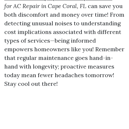
for AC Repair in Cape Coral, FL
can save you
both discomfort and money over time! From
detecting unusual noises to understanding
cost implications associated with different
types of services—being informed
empowers homeowners like you! Remember
that regular maintenance goes hand-in-
hand with longevity; proactive measures
today mean fewer headaches tomorrow!
Stay cool out there!