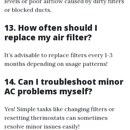
levels or poor airflow caused by dirty filters
or blocked ducts.
13. How often should I
replace my air filter?
It’s advisable to replace filters every 1-3
months depending on usage patterns!
14. Can I troubleshoot minor
AC problems myself?
Yes! Simple tasks like changing filters or
resetting thermostats can sometimes
resolve minor issues easily!