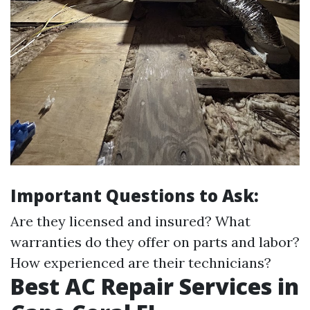
Important Questions to Ask:
Are they licensed and insured? What
warranties do they offer on parts and labor?
How experienced are their technicians?
Best AC Repair Services in