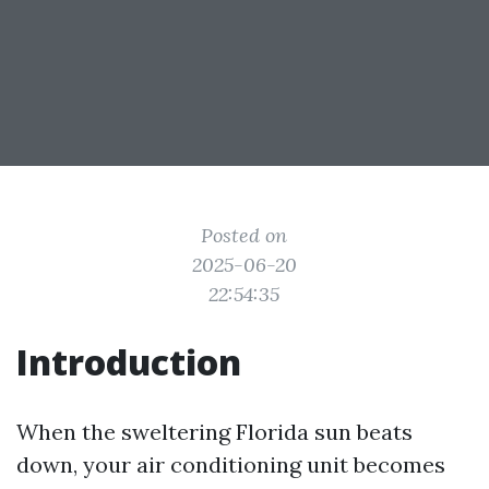
Posted on
2025-06-20
22:54:35
Introduction
When the sweltering Florida sun beats
down, your air conditioning unit becomes