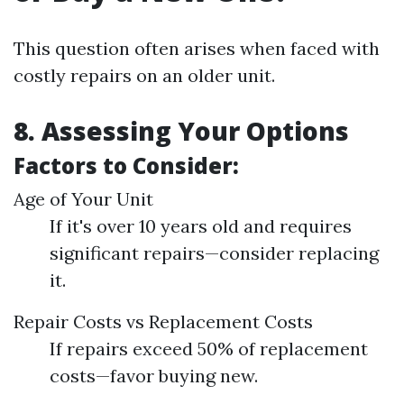
This question often arises when faced with
costly repairs on an older unit.
8. Assessing Your Options
Factors to Consider:
Age of Your Unit
If it's over 10 years old and requires
significant repairs—consider replacing
it.
Repair Costs vs Replacement Costs
If repairs exceed 50% of replacement
costs—favor buying new.