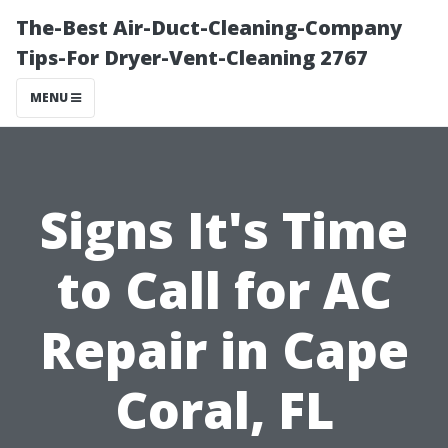
The-Best Air-Duct-Cleaning-Company
Tips-For Dryer-Vent-Cleaning 2767
MENU
Signs It's Time
to Call for AC
Repair in Cape
Coral, FL