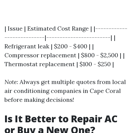
| Issue | Estimated Cost Range | |------------
---------------|------------------------| |
Refrigerant leak | $200 - $400 | |
Compressor replacement | $800 - $2,500 | |
Thermostat replacement | $100 - $250 |
Note
: Always get multiple quotes from local
air conditioning companies in Cape Coral
before making decisions!
Is It Better to Repair AC
or Buy a New One?