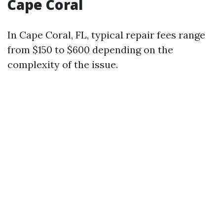
Cape Coral
In Cape Coral, FL, typical repair fees range
from $150 to $600 depending on the
complexity of the issue.