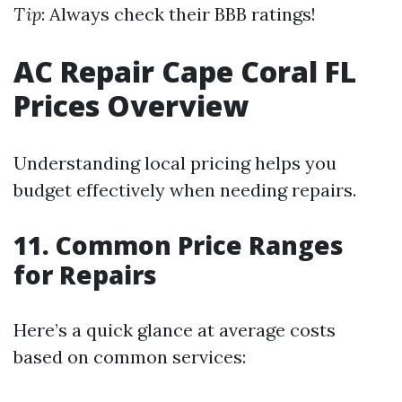
Tip
: Always check their BBB ratings!
AC Repair Cape Coral FL
Prices Overview
Understanding local pricing helps you
budget effectively when needing repairs.
11. Common Price Ranges
for Repairs
Here’s a quick glance at average costs
based on common services: