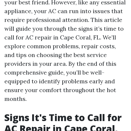
your best friend. However, like any essential
appliance, your AC can run into issues that
require professional attention. This article
will guide you through the signs it’s time to
call for AC repair in Cape Coral, FL. We’ll
explore common problems, repair costs,
and tips on choosing the best service
providers in your area. By the end of this
comprehensive guide, you’ll be well-
equipped to identify problems early and
ensure your comfort throughout the hot
months.
Signs It's Time to Call for
AC Repair in Cape Coral,