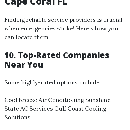
Cape Coral FL
Finding reliable service providers is crucial
when emergencies strike! Here’s how you
can locate them:
10. Top-Rated Companies
Near You
Some highly-rated options include:
Cool Breeze Air Conditioning Sunshine
State AC Services Gulf Coast Cooling
Solutions