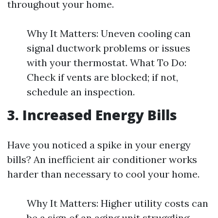
throughout your home.
Why It Matters: Uneven cooling can
signal ductwork problems or issues
with your thermostat. What To Do:
Check if vents are blocked; if not,
schedule an inspection.
3. Increased Energy Bills
Have you noticed a spike in your energy
bills? An inefficient air conditioner works
harder than necessary to cool your home.
Why It Matters: Higher utility costs can
be a sign of an aging unit struggling