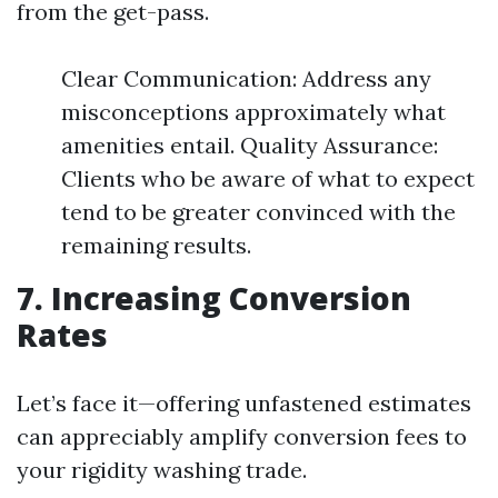
from the get-pass.
Clear Communication: Address any
misconceptions approximately what
amenities entail. Quality Assurance:
Clients who be aware of what to expect
tend to be greater convinced with the
remaining results.
7. Increasing Conversion
Rates
Let’s face it—offering unfastened estimates
can appreciably amplify conversion fees to
your rigidity washing trade.