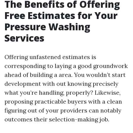
The Benefits of Offering
Free Estimates for Your
Pressure Washing
Services
Offering unfastened estimates is
corresponding to laying a good groundwork
ahead of building a area. You wouldn’t start
development with out knowing precisely
what you’re handling, properly? Likewise,
proposing practicable buyers with a clean
figuring out of your providers can notably
outcomes their selection-making job.