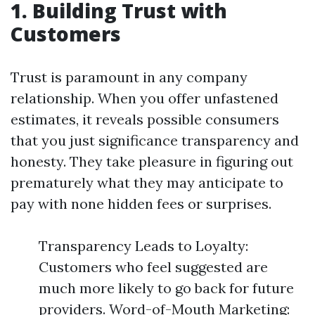
1. Building Trust with
Customers
Trust is paramount in any company
relationship. When you offer unfastened
estimates, it reveals possible consumers
that you just significance transparency and
honesty. They take pleasure in figuring out
prematurely what they may anticipate to
pay with none hidden fees or surprises.
Transparency Leads to Loyalty:
Customers who feel suggested are
much more likely to go back for future
providers. Word-of-Mouth Marketing: