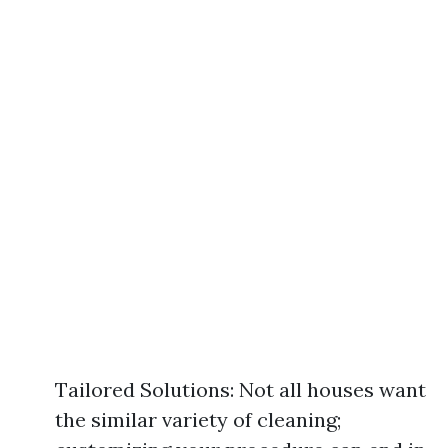
Tailored Solutions: Not all houses want
the similar variety of cleaning;