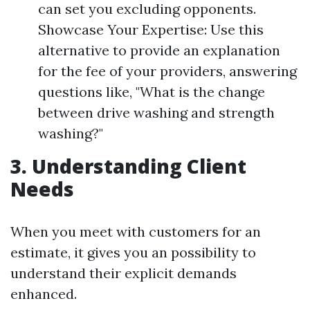
can set you excluding opponents.
Showcase Your Expertise: Use this
alternative to provide an explanation
for the fee of your providers, answering
questions like, "What is the change
between drive washing and strength
washing?"
3. Understanding Client
Needs
When you meet with customers for an
estimate, it gives you an possibility to
understand their explicit demands
enhanced.