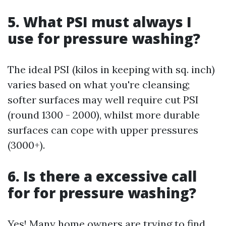
5. What PSI must always I
use for pressure washing?
The ideal PSI (kilos in keeping with sq. inch)
varies based on what you're cleansing;
softer surfaces may well require cut PSI
(round 1300 - 2000), whilst more durable
surfaces can cope with upper pressures
(3000+).
6. Is there a excessive call
for for pressure washing?
Yes! Many home owners are trying to find