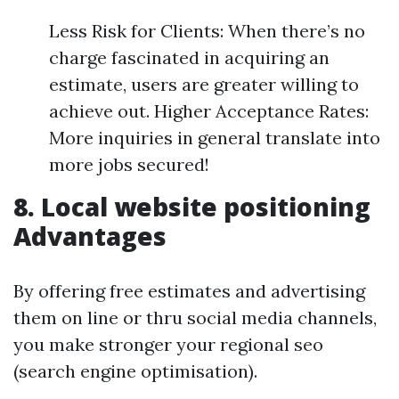
Less Risk for Clients: When there’s no
charge fascinated in acquiring an
estimate, users are greater willing to
achieve out. Higher Acceptance Rates:
More inquiries in general translate into
more jobs secured!
8. Local website positioning
Advantages
By offering free estimates and advertising
them on line or thru social media channels,
you make stronger your regional seo
(search engine optimisation).