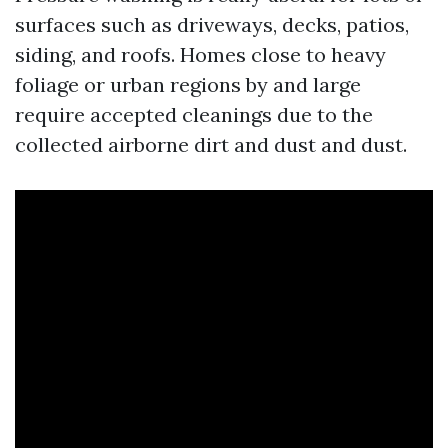
surfaces such as driveways, decks, patios,
siding, and roofs. Homes close to heavy
foliage or urban regions by and large
require accepted cleanings due to the
collected airborne dirt and dust and dust.