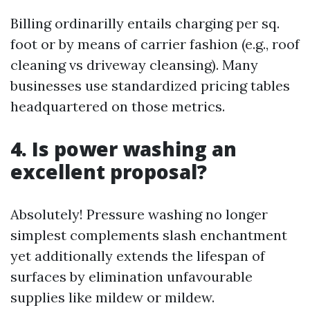
Billing ordinarilly entails charging per sq.
foot or by means of carrier fashion (e.g., roof
cleaning vs driveway cleansing). Many
businesses use standardized pricing tables
headquartered on those metrics.
4. Is power washing an
excellent proposal?
Absolutely! Pressure washing no longer
simplest complements slash enchantment
yet additionally extends the lifespan of
surfaces by elimination unfavourable
supplies like mildew or mildew.