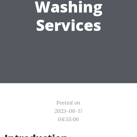
Washing
Services
Posted on
2025-06-17
04:55:06