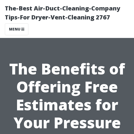
The-Best Air-Duct-Cleaning-Company
Tips-For Dryer-Vent-Cleaning 2767
MENU
The Benefits of
Offering Free
Estimates for
Your Pressure