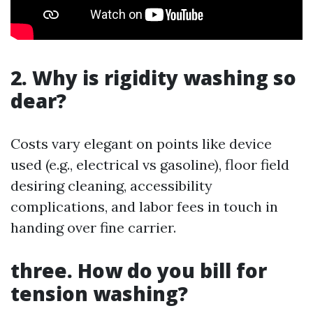
2. Why is rigidity washing so
dear?
Costs vary elegant on points like device
used (e.g., electrical vs gasoline), floor field
desiring cleaning, accessibility
complications, and labor fees in touch in
handing over fine carrier.
three. How do you bill for
tension washing?