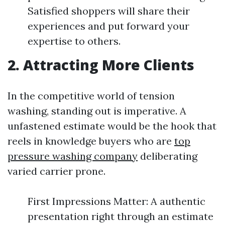
Satisfied shoppers will share their
experiences and put forward your
expertise to others.
2. Attracting More Clients
In the competitive world of tension
washing, standing out is imperative. A
unfastened estimate would be the hook that
reels in knowledge buyers who are
top
pressure washing company
deliberating
varied carrier prone.
First Impressions Matter: A authentic
presentation right through an estimate