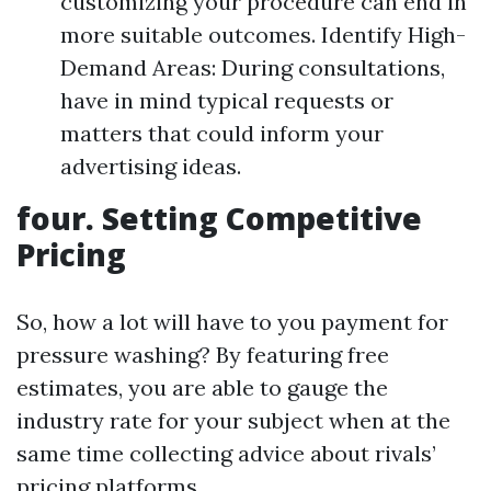
customizing your procedure can end in
more suitable outcomes. Identify High-
Demand Areas: During consultations,
have in mind typical requests or
matters that could inform your
advertising ideas.
four. Setting Competitive
Pricing
So, how a lot will have to you payment for
pressure washing? By featuring free
estimates, you are able to gauge the
industry rate for your subject when at the
same time collecting advice about rivals’
pricing platforms.