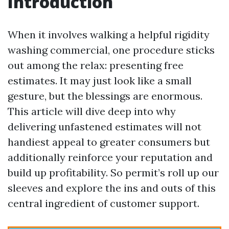
Introduction
When it involves walking a helpful rigidity
washing commercial, one procedure sticks
out among the relax: presenting free
estimates. It may just look like a small
gesture, but the blessings are enormous.
This article will dive deep into why
delivering unfastened estimates will not
handiest appeal to greater consumers but
additionally reinforce your reputation and
build up profitability. So permit’s roll up our
sleeves and explore the ins and outs of this
central ingredient of customer support.