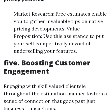
Market Research: Free estimates enable
you to gather invaluable tips on native
pricing developments. Value
Proposition: Use this assistance to put
your self competitively devoid of
underselling your features.
five. Boosting Customer
Engagement
Engaging with skill valued clientele
throughout the estimation manner fosters a
sense of connection that goes past just
business transactions.