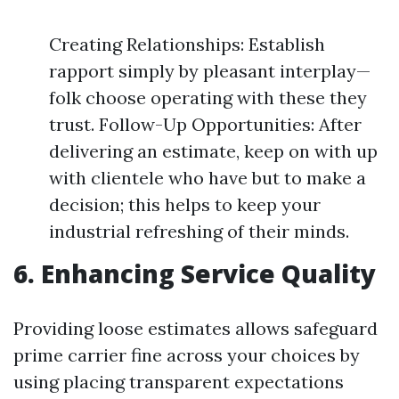
Creating Relationships: Establish
rapport simply by pleasant interplay—
folk choose operating with these they
trust. Follow-Up Opportunities: After
delivering an estimate, keep on with up
with clientele who have but to make a
decision; this helps to keep your
industrial refreshing of their minds.
6. Enhancing Service Quality
Providing loose estimates allows safeguard
prime carrier fine across your choices by
using placing transparent expectations