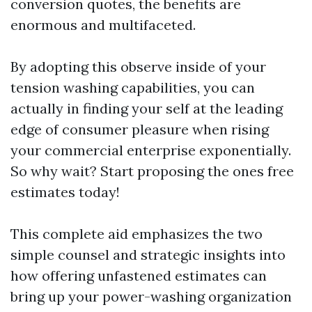
conversion quotes, the benefits are
enormous and multifaceted.
By adopting this observe inside of your
tension washing capabilities, you can
actually in finding your self at the leading
edge of consumer pleasure when rising
your commercial enterprise exponentially.
So why wait? Start proposing the ones free
estimates today!
This complete aid emphasizes the two
simple counsel and strategic insights into
how offering unfastened estimates can
bring up your power-washing organization