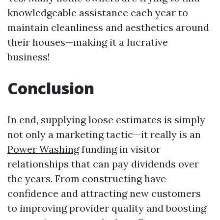
knowledgeable assistance each year to
maintain cleanliness and aesthetics around
their houses—making it a lucrative
business!
Conclusion
In end, supplying loose estimates is simply
not only a marketing tactic—it really is an
Power Washing
funding in visitor
relationships that can pay dividends over
the years. From constructing have
confidence and attracting new customers
to improving provider quality and boosting