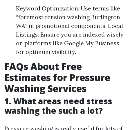
Keyword Optimization: Use terms like
“foremost tension washing Burlington
WA” in promotional components. Local
Listings: Ensure you are indexed wisely
on platforms like Google My Business
for optimum visibility.
FAQs About Free
Estimates for Pressure
Washing Services
1. What areas need stress
washing the such a lot?
Pressure washing is really useful for lots of