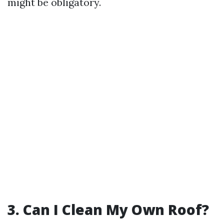
might be obligatory.
3. Can I Clean My Own Roof?