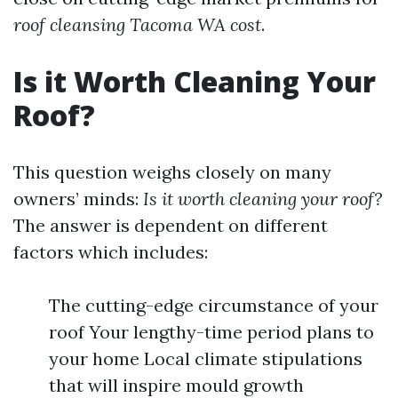
roof cleansing Tacoma WA cost
.
Is it Worth Cleaning Your
Roof?
This question weighs closely on many
owners’ minds:
Is it worth cleaning your roof?
The answer is dependent on different
factors which includes:
The cutting-edge circumstance of your
roof Your lengthy-time period plans to
your home Local climate stipulations
that will inspire mould growth