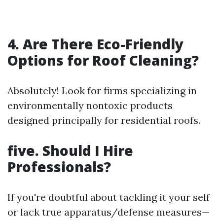
4. Are There Eco-Friendly
Options for Roof Cleaning?
Absolutely! Look for firms specializing in
environmentally nontoxic products
designed principally for residential roofs.
five. Should I Hire
Professionals?
If you're doubtful about tackling it your self
or lack true apparatus/defense measures—