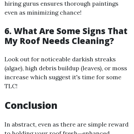
hiring gurus ensures thorough paintings
even as minimizing chance!
6. What Are Some Signs That
My Roof Needs Cleaning?
Look out for noticeable darkish streaks
(algae), high debris buildup (leaves), or moss
increase which suggest it's time for some
TLC!
Conclusion
In abstract, even as there are simple reward
to holding your roof fresh—enhanced