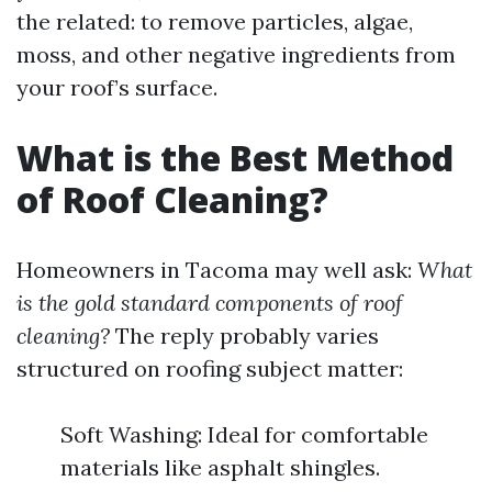
the related: to remove particles, algae,
moss, and other negative ingredients from
your roof’s surface.
What is the Best Method
of Roof Cleaning?
Homeowners in Tacoma may well ask:
What
is the gold standard components of roof
cleaning?
The reply probably varies
structured on roofing subject matter:
Soft Washing: Ideal for comfortable
materials like asphalt shingles.