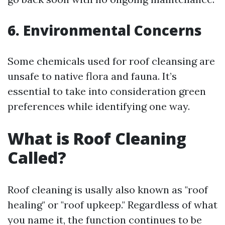
6. Environmental Concerns
Some chemicals used for roof cleansing are
unsafe to native flora and fauna. It’s
essential to take into consideration green
preferences while identifying one way.
What is Roof Cleaning
Called?
Roof cleaning is usally also known as "roof
healing" or "roof upkeep." Regardless of what
you name it, the function continues to be