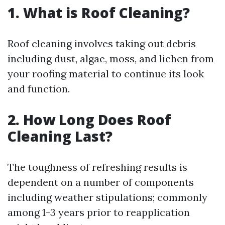
1. What is Roof Cleaning?
Roof cleaning involves taking out debris
including dust, algae, moss, and lichen from
your roofing material to continue its look
and function.
2. How Long Does Roof
Cleaning Last?
The toughness of refreshing results is
dependent on a number of components
including weather stipulations; commonly
among 1-3 years prior to reapplication