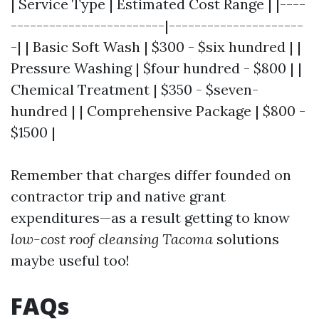
| Service Type | Estimated Cost Range | |----
------------------------|---------------------
-| | Basic Soft Wash | $300 - $six hundred | |
Pressure Washing | $four hundred - $800 | |
Chemical Treatment | $350 - $seven-
hundred | | Comprehensive Package | $800 -
$1500 |
Remember that charges differ founded on
contractor trip and native grant
expenditures—as a result getting to know
low-cost roof cleansing Tacoma
solutions
maybe useful too!
FAQs