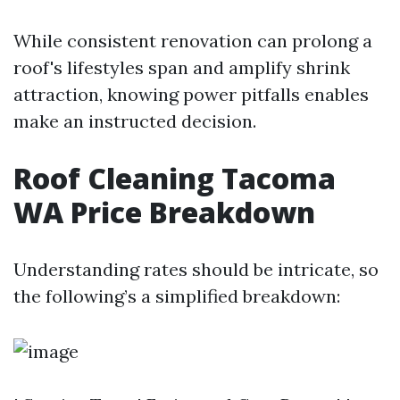
While consistent renovation can prolong a
roof's lifestyles span and amplify shrink
attraction, knowing power pitfalls enables
make an instructed decision.
Roof Cleaning Tacoma
WA Price Breakdown
Understanding rates should be intricate, so
the following’s a simplified breakdown: