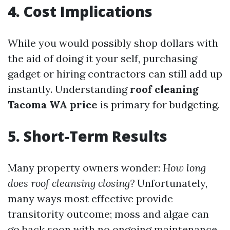
4. Cost Implications
While you would possibly shop dollars with
the aid of doing it your self, purchasing
gadget or hiring contractors can still add up
instantly. Understanding
roof cleaning
Tacoma WA price
is primary for budgeting.
5. Short-Term Results
Many property owners wonder:
How long
does roof cleansing closing?
Unfortunately,
many ways most effective provide
transitority outcome; moss and algae can
go back soon with no ongoing maintenance.