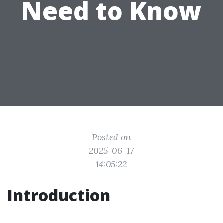
Need to Know
Posted on
2025-06-17
14:05:22
Introduction