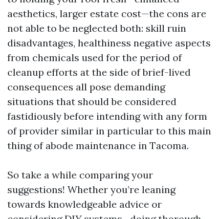
aesthetics, larger estate cost—the cons are
not able to be neglected both: skill ruin
disadvantages, healthiness negative aspects
from chemicals used for the period of
cleanup efforts at the side of brief-lived
consequences all pose demanding
situations that should be considered
fastidiously before intending with any form
of provider similar in particular to this main
thing of abode maintenance in Tacoma.
So take a while comparing your
suggestions! Whether you’re leaning
towards knowledgeable advice or
considering DIY systems—doing thorough