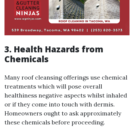
3. Health Hazards from
Chemicals
Many roof cleansing offerings use chemical
treatments which will pose overall
healthiness negative aspects whilst inhaled
or if they come into touch with dermis.
Homeowners ought to ask approximately
these chemicals before proceeding.