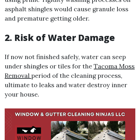
asphalt shingles would cause granule loss
and premature getting older.
2. Risk of Water Damage
If now not finished safely, water can seep
under shingles or tiles for the
Tacoma Moss
Removal
period of the cleaning process,
ultimate to leaks and water destroy inner
your house.