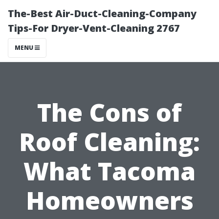
The-Best Air-Duct-Cleaning-Company
Tips-For Dryer-Vent-Cleaning 2767
MENU
The Cons of
Roof Cleaning:
What Tacoma
Homeowners