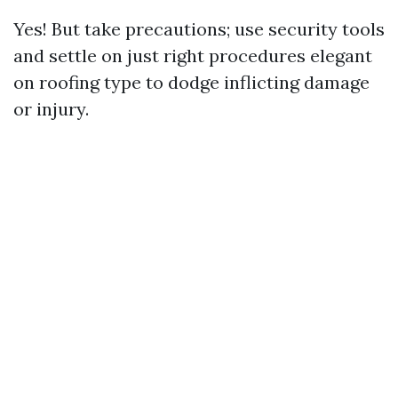
Yes! But take precautions; use security tools
and settle on just right procedures elegant
on roofing type to dodge inflicting damage
or injury.