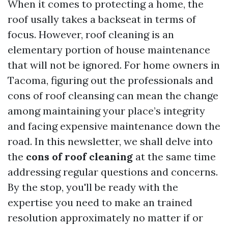
When it comes to protecting a home, the
roof usally takes a backseat in terms of
focus. However, roof cleaning is an
elementary portion of house maintenance
that will not be ignored. For home owners in
Tacoma, figuring out the professionals and
cons of roof cleansing can mean the change
among maintaining your place’s integrity
and facing expensive maintenance down the
road. In this newsletter, we shall delve into
the
cons of roof cleaning
at the same time
addressing regular questions and concerns.
By the stop, you'll be ready with the
expertise you need to make an trained
resolution approximately no matter if or