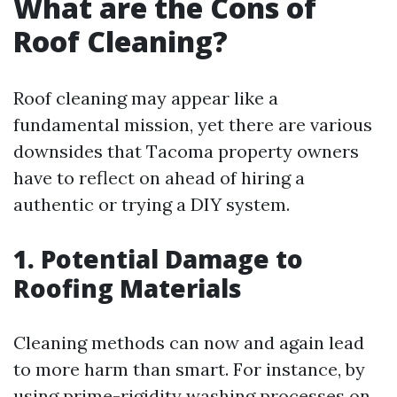
What are the Cons of
Roof Cleaning?
Roof cleaning may appear like a
fundamental mission, yet there are various
downsides that Tacoma property owners
have to reflect on ahead of hiring a
authentic or trying a DIY system.
1. Potential Damage to
Roofing Materials
Cleaning methods can now and again lead
to more harm than smart. For instance, by
using prime-rigidity washing processes on