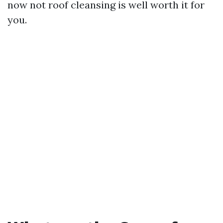
now not roof cleansing is well worth it for
you.