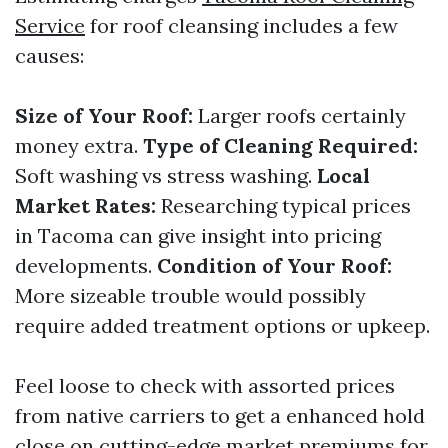
Service
for roof cleansing includes a few
causes:
Size of Your Roof:
Larger roofs certainly
money extra.
Type of Cleaning Required:
Soft washing vs stress washing.
Local
Market Rates:
Researching typical prices
in Tacoma can give insight into pricing
developments.
Condition of Your Roof:
More sizeable trouble would possibly
require added treatment options or upkeep.
Feel loose to check with assorted prices
from native carriers to get a enhanced hold
close on cutting-edge market premiums for