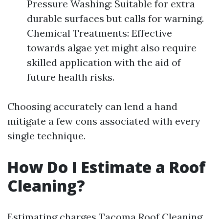
Pressure Washing: Suitable for extra
durable surfaces but calls for warning.
Chemical Treatments: Effective
towards algae yet might also require
skilled application with the aid of
future health risks.
Choosing accurately can lend a hand
mitigate a few cons associated with every
single technique.
How Do I Estimate a Roof
Cleaning?
Estimating charges
Tacoma Roof Cleaning