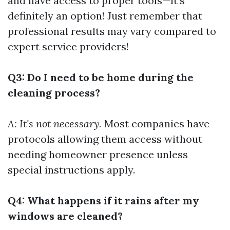
and have access to proper tools—it’s
definitely an option! Just remember that
professional results may vary compared to
expert service providers!
Q3: Do I need to be home during the
cleaning process?
A: It's not necessary.
Most companies have
protocols allowing them access without
needing homeowner presence unless
special instructions apply.
Q4: What happens if it rains after my
windows are cleaned?