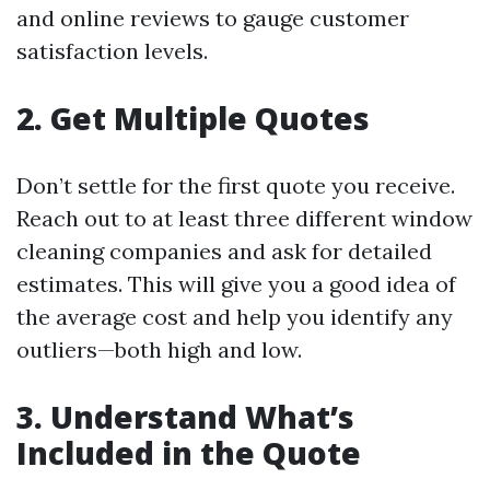
and online reviews to gauge customer
satisfaction levels.
2. Get Multiple Quotes
Don’t settle for the first quote you receive.
Reach out to at least three different window
cleaning companies and ask for detailed
estimates. This will give you a good idea of
the average cost and help you identify any
outliers—both high and low.
3. Understand What’s
Included in the Quote