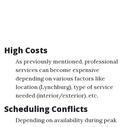
High Costs
As previously mentioned, professional
services can become expensive
depending on various factors like
location (Lynchburg), type of service
needed (interior/exterior), etc.
Scheduling Conflicts
Depending on availability during peak