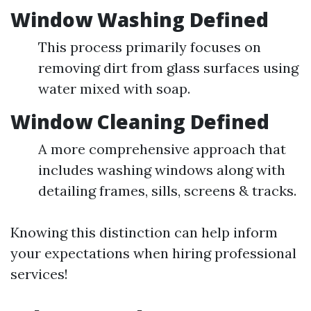
Window Washing Defined
This process primarily focuses on
removing dirt from glass surfaces using
water mixed with soap.
Window Cleaning Defined
A more comprehensive approach that
includes washing windows along with
detailing frames, sills, screens & tracks.
Knowing this distinction can help inform
your expectations when hiring professional
services!