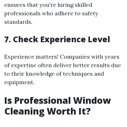
ensures that you're hiring skilled
professionals who adhere to safety
standards.
7. Check Experience Level
Experience matters! Companies with years
of expertise often deliver better results due
to their knowledge of techniques and
equipment.
Is Professional Window
Cleaning Worth It?