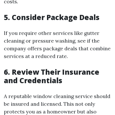
costs.
5. Consider Package Deals
If you require other services like gutter
cleaning or pressure washing, see if the
company offers package deals that combine
services at a reduced rate.
6. Review Their Insurance
and Credentials
A reputable window cleaning service should
be insured and licensed. This not only
protects you as a homeowner but also