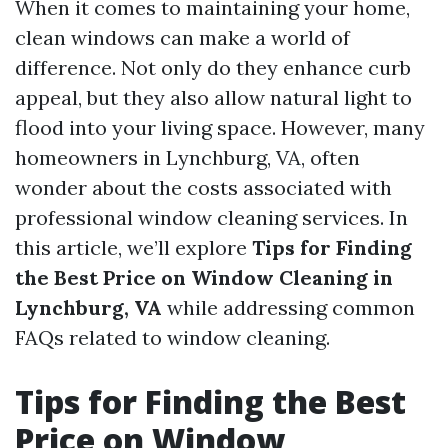
When it comes to maintaining your home,
clean windows can make a world of
difference. Not only do they enhance curb
appeal, but they also allow natural light to
flood into your living space. However, many
homeowners in Lynchburg, VA, often
wonder about the costs associated with
professional window cleaning services. In
this article, we’ll explore
Tips for Finding
the Best Price on Window Cleaning in
Lynchburg, VA
while addressing common
FAQs related to window cleaning.
Tips for Finding the Best
Price on Window