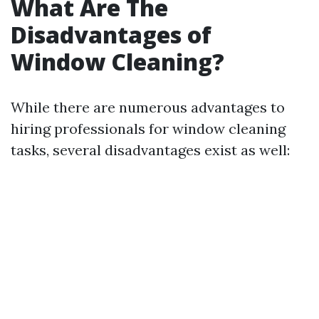
What Are The
Disadvantages of
Window Cleaning?
While there are numerous advantages to
hiring professionals for window cleaning
tasks, several disadvantages exist as well: