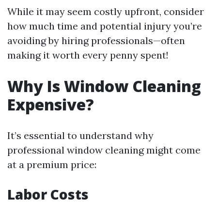
While it may seem costly upfront, consider
how much time and potential injury you’re
avoiding by hiring professionals—often
making it worth every penny spent!
Why Is Window Cleaning
Expensive?
It’s essential to understand why
professional window cleaning might come
at a premium price:
Labor Costs