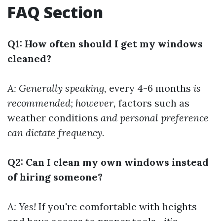
FAQ Section
Q1: How often should I get my windows
cleaned?
A: Generally speaking,
every 4-6 months
is
recommended; however,
factors such as
weather conditions
and personal preference
can dictate frequency.
Q2: Can I clean my own windows instead
of hiring someone?
A: Yes!
If you're comfortable with heights