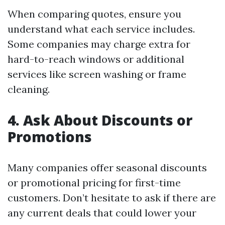
When comparing quotes, ensure you
understand what each service includes.
Some companies may charge extra for
hard-to-reach windows or additional
services like screen washing or frame
cleaning.
4. Ask About Discounts or
Promotions
Many companies offer seasonal discounts
or promotional pricing for first-time
customers. Don’t hesitate to ask if there are
any current deals that could lower your