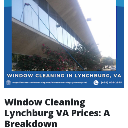
Window Cleaning
Lynchburg VA Prices: A
Breakdown