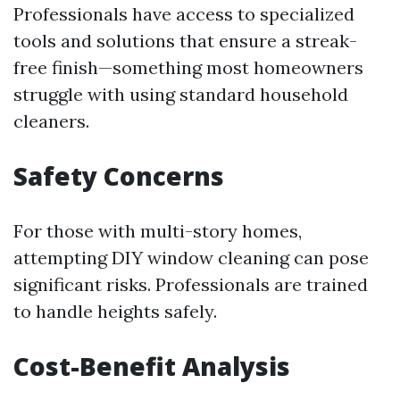
Professionals have access to specialized
tools and solutions that ensure a streak-
free finish—something most homeowners
struggle with using standard household
cleaners.
Safety Concerns
For those with multi-story homes,
attempting DIY window cleaning can pose
significant risks. Professionals are trained
to handle heights safely.
Cost-Benefit Analysis