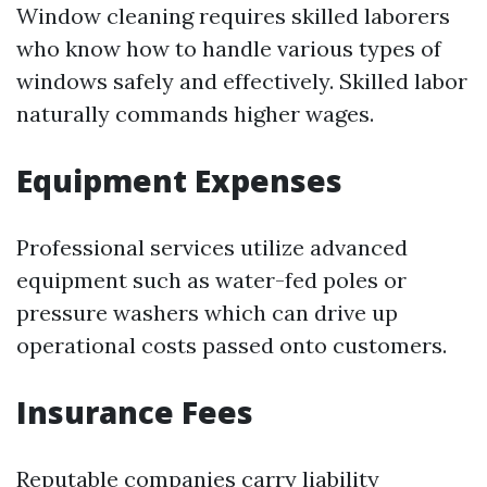
Window cleaning requires skilled laborers
who know how to handle various types of
windows safely and effectively. Skilled labor
naturally commands higher wages.
Equipment Expenses
Professional services utilize advanced
equipment such as water-fed poles or
pressure washers which can drive up
operational costs passed onto customers.
Insurance Fees
Reputable companies carry liability