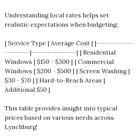
Understanding local rates helps set
realistic expectations when budgeting:
| Service Type | Average Cost | |-------------
---------|----------------| | Residential
Windows | $150 - $300 | | Commercial
Windows | $200 - $500 | | Screen Washing |
$30 - $70 | | Hard-to-Reach Areas |
Additional $50 |
This table provides insight into typical
prices based on various needs across
Lynchburg!