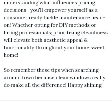
understanding what influences pricing
decisions—you'll empower yourself as a
consumer ready tackle maintenance head-
on! Whether opting for DIY methods or
hiring professionals; prioritizing cleanliness
will elevate both aesthetic appeal &
functionality throughout your home sweet
home!
So remember these tips when searching
around town because clean windows really
do make all the difference! Happy shining!