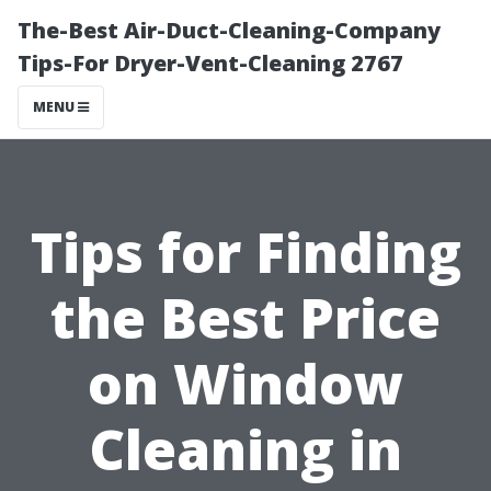
The-Best Air-Duct-Cleaning-Company
Tips-For Dryer-Vent-Cleaning 2767
MENU
Tips for Finding
the Best Price
on Window
Cleaning in