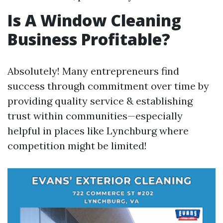
Is A Window Cleaning
Business Profitable?
Absolutely! Many entrepreneurs find
success through commitment over time by
providing quality service & establishing
trust within communities—especially
helpful in places like Lynchburg where
competition might be limited!