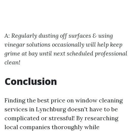
A: Regularly dusting off surfaces & using
vinegar solutions occasionally will help keep
grime at bay until next scheduled professional
clean!
Conclusion
Finding the best price on window cleaning
services in Lynchburg doesn't have to be
complicated or stressful! By researching
local companies thoroughly while