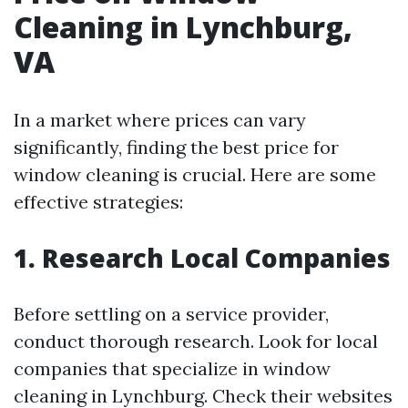
Cleaning in Lynchburg,
VA
In a market where prices can vary
significantly, finding the best price for
window cleaning is crucial. Here are some
effective strategies:
1. Research Local Companies
Before settling on a service provider,
conduct thorough research. Look for local
companies that specialize in window
cleaning in Lynchburg. Check their websites