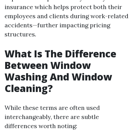
insurance which helps protect both their
employees and clients during work-related
accidents—further impacting pricing
structures.
What Is The Difference
Between Window
Washing And Window
Cleaning?
While these terms are often used
interchangeably, there are subtle
differences worth noting: