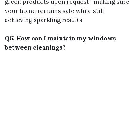
green products upon request—making sure
your home remains safe while still
achieving sparkling results!
Q6: How can I maintain my windows
between cleanings?