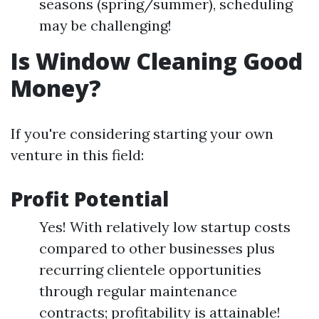
seasons (spring/summer), scheduling
may be challenging!
Is Window Cleaning Good
Money?
If you're considering starting your own
venture in this field:
Profit Potential
Yes! With relatively low startup costs
compared to other businesses plus
recurring clientele opportunities
through regular maintenance
contracts; profitability is attainable!