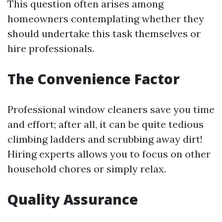
This question often arises among
homeowners contemplating whether they
should undertake this task themselves or
hire professionals.
The Convenience Factor
Professional window cleaners save you time
and effort; after all, it can be quite tedious
climbing ladders and scrubbing away dirt!
Hiring experts allows you to focus on other
household chores or simply relax.
Quality Assurance