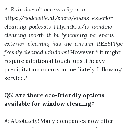
A: Rain doesn’t necessarily ruin
https://podcastle.ai/show/evans-exterior-
cleaning-podcasts-FHyIm1Ox/is-window-
cleaning-worth-it-in-lynchburg-va-evans-
exterior-cleaning-has-the-answer-REE6FPge
freshly cleaned windows!
However,* it might
require additional touch-ups if heavy
precipitation occurs immediately following
service.*
Q5: Are there eco-friendly options
available for window cleaning?
A: Absolutely!
Many companies now offer