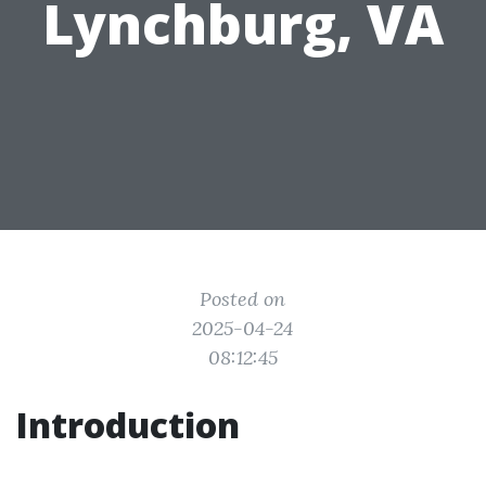
Lynchburg, VA
Posted on
2025-04-24
08:12:45
Introduction