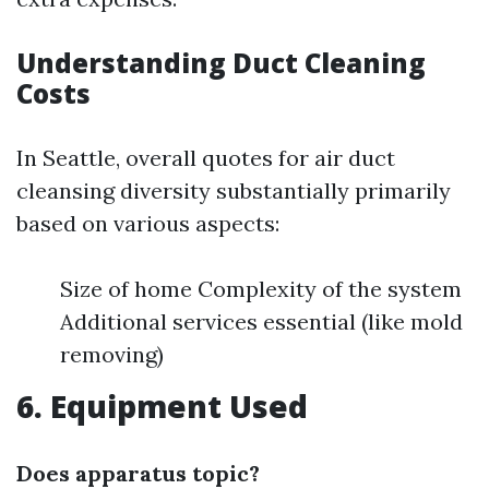
Understanding Duct Cleaning
Costs
In Seattle, overall quotes for air duct
cleansing diversity substantially primarily
based on various aspects:
Size of home Complexity of the system
Additional services essential (like mold
removing)
6. Equipment Used
Does apparatus topic?