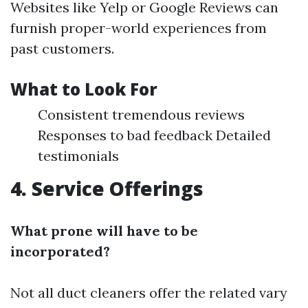
Websites like Yelp or Google Reviews can
furnish proper-world experiences from
past customers.
What to Look For
Consistent tremendous reviews
Responses to bad feedback Detailed
testimonials
4. Service Offerings
What prone will have to be
incorporated?
Not all duct cleaners offer the related vary