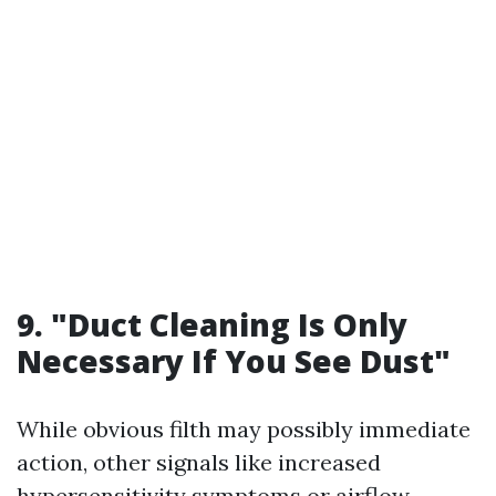
9. "Duct Cleaning Is Only
Necessary If You See Dust"
While obvious filth may possibly immediate
action, other signals like increased
hypersensitivity symptoms or airflow