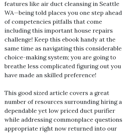
features like air duct cleansing in Seattle
WA—being told places you one step ahead
of competencies pitfalls that come
including this important house repairs
challenge! Keep this ebook handy at the
same time as navigating this considerable
choice-making system; you are going to
breathe less complicated figuring out you
have made an skilled preference!
This good sized article covers a great
number of resources surrounding hiring a
dependable yet low priced duct purifier
while addressing commonplace questions
appropriate right now returned into our