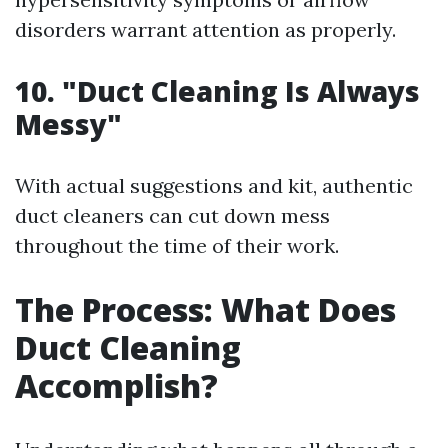
disorders warrant attention as properly.
10. "Duct Cleaning Is Always
Messy"
With actual suggestions and kit, authentic
duct cleaners can cut down mess
throughout the time of their work.
The Process: What Does
Duct Cleaning
Accomplish?