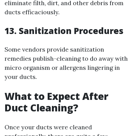
eliminate filth, dirt, and other debris from
ducts efficaciously.
13. Sanitization Procedures
Some vendors provide sanitization
remedies publish-cleaning to do away with
micro organism or allergens lingering in
your ducts.
What to Expect After
Duct Cleaning?
Once your ducts were cleaned