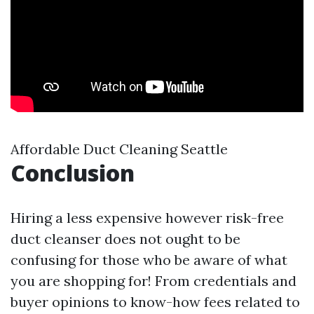
Affordable Duct Cleaning Seattle
Conclusion
Hiring a less expensive however risk-free
duct cleanser does not ought to be
confusing for those who be aware of what
you are shopping for! From credentials and
buyer opinions to know-how fees related to