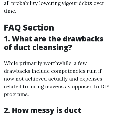
all probability lowering vigour debts over
time.
FAQ Section
1. What are the drawbacks
of duct cleansing?
While primarily worthwhile, a few
drawbacks include competencies ruin if
now not achieved actually and expenses
related to hiring mavens as opposed to DIY
programs.
2. How messy is duct