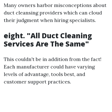
Many owners harbor misconceptions about
duct cleansing providers which can cloud
their judgment when hiring specialists.
eight. "All Duct Cleaning
Services Are The Same"
This couldn't be in addition from the fact!
Each manufacturer could have varying
levels of advantage, tools best, and
customer support practices.