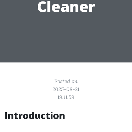
Cleaner
Posted on
2025-08-21
19:11:59
Introduction