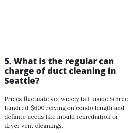
5. What is the regular can
charge of duct cleaning in
Seattle?
Prices fluctuate yet widely fall inside $three
hundred-$600 relying on condo length and
definite needs like mould remediation or
dryer vent cleanings.