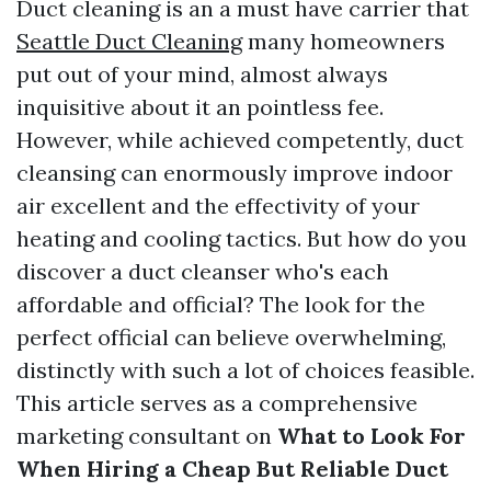
Duct cleaning is an a must have carrier that
Seattle Duct Cleaning
many homeowners
put out of your mind, almost always
inquisitive about it an pointless fee.
However, while achieved competently, duct
cleansing can enormously improve indoor
air excellent and the effectivity of your
heating and cooling tactics. But how do you
discover a duct cleanser who's each
affordable and official? The look for the
perfect official can believe overwhelming,
distinctly with such a lot of choices feasible.
This article serves as a comprehensive
marketing consultant on
What to Look For
When Hiring a Cheap But Reliable Duct