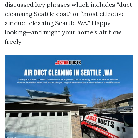
discussed key phrases which includes “duct
cleansing Seattle cost” or “most effective
air duct cleaning Seattle WA.” Happy
looking—and might your home's air flow
freely!