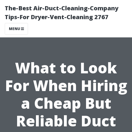
The-Best Air-Duct-Cleaning-Company
Tips-For Dryer-Vent-Cleaning 2767
MENU
What to Look
For When Hiring
a Cheap But
Reliable Duct