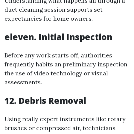
Understanding what happens all through a
duct cleaning session supports set
expectancies for home owners.
eleven. Initial Inspection
Before any work starts off, authorities
frequently habits an preliminary inspection
the use of video technology or visual
assessments.
12. Debris Removal
Using really expert instruments like rotary
brushes or compressed air, technicians