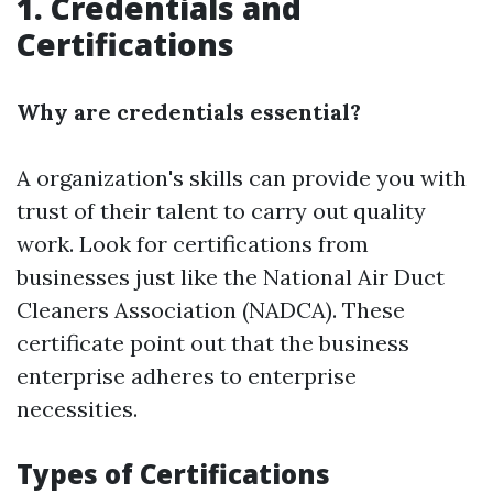
1. Credentials and
Certifications
Why are credentials essential?
A organization's skills can provide you with
trust of their talent to carry out quality
work. Look for certifications from
businesses just like the National Air Duct
Cleaners Association (NADCA). These
certificate point out that the business
enterprise adheres to enterprise
necessities.
Types of Certifications