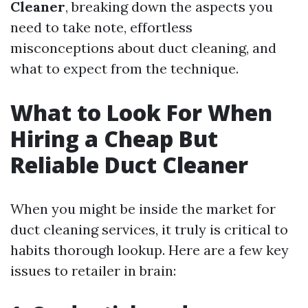
Cleaner
, breaking down the aspects you
need to take note, effortless
misconceptions about duct cleaning, and
what to expect from the technique.
What to Look For When
Hiring a Cheap But
Reliable Duct Cleaner
When you might be inside the market for
duct cleaning services, it truly is critical to
habits thorough lookup. Here are a few key
issues to retailer in brain: