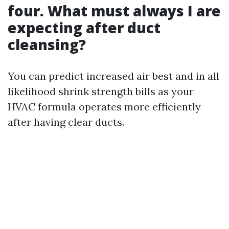
four. What must always I are
expecting after duct
cleansing?
You can predict increased air best and in all
likelihood shrink strength bills as your
HVAC formula operates more efficiently
after having clear ducts.