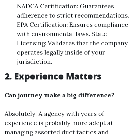
NADCA Certification: Guarantees
adherence to strict recommendations.
EPA Certification: Ensures compliance
with environmental laws. State
Licensing: Validates that the company
operates legally inside of your
jurisdiction.
2. Experience Matters
Can journey make a big difference?
Absolutely! A agency with years of
experience is probably more adept at
managing assorted duct tactics and