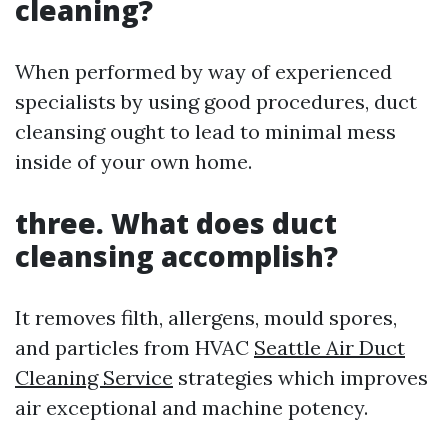
cleaning?
When performed by way of experienced
specialists by using good procedures, duct
cleansing ought to lead to minimal mess
inside of your own home.
three. What does duct
cleansing accomplish?
It removes filth, allergens, mould spores,
and particles from HVAC
Seattle Air Duct
Cleaning Service
strategies which improves
air exceptional and machine potency.