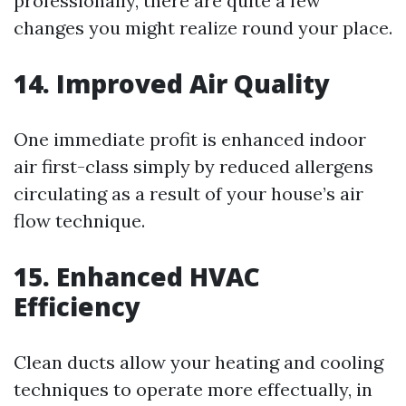
professionally, there are quite a few
changes you might realize round your place.
14. Improved Air Quality
One immediate profit is enhanced indoor
air first-class simply by reduced allergens
circulating as a result of your house’s air
flow technique.
15. Enhanced HVAC
Efficiency
Clean ducts allow your heating and cooling
techniques to operate more effectually, in