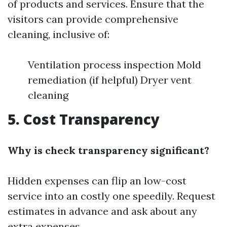
of products and services. Ensure that the
visitors can provide comprehensive
cleaning, inclusive of:
Ventilation process inspection Mold
remediation (if helpful) Dryer vent
cleaning
5. Cost Transparency
Why is check transparency significant?
Hidden expenses can flip an low-cost
service into an costly one speedily. Request
estimates in advance and ask about any
extra expenses.