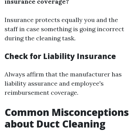
insurance coverage?
Insurance protects equally you and the
staff in case something is going incorrect
during the cleaning task.
Check for Liability Insurance
Always affirm that the manufacturer has
liability assurance and employee's
reimbursement coverage.
Common Misconceptions
about Duct Cleaning