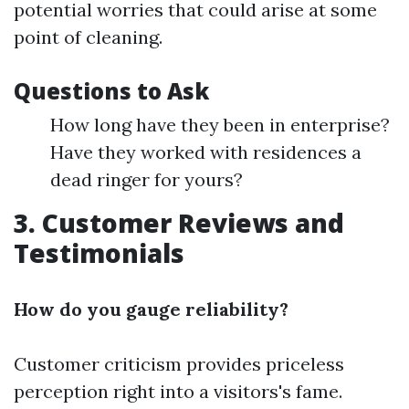
potential worries that could arise at some
point of cleaning.
Questions to Ask
How long have they been in enterprise?
Have they worked with residences a
dead ringer for yours?
3. Customer Reviews and
Testimonials
How do you gauge reliability?
Customer criticism provides priceless
perception right into a visitors's fame.