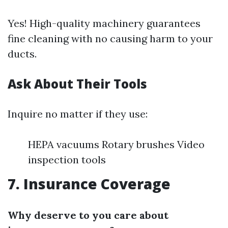
Yes! High-quality machinery guarantees
fine cleaning with no causing harm to your
ducts.
Ask About Their Tools
Inquire no matter if they use:
HEPA vacuums Rotary brushes Video
inspection tools
7. Insurance Coverage
Why deserve to you care about