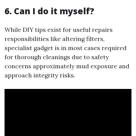
6. Can I do it myself?
While DIY tips exist for useful repairs
responsibilities like altering filters,
specialist gadget is in most cases required
for thorough cleanings due to safety
concerns approximately mud exposure and
approach integrity risks.